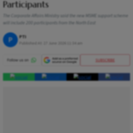
Participants
The Corporate Affairs Ministry said the new MSME support scheme
will include 200 participants from the North East
PTI
P
Published At:
27 June 2026 11:34 am
SUBSCRIBE