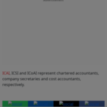
Advertisement
ICAI
, ICSI and ICoAI represent chartered accountants,
company secretaries and cost accountants,
respectively.