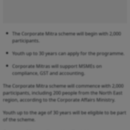
The Corporate Mitra scheme will begin with 2,000
participants.
Youth up to 30 years can apply for the programme.
Corporate Mitras will support MSMEs on
compliance, GST and accounting.
The Corporate Mitra scheme will commence with 2,000
participants, including 200 people from the North East
region, according to the Corporate Affairs Ministry.
Youth up to the age of 30 years will be eligible to be part
of the scheme.