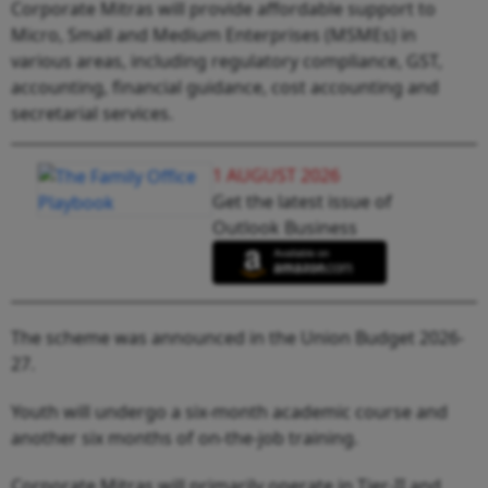
Corporate Mitras will provide affordable support to
Micro, Small and Medium Enterprises (MSMEs) in
various areas, including regulatory compliance, GST,
accounting, financial guidance, cost accounting and
secretarial services.
1 AUGUST 2026
Get the latest issue of
Outlook Business
The scheme was announced in the Union Budget 2026-
27.
Youth will undergo a six-month academic course and
another six months of on-the-job training.
Corporate Mitras will primarily operate in Tier-II and