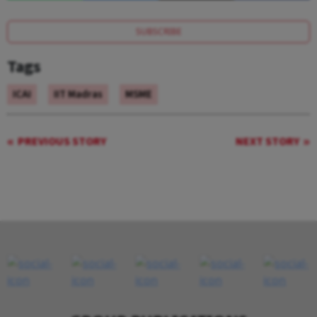
SUBSCRIBE
Tags
ICAI
IIT Madras
MSME
PREVIOUS STORY
NEXT STORY