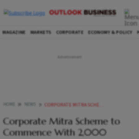
MAGAZINE
MARKETS
CORPORATE
ECONOMY & POLICY
HOME
NEWS
CORPORATE MITRA SCHEME TO COMMENCE WITH 2000 PARTICIPANTS
Corporate Mitra Scheme to
Commence With 2,000