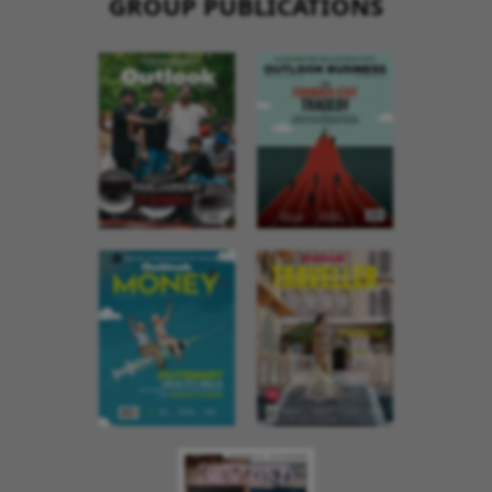
GROUP PUBLICATIONS