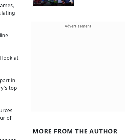
games,
ulating
Advertisement
line
 look at
part in
ry's top
ources
ur of
MORE FROM THE AUTHOR