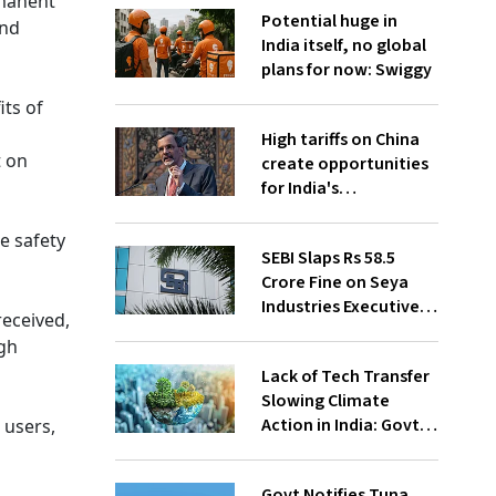
rmanent
Potential huge in
and
India itself, no global
plans for now: Swiggy
ts of
High tariffs on China
t on
create opportunities
for India's
manufacturing
growth: CEA
e safety
SEBI Slaps Rs 58.5
Crore Fine on Seya
Industries Executives
received,
for Fund Diversion,
ugh
Financial Fraud
Lack of Tech Transfer
Slowing Climate
Action in India: Govt
 users,
to UNFCCC
Govt Notifies Tuna