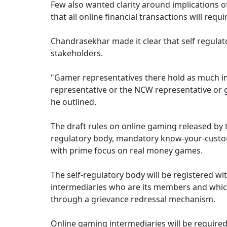
Few also wanted clarity around implications o
that all online financial transactions will requ
Chandrasekhar made it clear that self regulato
stakeholders.
"Gamer representatives there hold as much 
representative or the NCW representative or 
he outlined.
The draft rules on online gaming released by th
regulatory body, mandatory know-your-custom
with prime focus on real money games.
The self-regulatory body will be registered wi
intermediaries who are its members and which 
through a grievance redressal mechanism.
Online gaming intermediaries will be required 