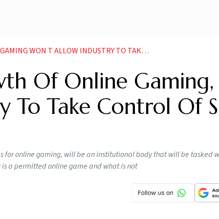
OW INDUSTRY TO TAKE CONTROL OF SRO IT MINISTER NEWS
th Of Online Gaming,
y To Take Control Of 
s for online gaming, will be an institutional body that will be tasked w
t is a permitted online game and what is not