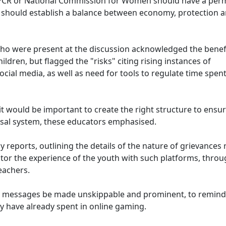
NCPCR or National Commission for Women should have a pe
 should establish a balance between economy, protection 
ho were present at the discussion acknowledged the benefi
ldren, but flagged the "risks" citing rising instances of
ial media, as well as need for tools to regulate time spen
 would be important to create the right structure to ensur
sal system, these educators emphasised.
reports, outlining the details of the nature of grievances 
or the experience of the youth with such platforms, thro
eachers.
 messages be made unskippable and prominent, to remind
y have already spent in online gaming.