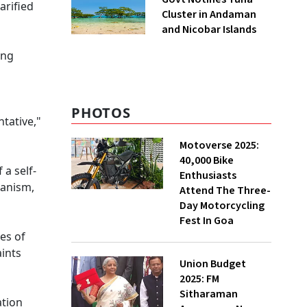
arified
Cluster in Andaman
and Nicobar Islands
ing
PHOTOS
tative,"
Motoverse 2025:
40,000 Bike
 a self-
Enthusiasts
hanism,
Attend The Three-
Day Motorcycling
Fest In Goa
es of
aints
Union Budget
2025: FM
Sitharaman
ation