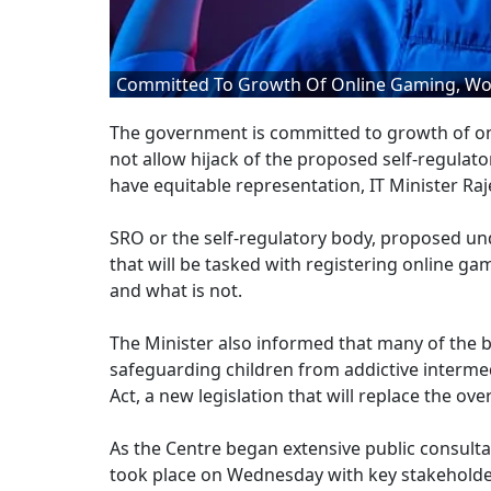
Committed To Growth Of Online Gaming, Won'
The government is committed to growth of onli
not allow hijack of the proposed self-regulato
have equitable representation, IT Minister Ra
SRO or the self-regulatory body, proposed unde
that will be tasked with registering online ga
and what is not.
The Minister also informed that many of the b
safeguarding children from addictive intermed
Act, a new legislation that will replace the o
As the Centre began extensive public consultat
took place on Wednesday with key stakehold