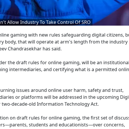
t Allow Industry To Take Control Of SRO
ne gaming with new rules safeguarding digital citizens, bu
ry body, that will operate at arm's length from the industry
jeev Chandrasekhar has said.
r the draft rules for online gaming, will be an institutiona
ming intermediaries, and certifying what is a permitted onl
urning issues around online user harm, safety and trust,
iaries or platforms will be addressed in the upcoming Digit
ver two-decade-old Information Technology Act.
ion on draft rules for online gaming, the first set of discus
ers—parents, students and educationists—over concerns,