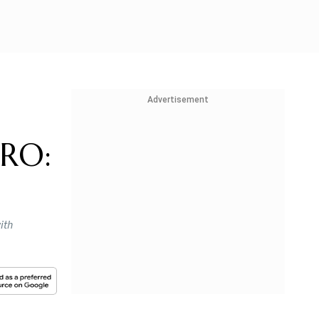
Advertisement
SRO:
ith