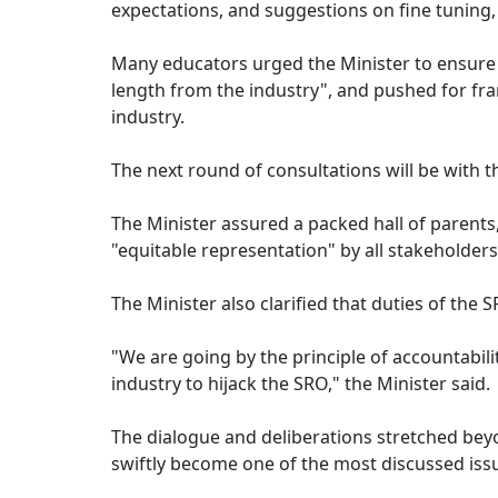
expectations, and suggestions on fine tuning, qu
Many educators urged the Minister to ensure 
length from the industry", and pushed for fram
industry.
The next round of consultations will be with t
The Minister assured a packed hall of parents
"equitable representation" by all stakeholders
The Minister also clarified that duties of the
"We are going by the principle of accountabili
industry to hijack the SRO," the Minister said.
The dialogue and deliberations stretched beyon
swiftly become one of the most discussed issue