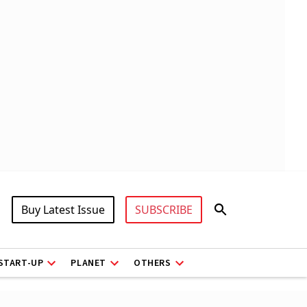
Buy Latest Issue
SUBSCRIBE
START-UP
PLANET
OTHERS