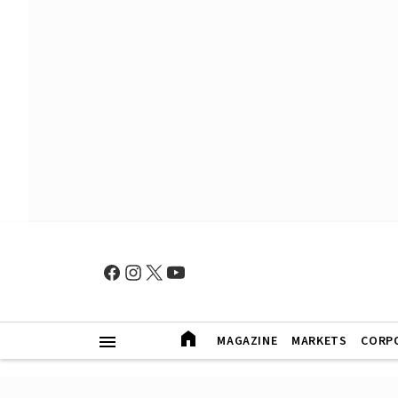
MAGAZINE
MARKETS
CORP