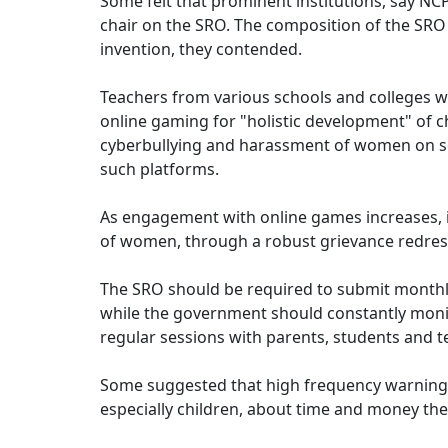
Some felt that prominent institutions, say 
chair on the SRO. The composition of the SRO
invention, they contended.
Teachers from various schools and colleges w
online gaming for "holistic development" of chi
cyberbullying and harassment of women on soc
such platforms.
As engagement with online games increases, it
of women, through a robust grievance redres
The SRO should be required to submit monthly 
while the government should constantly monit
regular sessions with parents, students and t
Some suggested that high frequency warning
especially children, about time and money the