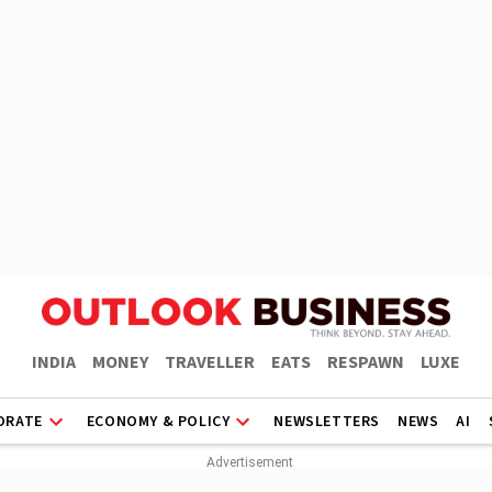
INDIA
MONEY
TRAVELLER
EATS
RESPAWN
LUXE
ORATE
ECONOMY & POLICY
NEWSLETTERS
NEWS
AI