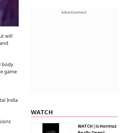
Advertisement
t will
 and
l body
ine game
al India
WATCH
sions
WATCH | Is Hormuz
Really Open?