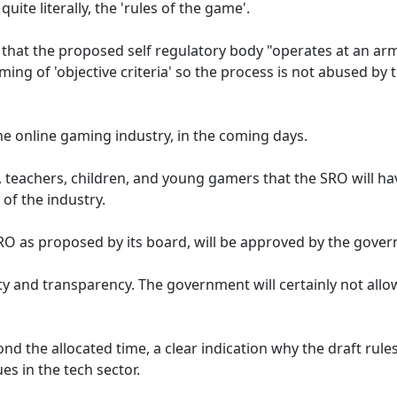
ite literally, the 'rules of the game'.
that the proposed self regulatory body "operates at an ar
ing of 'objective criteria' so the process is not abused by 
he online gaming industry, in the coming days.
, teachers, children, and young gamers that the SRO will ha
 of the industry.
 SRO as proposed by its board, will be approved by the gove
ty and transparency. The government will certainly not allo
d the allocated time, a clear indication why the draft rule
s in the tech sector.