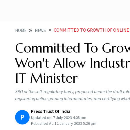
COMMITTED TO GROWTH OF ONLINE GAMING WON T ALL
HOME
NEWS
Committed To Grow
Won't Allow Industr
IT Minister
SRO or the self-regulatory body, proposed under the draft rule
registering online gaming intermediaries, and certifying wha
Press Trust Of India
P
Updated on:
7 July 2023 4:08 pm
Published At:
12 January 2023 5:26 pm