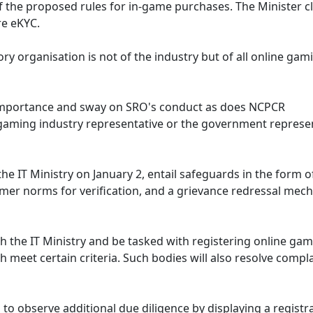
f the proposed rules for in-game purchases. The Minister cl
ire eKYC.
ry organisation is not of the industry but of all online gam
importance and sway on SRO's conduct as does NCPCR
gaming industry representative or the government represen
e IT Ministry on January 2, entail safeguards in the form of
er norms for verification, and a grievance redressal mec
th the IT Ministry and be tasked with registering online gam
meet certain criteria. Such bodies will also resolve compl
to observe additional due diligence by displaying a registr