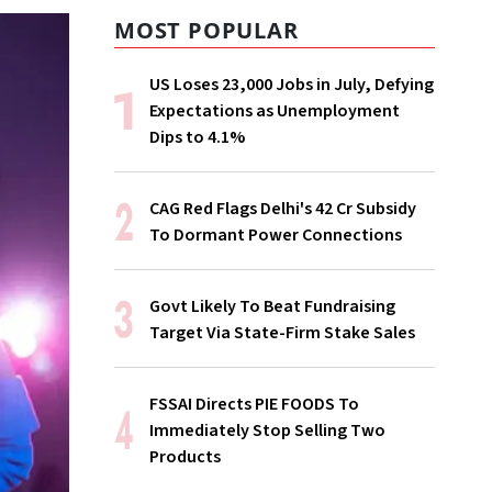
MOST POPULAR
US Loses 23,000 Jobs in July, Defying
Expectations as Unemployment
Dips to 4.1%
CAG Red Flags Delhi's ₹42 Cr Subsidy
To Dormant Power Connections
Govt Likely To Beat Fundraising
Target Via State-Firm Stake Sales
FSSAI Directs PIE FOODS To
Immediately Stop Selling Two
Products