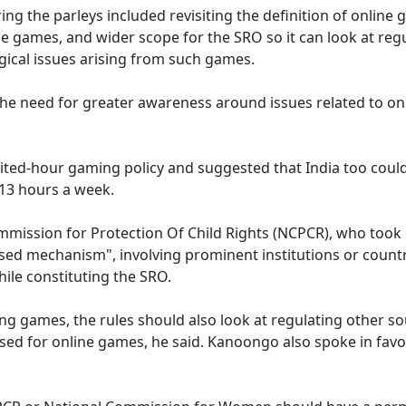
ng the parleys included revisiting the definition of online 
ne games, and wider scope for the SRO so it can look at reg
gical issues arising from such games.
the need for greater awareness around issues related to on
ited-hour gaming policy and suggested that India too could
2-13 hours a week.
mission for Protection Of Child Rights (NCPCR), who took 
lised mechanism", involving prominent institutions or count
hile constituting the SRO.
ng games, the rules should also look at regulating other s
 used for online games, he said. Kanoongo also spoke in favo