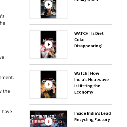
m's
the
WATCH | Is Diet
Coke
Disappearing?
ve
Watch | How
rnment.
India’s Heatwave
Is Hitting the
w the
Economy
s have
Inside India’s Lead
Recycling Factory