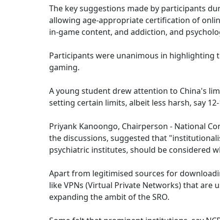
The key suggestions made by participants duri
allowing age-appropriate certification of onli
in-game content, and addiction, and psycholo
Participants were unanimous in highlighting 
gaming.
A young student drew attention to China's lim
setting certain limits, albeit less harsh, say 1
Priyank Kanoongo, Chairperson - National Com
the discussions, suggested that "institutiona
psychiatric institutes, should be considered w
Apart from legitimised sources for downloadi
like VPNs (Virtual Private Networks) that are
expanding the ambit of the SRO.