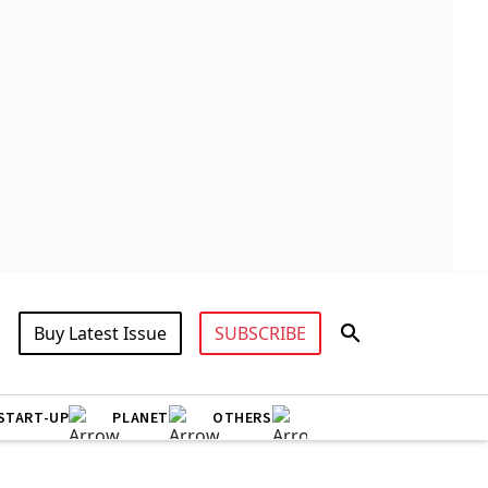
Buy Latest Issue
SUBSCRIBE
START-UP
PLANET
OTHERS