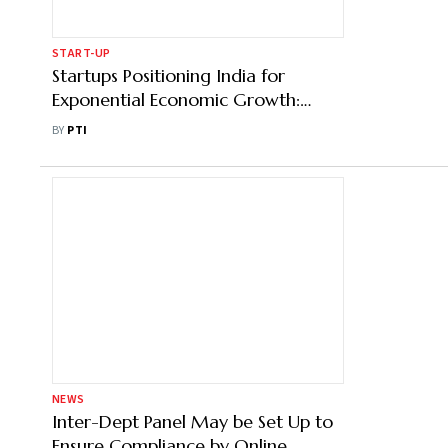
START-UP
Startups Positioning India for
Exponential Economic Growth:
Zupee Founder Dilsher Malhi
BY
PTI
NEWS
Inter-Dept Panel May be Set Up to
Ensure Compliance by Online