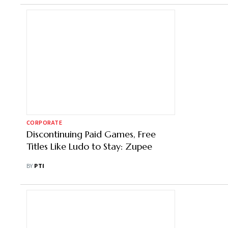
CORPORATE
Discontinuing Paid Games, Free
Titles Like Ludo to Stay: Zupee
BY
PTI