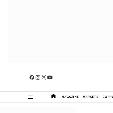
MAGAZINE
MARKETS
CORP