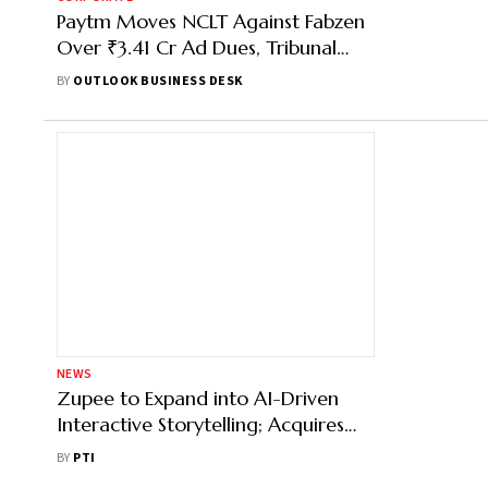
Paytm Moves NCLT Against Fabzen
Over ₹3.41 Cr Ad Dues, Tribunal
Admits Insolvency Plea
BY
OUTLOOK BUSINESS DESK
NEWS
Zupee to Expand into AI-Driven
Interactive Storytelling; Acquires
Australian Firm Nucanon
BY
PTI