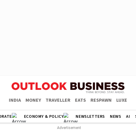
INDIA
MONEY
TRAVELLER
EATS
RESPAWN
LUXE
ORATE
ECONOMY & POLICY
NEWSLETTERS
NEWS
AI