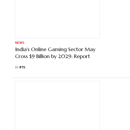
NEWS
India's Online Gaming Sector May
Cross $9 Billion by 2029: Report
BY
PTI