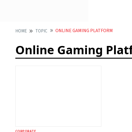
ONLINE GAMING PLATFORM
HOME
TOPIC
Online Gaming Plat
CORPORATE