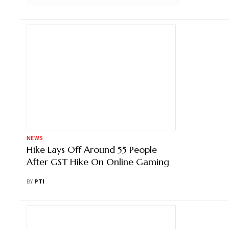
NEWS
Hike Lays Off Around 55 People
After GST Hike On Online Gaming
BY
PTI