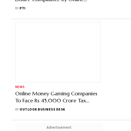
Gaming Platforms
BY
PTI
NEWS
Online Money Gaming Companies
To Face Rs 45,000 Crore Tax
Demand: Report
BY
OUTLOOK BUSINESS DESK
Advertisement