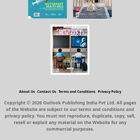
About Us
Contact Us
Terms and Conditions
Privacy Policy
Copyright © 2026 Outlook Publishing India Pvt Ltd. All pages
of the Website are subject to our terms and conditions and
privacy policy. You must not reproduce, duplicate, copy, sell,
resell or exploit any material on the Website for any
commercial purposes.