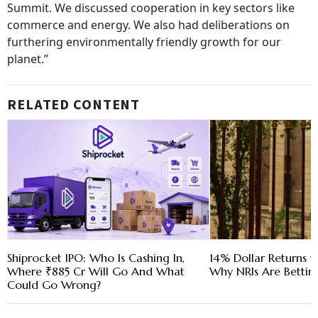
Summit. We discussed cooperation in key sectors like
commerce and energy. We also had deliberations on
furthering environmentally friendly growth for our
planet.”
RELATED CONTENT
Shiprocket IPO: Who Is Cashing In,
14% Dollar Returns vs
Where ₹885 Cr Will Go And What
Why NRIs Are Bettin
Could Go Wrong?