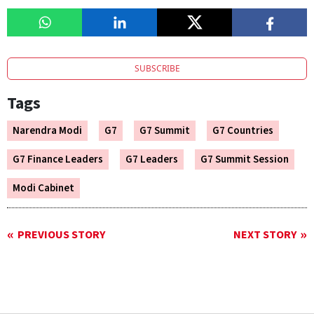
SUBSCRIBE
Tags
Narendra Modi
G7
G7 Summit
G7 Countries
G7 Finance Leaders
G7 Leaders
G7 Summit Session
Modi Cabinet
PREVIOUS STORY
NEXT STORY