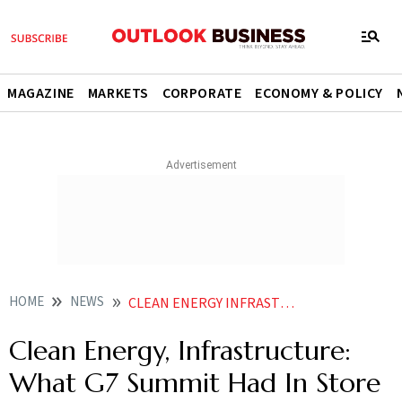
MAGAZINE
MARKETS
CORPORATE
ECONOMY & POLICY
HOME
NEWS
CLEAN ENERGY INFRASTRUCTURE WHAT G7 SUMMIT HAD IN STORE FOR INDIA NEWS
Clean Energy, Infrastructure:
What G7 Summit Had In Store