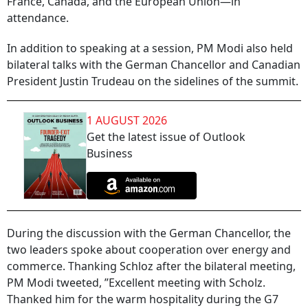
France, Canada, and the European Union—in
attendance.
In addition to speaking at a session, PM Modi also held
bilateral talks with the German Chancellor and Canadian
President Justin Trudeau on the sidelines of the summit.
1 AUGUST 2026
Get the latest issue of Outlook
Business
During the discussion with the German Chancellor, the
two leaders spoke about cooperation over energy and
commerce. Thanking Schloz after the bilateral meeting,
PM Modi tweeted, ”Excellent meeting with Scholz.
Thanked him for the warm hospitality during the G7