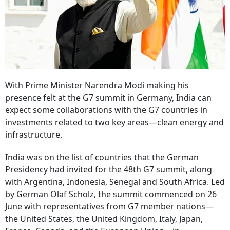
With Prime Minister Narendra Modi making his
presence felt at the G7 summit in Germany, India can
expect some collaborations with the G7 countries in
investments related to two key areas—clean energy and
infrastructure.
India was on the list of countries that the German
Presidency had invited for the 48th G7 summit, along
with Argentina, Indonesia, Senegal and South Africa. Led
by German Olaf Scholz, the summit commenced on 26
June with representatives from G7 member nations—
the United States, the United Kingdom, Italy, Japan,