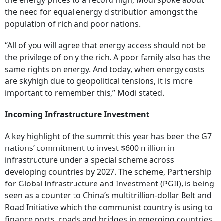
the energy prices to a record high, Modi spoke about
the need for equal energy distribution amongst the
population of rich and poor nations.
“All of you will agree that energy access should not be
the privilege of only the rich. A poor family also has the
same rights on energy. And today, when energy costs
are skyhigh due to geopolitical tensions, it is more
important to remember this,” Modi stated.
Incoming Infrastructure Investment
A key highlight of the summit this year has been the G7
nations’ commitment to invest $600 million in
infrastructure under a special scheme across
developing countries by 2027. The scheme, Partnership
for Global Infrastructure and Investment (PGII), is being
seen as a counter to China’s multitrillion-dollar Belt and
Road Initiative which the communist country is using to
finance ports, roads and bridges in emerging countries.