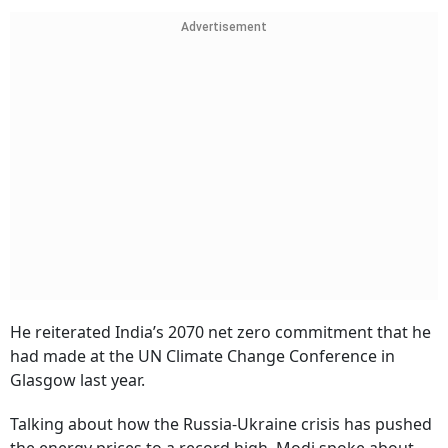
Advertisement
He reiterated India’s 2070 net zero commitment that he
had made at the UN Climate Change Conference in
Glasgow last year.
Talking about how the Russia-Ukraine crisis has pushed