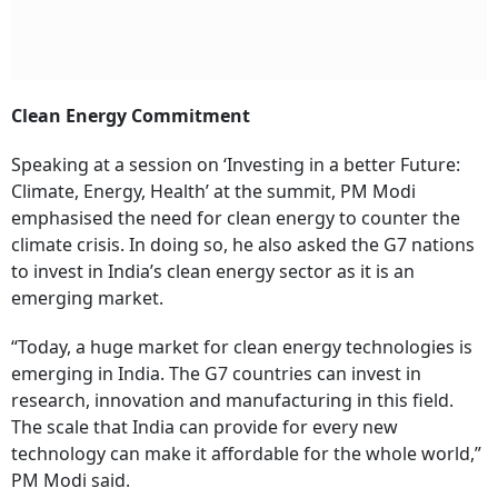
Clean Energy Commitment
Speaking at a session on ‘Investing in a better Future:
Climate, Energy, Health’ at the summit, PM Modi
emphasised the need for clean energy to counter the
climate crisis. In doing so, he also asked the G7 nations
to invest in India’s clean energy sector as it is an
emerging market.
“Today, a huge market for clean energy technologies is
emerging in India. The G7 countries can invest in
research, innovation and manufacturing in this field.
The scale that India can provide for every new
technology can make it affordable for the whole world,”
PM Modi said.