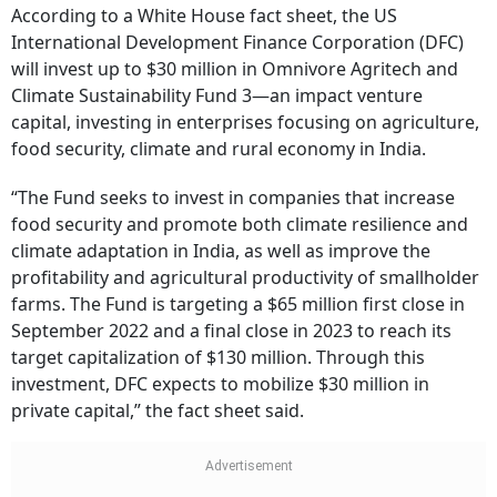
According to a White House fact sheet, the US
International Development Finance Corporation (DFC)
will invest up to $30 million in Omnivore Agritech and
Climate Sustainability Fund 3—an impact venture
capital, investing in enterprises focusing on agriculture,
food security, climate and rural economy in India.
“The Fund seeks to invest in companies that increase
food security and promote both climate resilience and
climate adaptation in India, as well as improve the
profitability and agricultural productivity of smallholder
farms. The Fund is targeting a $65 million first close in
September 2022 and a final close in 2023 to reach its
target capitalization of $130 million. Through this
investment, DFC expects to mobilize $30 million in
private capital,” the fact sheet said.