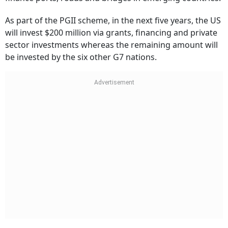
As part of the PGII scheme, in the next five years, the US
will invest $200 million via grants, financing and private
sector investments whereas the remaining amount will
be invested by the six other G7 nations.