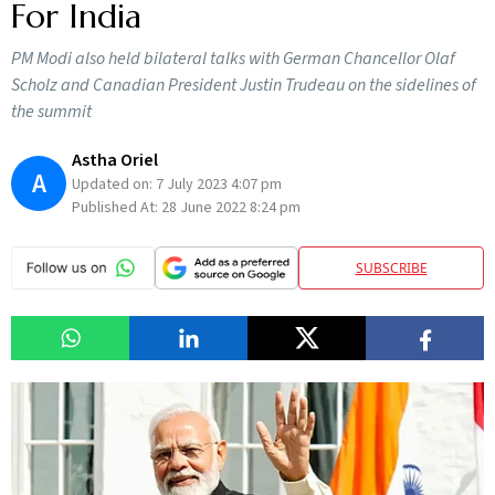
For India
PM Modi also held bilateral talks with German Chancellor Olaf
Scholz and Canadian President Justin Trudeau on the sidelines of
the summit
Astha Oriel
A
Updated on:
7 July 2023 4:07 pm
Published At:
28 June 2022 8:24 pm
SUBSCRIBE