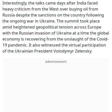
Interestingly, the talks came days after India faced
heavy criticism from the West over buying oil from
Russia despite the sanctions on the country following
the ongoing war in Ukraine. The summit took place
amid heightened geopolitical tension across Europe
with the Russian invasion of Ukraine at a time the global
economy is recovering from the onslaught of the Covid-
19 pandemic. It also witnessed the virtual participation
of the Ukrainian President Volodymyr Zelensky.
Advertisement