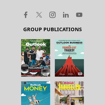
GROUP PUBLICATIONS