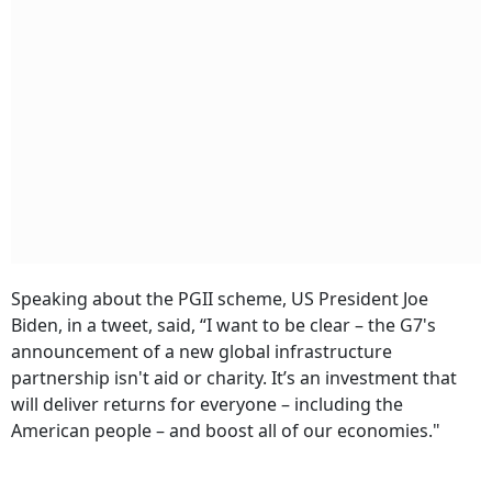
Speaking about the PGII scheme, US President Joe
Biden, in a tweet, said, “I want to be clear – the G7's
announcement of a new global infrastructure
partnership isn't aid or charity. It’s an investment that
will deliver returns for everyone – including the
American people – and boost all of our economies."