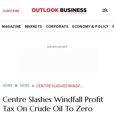
MAGAZINE
MARKETS
CORPORATE
ECONOMY & POLICY
HOME
NEWS
CENTRE SLASHES WINDFALL PROFIT TAX ON CRUDE OIL TO ZERO FROM RS 4 100 PER TONNE NEWS
Centre Slashes Windfall Profit
Tax On Crude Oil To Zero