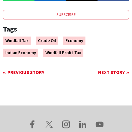
SUBSCRIBE
Tags
Windfall Tax
Crude Oil
Economy
Indian Economy
Windfall Profit Tax
PREVIOUS STORY
NEXT STORY