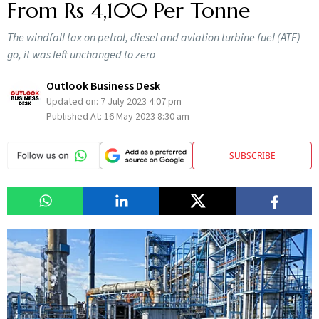
From Rs 4,100 Per Tonne
The windfall tax on petrol, diesel and aviation turbine fuel (ATF)
go, it was left unchanged to zero
Outlook Business Desk
Updated on:
7 July 2023 4:07 pm
Published At:
16 May 2023 8:30 am
SUBSCRIBE