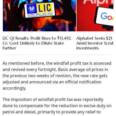
LIC Q1 Results: Profit Rises to ₹13,492
Alphabet Seeks $25 B
Cr; Govt Unlikely to Dilute Stake
Amid Investor Scruti
Further
Investments
As mentioned before, the windfall profit tax is assessed
and revised every fortnight. Basis average oil prices in
the previous two weeks of revision, the new rate gets
adjusted and announced via an official notification
accordingly.
The imposition of windfall profit tax was reportedly
done to compensate for the reduction in excise duty on
petrol and diesel, primarily to provide any relief to