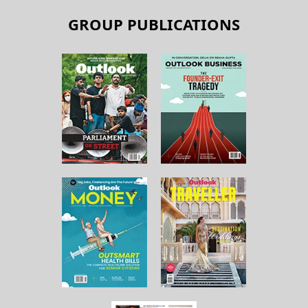
GROUP PUBLICATIONS