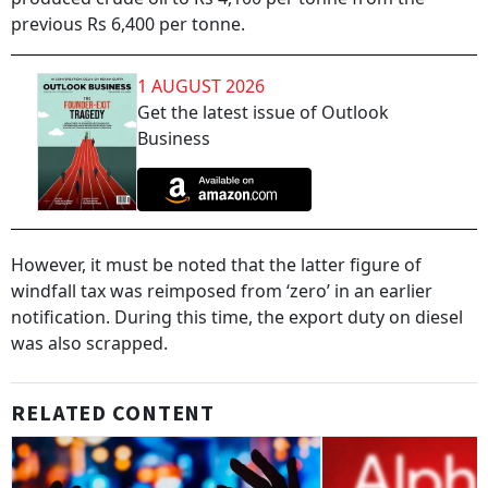
previous Rs 6,400 per tonne.
1 AUGUST 2026
Get the latest issue of Outlook
Business
However, it must be noted that the latter figure of
windfall tax was reimposed from ‘zero’ in an earlier
notification. During this time, the export duty on diesel
was also scrapped.
RELATED CONTENT