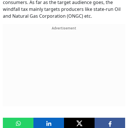
consumers. As far as the target audience goes, the
windfall tax mainly targets producers like state-run Oil
and Natural Gas Corporation (ONGC) etc.
Advertisement