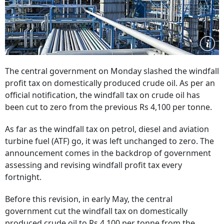
The central government on Monday slashed the windfall
profit tax on domestically produced crude oil. As per an
official notification, the windfall tax on crude oil has
been cut to zero from the previous Rs 4,100 per tonne.
As far as the windfall tax on petrol, diesel and aviation
turbine fuel (ATF) go, it was left unchanged to zero. The
announcement comes in the backdrop of government
assessing and revising windfall profit tax every
fortnight.
Before this revision, in early May, the central
government cut the windfall tax on domestically
produced crude oil to Rs 4,100 per tonne from the