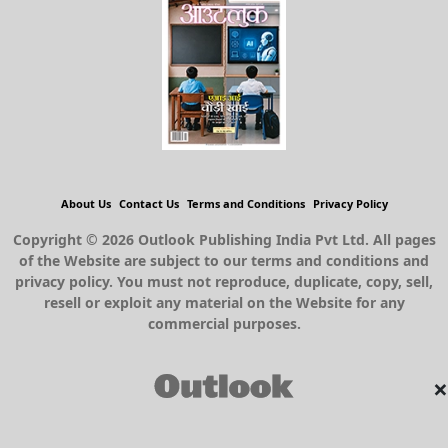
About Us
Contact Us
Terms and Conditions
Privacy Policy
Copyright © 2026 Outlook Publishing India Pvt Ltd. All pages
of the Website are subject to our terms and conditions and
privacy policy. You must not reproduce, duplicate, copy, sell,
resell or exploit any material on the Website for any
commercial purposes.
×