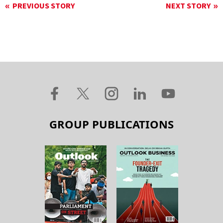
PREVIOUS STORY
NEXT STORY
GROUP PUBLICATIONS