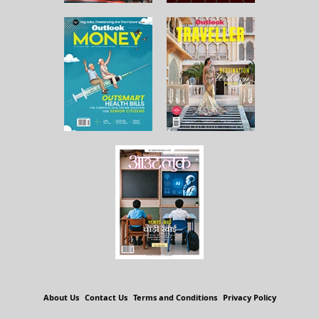
About Us
Contact Us
Terms and Conditions
Privacy Policy