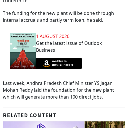
conference.
The funding for the new plant will be done through
internal accruals and partly term loan, he said.
1 AUGUST 2026
Get the latest issue of Outlook
Business
Last week, Andhra Pradesh Chief Minister YS Jagan
Mohan Reddy laid the foundation for the new plant
which will generate more than 100 direct jobs.
RELATED CONTENT