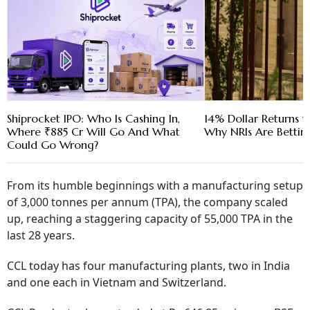
Shiprocket IPO: Who Is Cashing In,
14% Dollar Returns vs
Where ₹885 Cr Will Go And What
Why NRIs Are Bettin
Could Go Wrong?
From its humble beginnings with a manufacturing setup
of 3,000 tonnes per annum (TPA), the company scaled
up, reaching a staggering capacity of 55,000 TPA in the
last 28 years.
CCL today has four manufacturing plants, two in India
and one each in Vietnam and Switzerland.