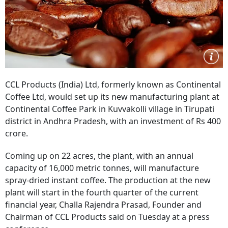
CCL Products (India) Ltd, formerly known as Continental
Coffee Ltd, would set up its new manufacturing plant at
Continental Coffee Park in Kuvvakolli village in Tirupati
district in Andhra Pradesh, with an investment of Rs 400
crore.
Coming up on 22 acres, the plant, with an annual
capacity of 16,000 metric tonnes, will manufacture
spray-dried instant coffee. The production at the new
plant will start in the fourth quarter of the current
financial year, Challa Rajendra Prasad, Founder and
Chairman of CCL Products said on Tuesday at a press