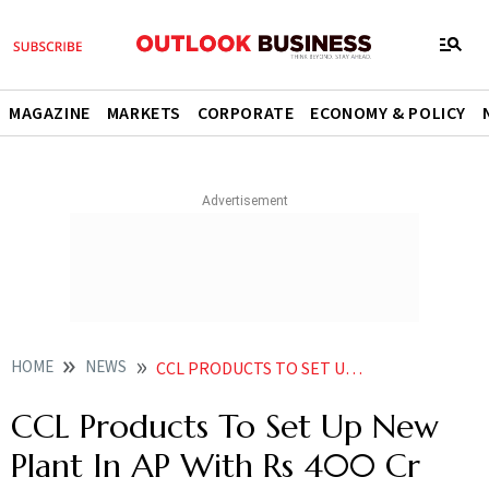
MAGAZINE
MARKETS
CORPORATE
ECONOMY & POLICY
HOME
NEWS
CCL PRODUCTS TO SET UP NEW PLANT IN AP WITH RS 400 CR INVESTMENT NEWS
CCL Products To Set Up New
Plant In AP With Rs 400 Cr