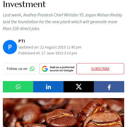
Investment
Last week, Andhra Pradesh Chief Minister YS Jagan Mohan Reddy
laid the foundation for the new plant which will generate more
than 100 direct jobs.
PTI
P
Updated on:
22 August 2023 11:45 pm
Published At:
27 June 2023 3:10 pm
SUBSCRIBE