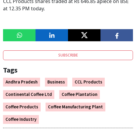
CCL Products shares traded at Rs 646.85 apiece on BSE
at 12.35 PM today.
SUBSCRIBE
Tags
Andhra Pradesh
Business
CCL Products
Continental Coffee Ltd
Coffee Plantation
Coffee Products
Coffee Manufacturing Plant
Coffee Industry