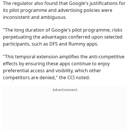
The regulator also found that Google's justifications for
its pilot programme and advertising policies were
inconsistent and ambiguous.
"The long duration of Google's pilot programme, risks
perpetuating the advantages conferred upon selected
participants, such as DFS and Rummy apps.
"This temporal extension amplifies the anti-competitive
effects by ensuring these apps continue to enjoy
preferential access and visibility, which other
competitors are denied," the CCI noted.
Advertisement