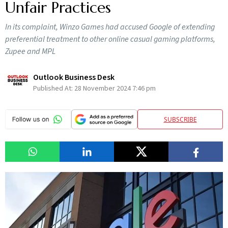
Unfair Practices
In its complaint, Winzo Games had accused Google of extending
preferential treatment to other online casual gaming platforms,
Zupee and MPL
Outlook Business Desk
Published At:
28 November 2024 7:46 pm
SUBSCRIBE