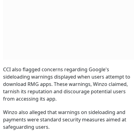
CCI also flagged concerns regarding Google's
sideloading warnings displayed when users attempt to
download RMG apps. These warnings, Winzo claimed,
tarnish its reputation and discourage potential users
from accessing its app.
Winzo also alleged that warnings on sideloading and
payments were standard security measures aimed at
safeguarding users.