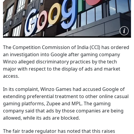
The Competition Commission of India (CCI) has ordered
an investigation into Google after gaming company
Winzo alleged discriminatory practices by the tech
major with respect to the display of ads and market
access.
In its complaint, Winzo Games had accused Google of
extending preferential treatment to other online casual
gaming platforms, Zupee and MPL. The gaming
company said that ads by those companies are being
allowed, while its ads are blocked.
The fair trade regulator has noted that this raises