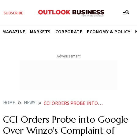
MAGAZINE
MARKETS
CORPORATE
ECONOMY & POLICY
HOME
NEWS
CCI ORDERS PROBE INTO GOOGLE OVER WINZOS COMPLAINT OF UNFAIR PRACTICES
CCI Orders Probe into Google
Over Winzo's Complaint of