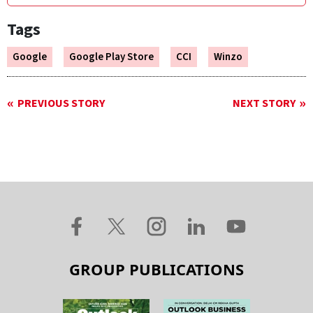
Tags
Google
Google Play Store
CCI
Winzo
PREVIOUS STORY
NEXT STORY
GROUP PUBLICATIONS