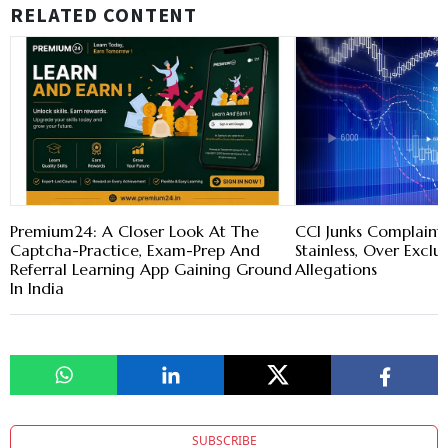
RELATED CONTENT
Premium24: A Closer Look At The
CCI Junks Complaint 
Captcha-Practice, Exam-Prep And
Stainless, Over Exclu
Referral Learning App Gaining Ground
Allegations
In India
SUBSCRIBE