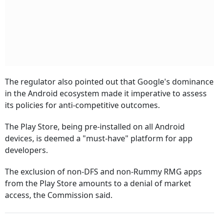
The regulator also pointed out that Google's dominance
in the Android ecosystem made it imperative to assess
its policies for anti-competitive outcomes.
The Play Store, being pre-installed on all Android
devices, is deemed a "must-have" platform for app
developers.
The exclusion of non-DFS and non-Rummy RMG apps
from the Play Store amounts to a denial of market
access, the Commission said.