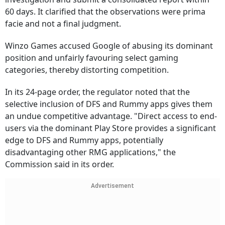
60 days. It clarified that the observations were prima
facie and not a final judgment.
Winzo Games accused Google of abusing its dominant
position and unfairly favouring select gaming
categories, thereby distorting competition.
In its 24-page order, the regulator noted that the
selective inclusion of DFS and Rummy apps gives them
an undue competitive advantage. "Direct access to end-
users via the dominant Play Store provides a significant
edge to DFS and Rummy apps, potentially
disadvantaging other RMG applications," the
Commission said in its order.
Advertisement