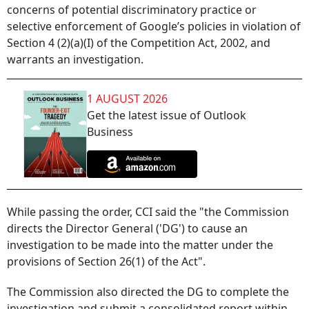
concerns of potential discriminatory practice or
selective enforcement of Google’s policies in violation of
Section 4 (2)(a)(I) of the Competition Act, 2002, and
warrants an investigation.
1 AUGUST 2026
Get the latest issue of Outlook
Business
While passing the order, CCI said the "the Commission
directs the Director General ('DG') to cause an
investigation to be made into the matter under the
provisions of Section 26(1) of the Act".
The Commission also directed the DG to complete the
investigation and submit a consolidated report within