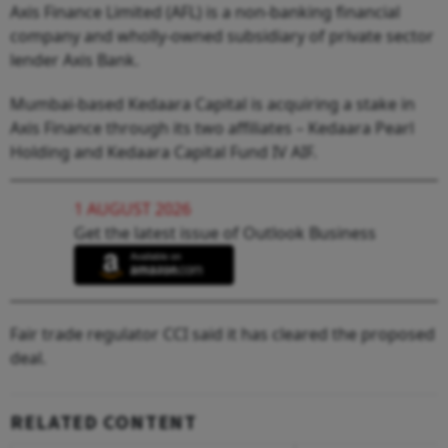
Axis Finance Limited (AFL) is a non-banking financial
company and wholly-owned subsidiary of private sector
lender Axis Bank.
Mumbai-based Kedaara Capital is acquiring a stake in
Axis Finance through its two affiliates – Kedaara Pearl
Holding and Kedaara Capital Fund IV AIF.
1 AUGUST 2026
Get the latest issue of Outlook Business
Fair trade regulator CCI said it has cleared the proposed
deal.
RELATED CONTENT