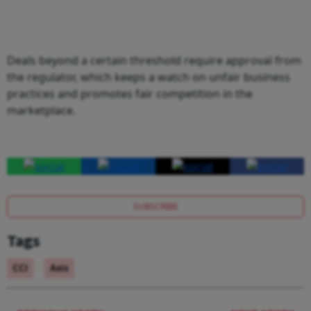
Deals beyond a certain threshold require approval from
the regulator, which keeps a watch on unfair business
practices and promotes fair competition in the
marketplace.
SUBSCRIBE
Tags
CCI
Axis