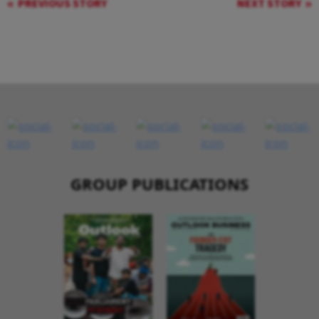
PREVIOUS STORY
NEXT STORY
GROUP PUBLICATIONS