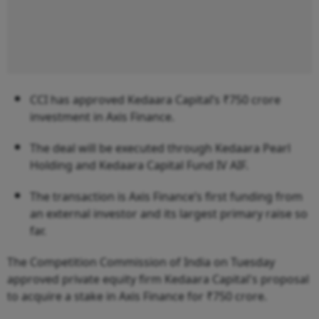
CCI has approved Kedaara Capital’s ₹750 crore
investment in Axis Finance.
The deal will be executed through Kedaara Pearl
Holding and Kedaara Capital Fund IV AIF.
The transaction is Axis Finance’s first funding from
an external investor and its largest primary raise so
far.
The Competition Commission of India on Tuesday
approved private equity firm Kedaara Capital's proposal
to acquire a stake in Axis Finance for ₹750 crore.