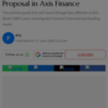
Proposal in Axis Finance
The private equity firm will invest through two affiliates in Axis
Bank’s NBFC arm, marking Axis Finance’s first external funding
round.
PTI
P
Published At:
17 June 2026 12:01 pm
SUBSCRIBE