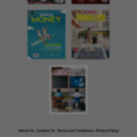
About Us
Contact Us
Terms and Conditions
Privacy Policy