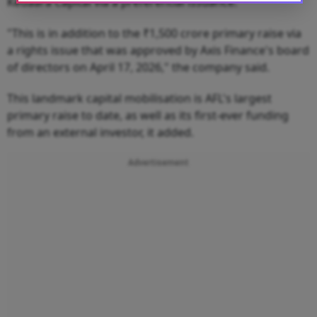
Kedaara Capital via a preferential issuance.
"This is in addition to the ₹1,500 crore primary raise via
a rights issue that was approved by Axis Finance's board
of directors on April 17, 2026," the company said.
This landmark capital mobilisation is AFL's largest
primary raise to date, as well as its first-ever funding
from an external investor, it added.
Advertisement