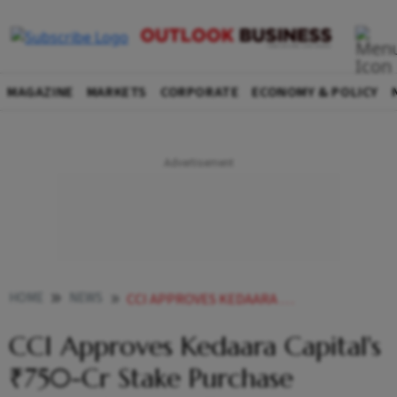
MAGAZINE
MARKETS
CORPORATE
ECONOMY & POLICY
HOME
NEWS
CCI APPROVES KEDAARA CAPITALS 750 CR STAKE PURCHASE PROPOSAL IN AXIS FINANCE
CCI Approves Kedaara Capital's
₹750-Cr Stake Purchase