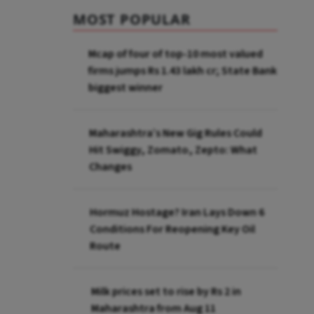
MOST POPULAR
Mcap of four of top-10 most valued
firms jumps Rs 1.43 lakh cr; State Bank
biggest winner
Maharashtra’s New Gig Rules Could
Hit Swiggy, Zomato, Zepto: What
Changes
Hormuz Hostage? Iran Lays Down 6
Conditions For Reopening Key Oil
Route
Milk prices set to rise by Rs 2 in
Maharashtra from Aug 11