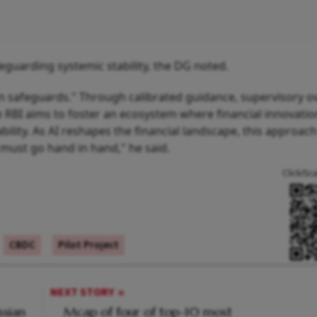
feguarding systemic stability, the DG noted.
n safeguards." Through calibrated guidance, supervisory ov
 RBI aims to foster an ecosystem where financial innovatio
ility. As AI reshapes the financial landscape, this approach
must go hand in hand," he said.
Click/Sc
CBDC
Pilot Project
NEXT STORY
ssian
Mcap of four of top-10 most