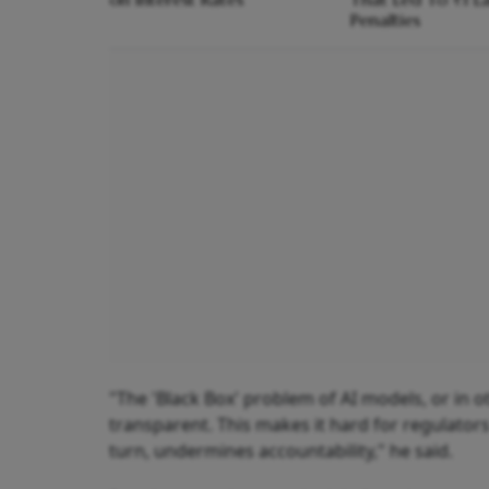
Penalties
"The 'Black Box' problem of AI models, or in o
transparent. This makes it hard for regulator
turn, undermines accountability," he said.