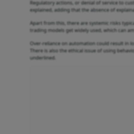
Regulatory actions, or denial of service to c
explained, adding that the absence of explaina
Apart from this, there are systemic risks typi
trading models get widely used, which can ampli
Over-reliance on automation could result in l
There is also the ethical issue of using behavio
underlined.