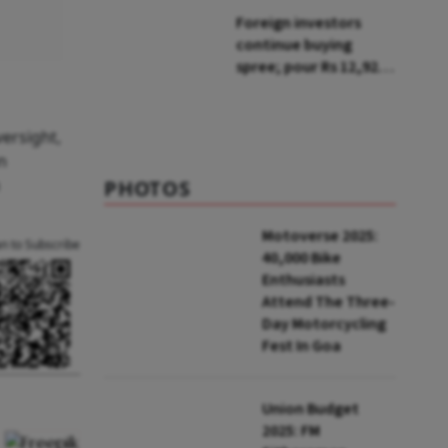
breaching hygiene,
Foreign investors
pest control norms
continue buying
spree; pour Rs 12,921
cr in first week of Aug
ersight,
n
PHOTOS
Motoverse 2025:
an to Subscribe
40,000 Bike
Enthusiasts
Attend The Three-
Day Motorcycling
Fest In Goa
Union Budget
2025: FM