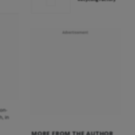
Advertisement
non-
, in
MORE FROM THE AUTHOR