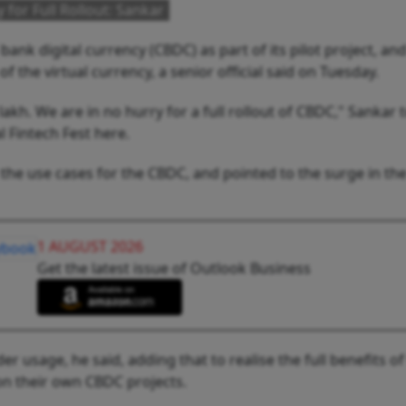
 for Full Rollout: Sankar
bank digital currency (CBDC) as part of its pilot project, an
of the virtual currency, a senior official said on Tuesday.
kh. We are in no hurry for a full rollout of CBDC," Sankar 
l Fintech Fest here.
 the use cases for the CBDC, and pointed to the surge in th
1 AUGUST 2026
Get the latest issue of Outlook Business
r usage, he said, adding that to realise the full benefits of
on their own CBDC projects.