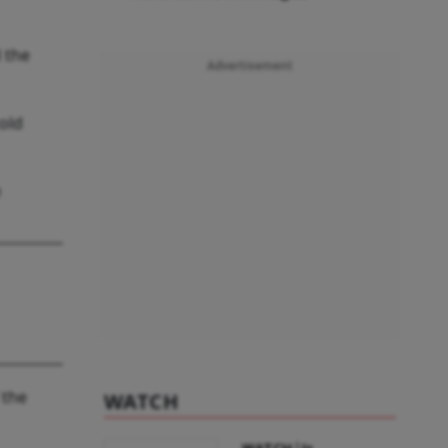
d the
Advertisement
told
e
 the
WATCH