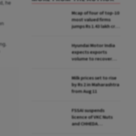
d, he
Mcap of four of top-10
most valued firms
en
jumps Rs 1.43 lakh cr;
State Bank biggest
winner
ng.
Hyundai Motor India
expects exports
volume to recover
from Q2: MD & CEO
Tarun Garg
Milk prices set to rise
by Rs 2 in Maharashtra
from Aug 11
FSSAI suspends
licence of VKC Nuts
and CHHEDA
Specialities Foods for