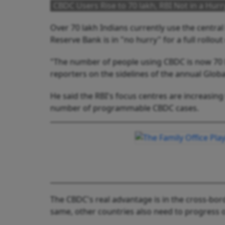
CBDC Users Rise to 70 lakh, RBI Not in a Hurry
Over 70 lakh Indians currently use the central 
Reserve Bank is in "no hurry" for a full rollout 
"The number of people using CBDC is now 70 la
reporters on the sidelines of the annual Globa
He said the RBI's focus centres are increasing
number of programmable CBDC cases.
The CBDC's real advantage is in the cross-borde
same, other countries also need to progress 