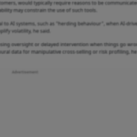
ustomers, would typically require reasons to be communicate
bility may constrain the use of such tools.
cal to AI systems, such as "herding behaviour", when AI-driv
fy volatility, he said.
osing oversight or delayed intervention when things go wro
ural data for manipulative cross-selling or risk profiling, he
Advertisement