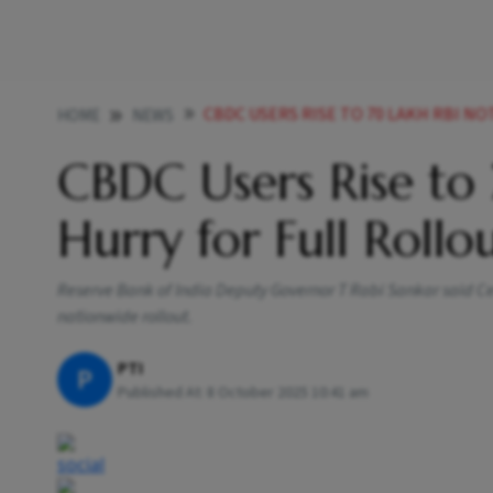
CBDC USERS RISE TO 70 LAKH RBI N
HOME
NEWS
CBDC Users Rise to 
Hurry for Full Rollo
Reserve Bank of India Deputy Governor T Rabi Sankar said Cen
nationwide rollout.
PTI
P
Published At:
8 October 2025 10:41 am