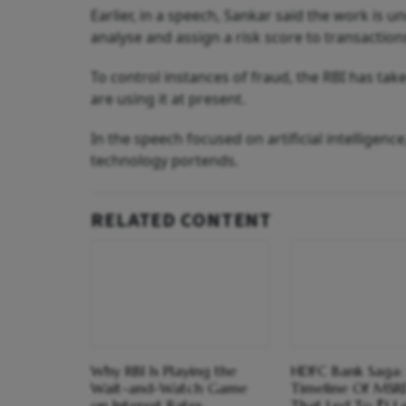
Earlier, in a speech, Sankar said the work is 
analyse and assign a risk score to transactions
To control instances of fraud, the RBI has take
are using it at present.
In the speech focused on artificial intelligen
technology portends.
RELATED CONTENT
Why RBI Is Playing the
HDFC Bank Saga:
Wait-and-Watch Game
Timeline Of MSR
on Interest Rates
That Led To ₹1 L