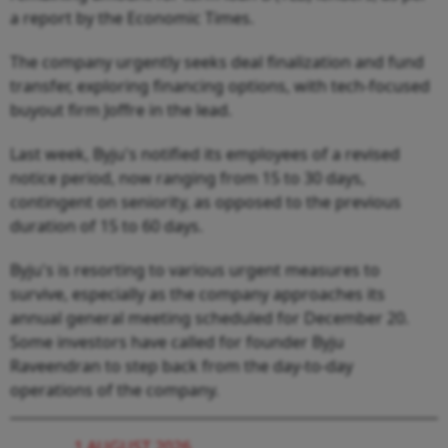
a report by the Economic Times.
The company urgently seeks deal finalization and fund
transfer, exploring financing options, with tech-focused
buyout firm Joffre in the lead.
Last week, Byju's notified its employees of a revised
notice period, now ranging from 15 to 30 days,
contingent on seniority, as opposed to the previous
duration of 15 to 60 days.
Byju's is resorting to various urgent measures to
survive, especially as the company approaches its
annual general meeting scheduled for December 20.
Some investors have called for founder Byju
Raveendran to step back from the day-to-day
operations of the company.
1 AUGUST 2026