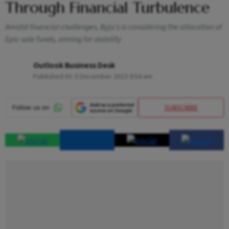
Through Financial Turbulence
Amidst financial challenges, Byju's is considering the allocation of
Epic sale funds, aiming for stability
Outlook Business Desk
Published At:
5 December 2023 9:54 am
SUBSCRIBE