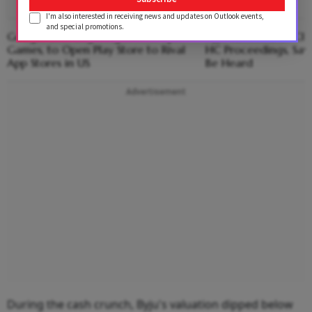
I'm also interested in receiving news and updates on Outlook events,
and special promotions.
Google Ends Legal Fight With Epic
Byju Raveendran Clar
Games, to Open Play Store to Rival
HC Proceedings, Says
App Stores in US
Be Heard
Advertisement
During the cash crunch, Byju's valuation dipped below