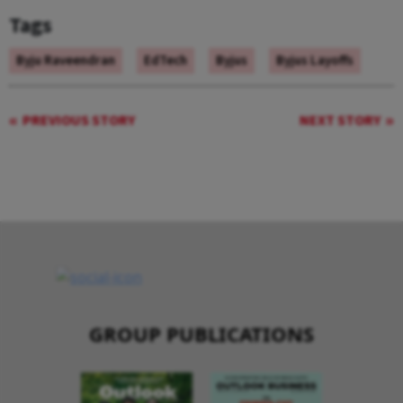
Tags
Byju Raveendran
EdTech
Byjus
Byjus Layoffs
PREVIOUS STORY
NEXT STORY
GROUP PUBLICATIONS