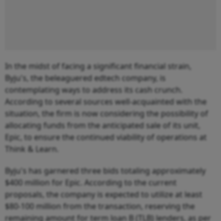
In the midst of facing a significant financial strain,
Byju's, the beleaguered edtech company, is
contemplating ways to address its cash crunch.
According to several sources well-acquainted with the
situation, the firm is now considering the possibility of
allocating funds from the anticipated sale of its unit,
Epic, to ensure the continued viability of operations at
Think & Learn.
Byju's has garnered three bids totaling approximately
$400 million for Epic. According to the current
proposals, the company is expected to utilize at least
$80-100 million from the transaction, reserving the
remaining amount for term loan B (TLB) lenders, as per