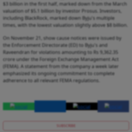
$3 billion in the first half, marked down from the March
valuation of $5.1 billion by investor Prosus. Investors,
including BlackRock, marked down Byju's multiple
times, with the lowest valuation slightly above $8 billion.
On November 21, show cause notices were issued by
the Enforcement Directorate (ED) to Byju's and
Raveendran for violations amounting to Rs 9,362.35
crore under the Foreign Exchange Management Act
(FEMA). A statement from the company a week later
emphasized its ongoing commitment to complete
adherence to all relevant FEMA regulations.
SUBSCRIBE