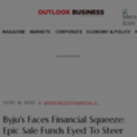
MAGAZINE
MARKETS
CORPORATE
ECONOMY & POLICY
HOME
NEWS
BYJUS FACES FINANCIAL SQUEEZE EPIC SALE FUNDS EYED TO STEER THROUGH FINANCIAL TURBULENCE
Byju's Faces Financial Squeeze:
Epic Sale Funds Eyed To Steer