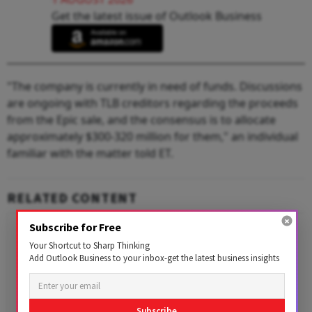
Get the latest issue of Outlook Business
"The company is currently in need of funds. Discussions
are ongoing with TLB creditors regarding the proceeds
from the Epic sale, and the consensus is to allocate
approximately $300-320 million for them," an individual
familiar with the matter told ET.
RELATED CONTENT
Subscribe for Free
Your Shortcut to Sharp Thinking
Add Outlook Business to your inbox-get the latest business insights
Subscribe