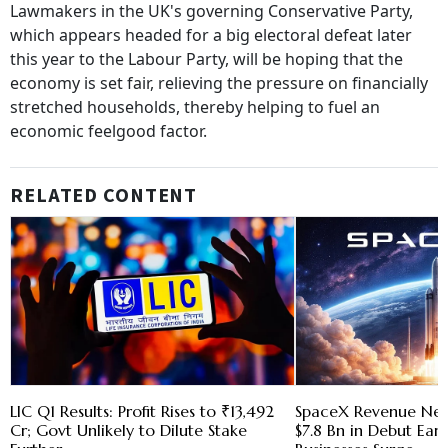
Lawmakers in the UK's governing Conservative Party,
which appears headed for a big electoral defeat later
this year to the Labour Party, will be hoping that the
economy is set fair, relieving the pressure on financially
stretched households, thereby helping to fuel an
economic feelgood factor.
RELATED CONTENT
LIC Q1 Results: Profit Rises to ₹13,492
SpaceX Revenue Nea
Cr; Govt Unlikely to Dilute Stake
$7.8 Bn in Debut Earni