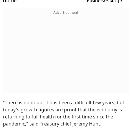
Further
Businesses Surge
Advertisement
“There is no doubt it has been a difficult few years, but
today's growth figures are proof that the economy is
returning to full health for the first time since the
pandemic," said Treasury chief Jeremy Hunt.