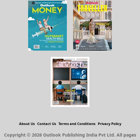
About Us
Contact Us
Terms and Conditions
Privacy Policy
Copyright © 2026 Outlook Publishing India Pvt Ltd. All pages