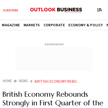
MAGAZINE
MARKETS
CORPORATE
ECONOMY & POLICY
HOME
NEWS
BRITISH ECONOMY REBOUNDS STRONGLY IN FIRST QUARTER OF THE YEAR ENDING TECHNICAL RECESSION
British Economy Rebounds
Strongly in First Quarter of the