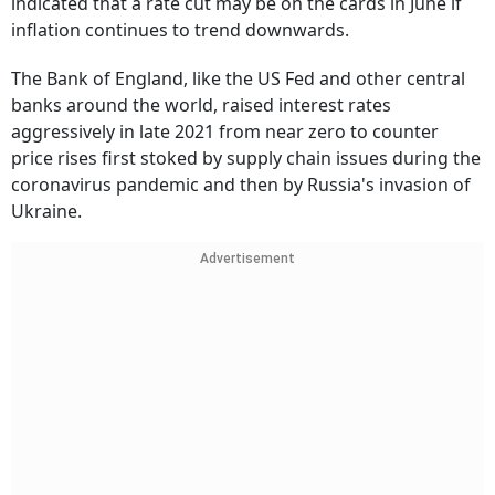
indicated that a rate cut may be on the cards in June if
inflation continues to trend downwards.
The Bank of England, like the US Fed and other central
banks around the world, raised interest rates
aggressively in late 2021 from near zero to counter
price rises first stoked by supply chain issues during the
coronavirus pandemic and then by Russia's invasion of
Ukraine.
Advertisement