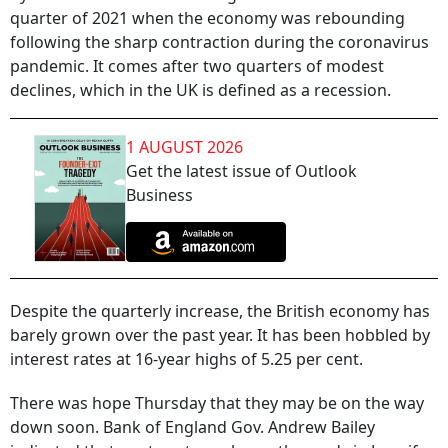
quarter of 2021 when the economy was rebounding
following the sharp contraction during the coronavirus
pandemic. It comes after two quarters of modest
declines, which in the UK is defined as a recession.
1 AUGUST 2026
Get the latest issue of Outlook
Business
Despite the quarterly increase, the British economy has
barely grown over the past year. It has been hobbled by
interest rates at 16-year highs of 5.25 per cent.
There was hope Thursday that they may be on the way
down soon. Bank of England Gov. Andrew Bailey