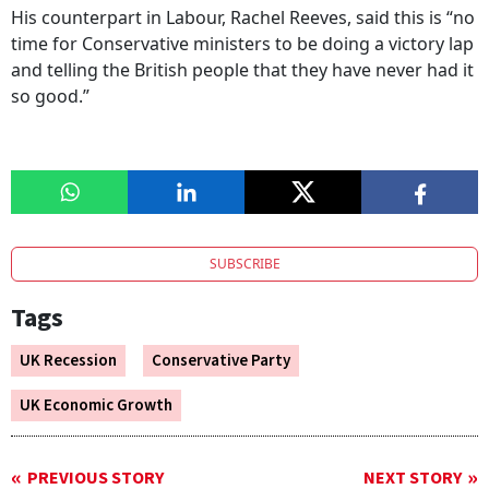
His counterpart in Labour, Rachel Reeves, said this is “no
time for Conservative ministers to be doing a victory lap
and telling the British people that they have never had it
so good.”
SUBSCRIBE
Tags
UK Recession
Conservative Party
UK Economic Growth
PREVIOUS STORY
NEXT STORY