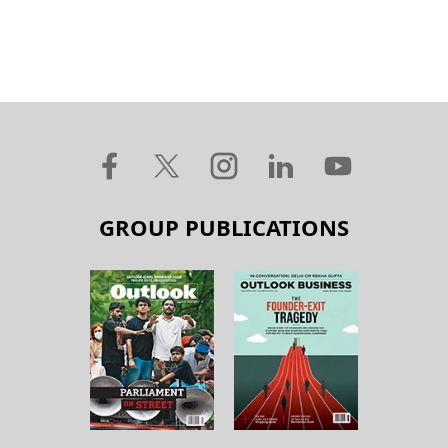
GROUP PUBLICATIONS