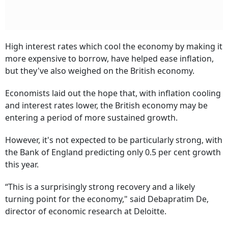
High interest rates which cool the economy by making it
more expensive to borrow, have helped ease inflation,
but they've also weighed on the British economy.
Economists laid out the hope that, with inflation cooling
and interest rates lower, the British economy may be
entering a period of more sustained growth.
However, it's not expected to be particularly strong, with
the Bank of England predicting only 0.5 per cent growth
this year.
“This is a surprisingly strong recovery and a likely
turning point for the economy," said Debapratim De,
director of economic research at Deloitte.