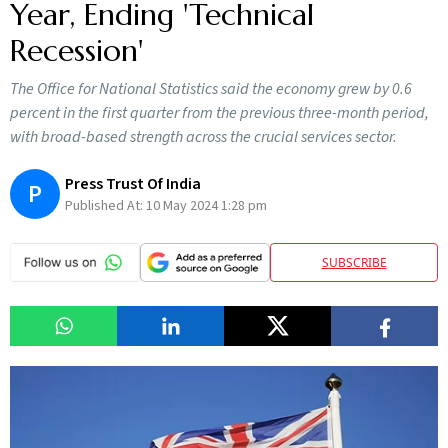
Year, Ending 'Technical
Recession'
The Office for National Statistics said the economy grew by 0.6
percent in the first quarter from the previous three-month period,
with broad-based strength across the crucial services sector.
Press Trust Of India
P
Published At:
10 May 2024 1:28 pm
SUBSCRIBE