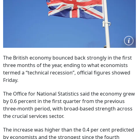
The British economy bounced back strongly in the first
three months of the year, ending to what economists
termed a “technical recession”, official figures showed
Friday.
The Office for National Statistics said the economy grew
by 0.6 percent in the first quarter from the previous
three-month period, with broad-based strength across
the crucial services sector.
The increase was higher than the 0.4 per cent predicted
by economists and the strongest since the fourth