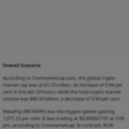
Overall Scenario
According to Coinmarketcap.com, the global crypto
market cap was at $1.73 trillion, an increase of 0.94 per
cent in the last 24 hours, while the total crypto market
volume was $80.93 billion, a decrease of 9.94 per cent.
MetaPay (METAPAY) was the biggest gainer, gaining
1,071.23 per cent. It was trading at $0.000007191 at 5:00
pm, according to Coinmarketcap. In contrast, RUN