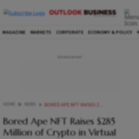
MAGAZINE
MARKETS
CORPORATE
ECONOMY & POLICY
HOME
NEWS
BORED APE NFT RAISES 285 MILLION OF CRYPTO IN VIRTUAL LAND SALE BITCOIN RISES NEWS
Bored Ape NFT Raises $285
Million of Crypto in Virtual