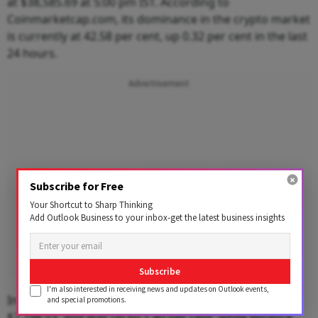
at $38,585.69 at 5:00 pm IST. According to
Coinmarketcap.com, its dominance in the crypto market
is currently at 42.58 per cent, up 0.32 per cent in the last
24 hours.
Advertisement
Subscribe for Free
Your Shortcut to Sharp Thinking
Add Outlook Business to your inbox-get the latest business insights
Subscribe
I'm also interested in receiving news and updates on Outlook events,
In the last 24 hours, Ethereum (ETH) was trading at
and special promotions.
$2,798.53, and was up by 1.40 per cent, while Binance