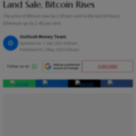
Land Sale, Bitcoin Rises
The price of Bitcoin rose by 1.69 per cent in the last 24 hours,
Ethereum up by 1.40 per cent.
Outlook Money Team
O
Updated on:
7 July 2023 4:06 pm
Published At:
2 May 2022 6:56 pm
SUBSCRIBE