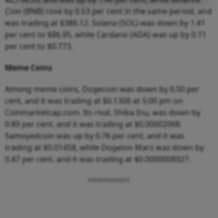
Coin (BNB) rose by 0.53 per cent in the same period, and
was trading at $386.12. Solana (SOL) was down by 1.41
per cent to $86.95, while Cardano (ADA) was up by 0.11
per cent to $0.773.
Meme Coins
Among meme coins, Dogecoin was down by 0.50 per
cent, and it was trading at $0.1306 at 5:00 pm on
Coinmarketcap.com. Its rival, Shiba Inu, was down by
0.89 per cent, and it was trading at $0.00002068.
Samoyedcoin was up by 0.76 per cent, and it was
trading at $0.01458, while Dogelon Mars was down by
0.47 per cent, and it was trading at $0.0000008927.
Advertisement