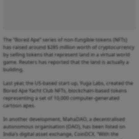
The “Bored Ape” series of non-fungible tokens (NFTs)
has raised around $285 million worth of cryptocurrency
by selling tokens that represent land in a virtual world
game. Reuters has reported that the land is actually a
building.
Last year, the US-based start-up, Yuga Labs, created the
Bored Ape Yacht Club NFTs, blockchain-based tokens
representing a set of 10,000 computer-generated
cartoon apes.
In another development, MahaDAO, a decentralised
autonomous organisation (DAO), has been listed on
India’s digital asset exchange, CoinDCX. “With the