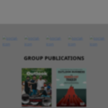
GROUP PUBLICATIONS