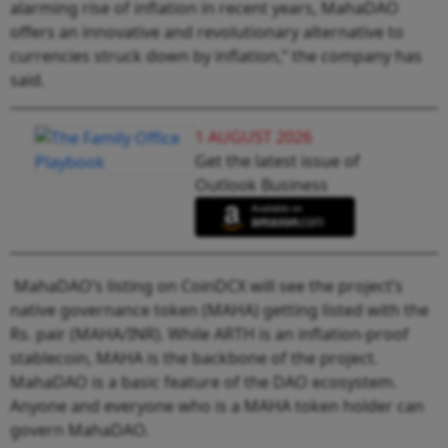
alarming rise of inflation in recent years, MahaDAO
offers an innovative and revolutionary alternative to
currencies struck down by inflation,” the company has
said.
1 AUGUST 2026
Get the latest issue of
Outlook Business
MahaDAO’s listing on CoinDCX will see the project’s
native governance token (MAHA) getting listed with the
Rs. pair (MAHA/INR). While ARTH is an inflation-proof
stablecoin, MAHA is the backbone of the project.
MahaDAO is a basic feature of the DAO ecosystem.
Anyone and everyone who is a MAHA token holder can
govern MahaDAO.