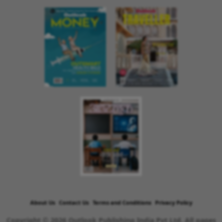
About Us
Contact Us
Terms and Conditions
Privacy Policy
Copyright © 2026 Outlook Publishing India Pvt Ltd. All pages