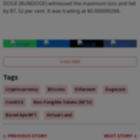
DOGE (RUNDOGE) witnessed the maximum loss and fell
by 87. 52 per cent. It was trading at $0.000000266.
SUBSCRIBE
Tags
Cryptocurrency
Bitcoins
Ethereum
Dogecoin
CoinDCX
Non-Fungible Tokens (NFTs)
Bored Ape NFT
Virtual Land
PREVIOUS STORY
NEXT STORY