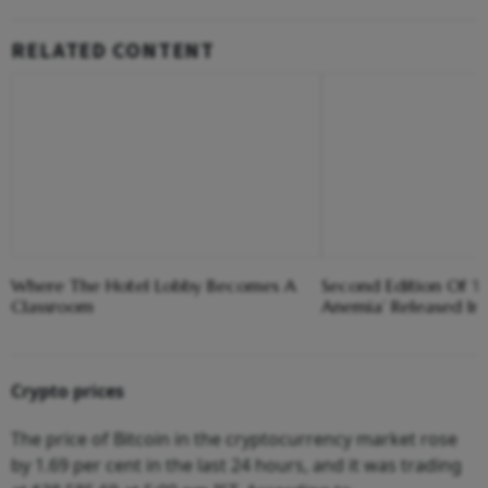
RELATED CONTENT
Where The Hotel Lobby Becomes A
Second Edition Of ‘
Classroom
Anemia’ Released In
Crypto prices
The price of Bitcoin in the cryptocurrency market rose
by 1.69 per cent in the last 24 hours, and it was trading