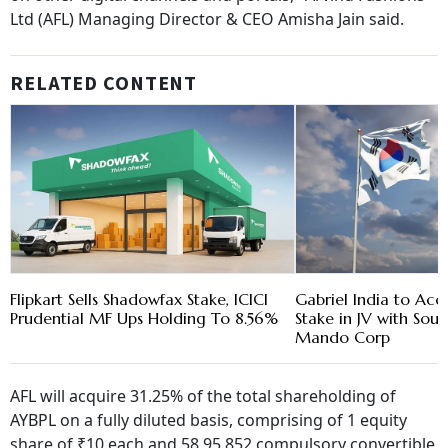
Ltd (AFL) Managing Director & CEO Amisha Jain said.
RELATED CONTENT
Flipkart Sells Shadowfax Stake, ICICI
Gabriel India to Ac
Prudential MF Ups Holding To 8.56%
Stake in JV with Sou
Mando Corp
AFL will acquire 31.25% of the total shareholding of
AYBPL on a fully diluted basis, comprising of 1 equity
share of ₹10 each and 58,95,852 compulsory convertible