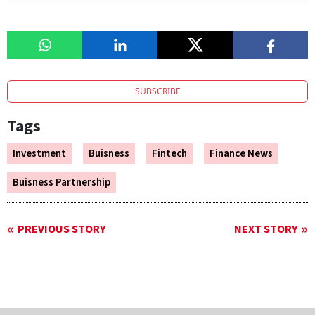
SUBSCRIBE
Tags
Investment
Buisness
Fintech
Finance News
Buisness Partnership
PREVIOUS STORY
NEXT STORY