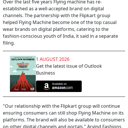
Over the last five years Flying machine has re-
established as a well-accepted brand on digital
channels. The partnership with the Flipkart group
helped Flying Machine become one of the top casual
wear brands on digital platforms, catering to the
fashion-conscious youth of India, it said in a separate
filing.
1 AUGUST 2026
Get the latest issue of Outlook
Business
"Our relationship with the Flipkart group will continue
ensuring consumers can still shop Flying Machine on its
platforms. The brand will also be available to consumers
on other digital channels and portals," Arvind Fashions