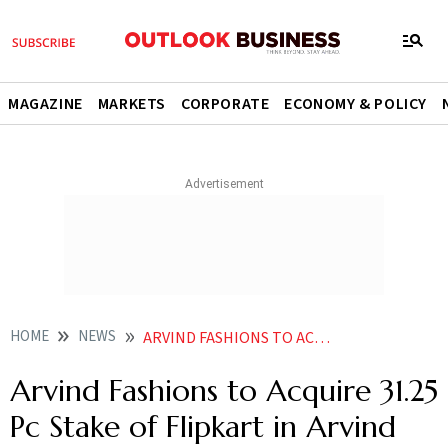
MAGAZINE
MARKETS
CORPORATE
ECONOMY & POLICY
HOME
NEWS
ARVIND FASHIONS TO ACQUIRE 3125 PC STAKE OF FLIPKART IN ARVIND YOUTH BRANDS FOR RS 135 CR
Arvind Fashions to Acquire 31.25
Pc Stake of Flipkart in Arvind