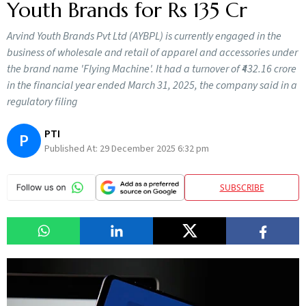
Youth Brands for Rs 135 Cr
Arvind Youth Brands Pvt Ltd (AYBPL) is currently engaged in the
business of wholesale and retail of apparel and accessories under
the brand name 'Flying Machine'. It had a turnover of ₹432.16 crore
in the financial year ended March 31, 2025, the company said in a
regulatory filing
PTI
P
Published At:
29 December 2025 6:32 pm
SUBSCRIBE