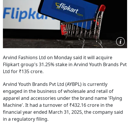
Arvind Fashions Ltd on Monday said it will acquire
Flipkart group's 31.25% stake in Arvind Youth Brands Pvt
Ltd for ₹135 crore.
Arvind Youth Brands Pvt Ltd (AYBPL) is currently
engaged in the business of wholesale and retail of
apparel and accessories under the brand name 'Flying
Machine'. It had a turnover of ₹432.16 crore in the
financial year ended March 31, 2025, the company said
in a regulatory filing.