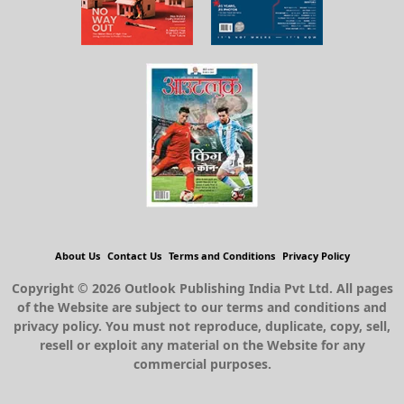
About Us
Contact Us
Terms and Conditions
Privacy Policy
Copyright © 2026 Outlook Publishing India Pvt Ltd. All pages
of the Website are subject to our terms and conditions and
privacy policy. You must not reproduce, duplicate, copy, sell,
resell or exploit any material on the Website for any
commercial purposes.