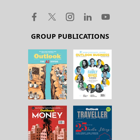
GROUP PUBLICATIONS