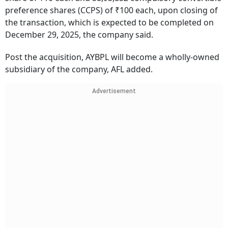
preference shares (CCPS) of ₹100 each, upon closing of
the transaction, which is expected to be completed on
December 29, 2025, the company said.
Post the acquisition, AYBPL will become a wholly-owned
subsidiary of the company, AFL added.
Advertisement