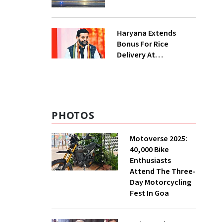
Haryana Extends
Bonus For Rice
Delivery At
Procurement Centres
For Three Months
PHOTOS
Motoverse 2025:
40,000 Bike
Enthusiasts
Attend The Three-
Day Motorcycling
Fest In Goa