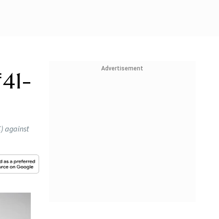
Advertisement
₹41-
) against