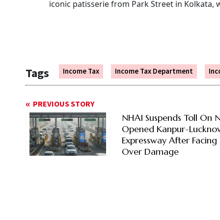
iconic patisserie from Park Street in Kolkata,
Tags
Income Tax
Income Tax Department
Inc
PREVIOUS STORY
NHAI Suspends Toll On 
Opened Kanpur-Luckno
Expressway After Facing 
Over Damage