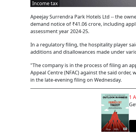
Income tax
Apeejay Surrendra Park Hotels Ltd -- the owne
demand notice of ₹41.06 crore, including app
assessment year 2024-25.
In a regulatory filing, the hospitality player 
additions and disallowances made under vario
"The company is in the process of filing an a
Appeal Centre (NFAC) against the said order, 
in the late-evening filing on Wednesday.
1 
Get