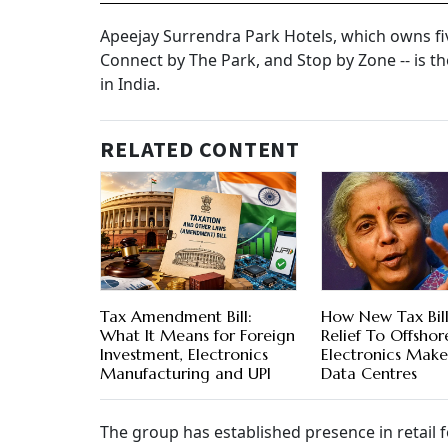
Apeejay Surrendra Park Hotels, which owns fiv
Connect by The Park, and Stop by Zone -- is t
in India.
RELATED CONTENT
Tax Amendment Bill:
How New Tax Bill
What It Means for Foreign
Relief To Offshor
Investment, Electronics
Electronics Make
Manufacturing and UPI
Data Centres
The group has established presence in retail 