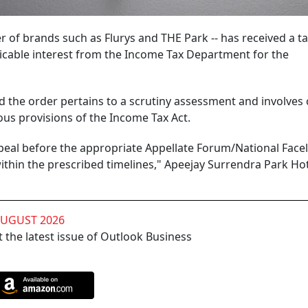
r of brands such as Flurys and THE Park -- has received a t
licable interest from the Income Tax Department for the
said the order pertains to a scrutiny assessment and involves 
us provisions of the Income Tax Act.
ppeal before the appropriate Appellate Forum/National Face
within the prescribed timelines," Apeejay Surrendra Park Hot
AUGUST 2026
 the latest issue of Outlook Business