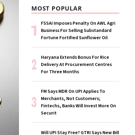
MOST POPULAR
FSSAI Imposes Penalty On AWL Agri
Business For Selling Substandard
Fortune Fortified Sunflower Oil
Haryana Extends Bonus For Rice
Delivery At Procurement Centres
For Three Months
FM Says MDR On UPI Applies To
Merchants, Not Customers;
Fintechs, Banks Will Invest More On
Securit
Will UPI Stay Free? GTRI Says New Bill