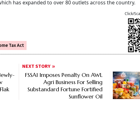
 which has expanded to over 80 outlets across the country.
Click/Sc
ome Tax Act
NEXT STORY
Newly-
FSSAI Imposes Penalty On AWL
w
Agri Business For Selling
Flak
Substandard Fortune Fortified
Sunflower Oil