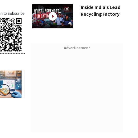
Inside India’s Lead
Recycling Factory
an to Subscribe
Advertisement