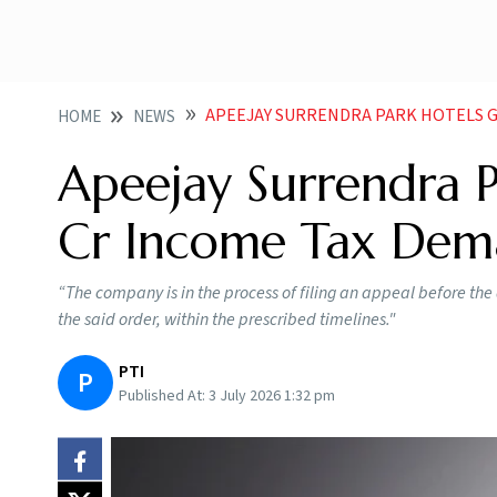
APEEJAY SURRENDRA PARK HOTELS G
HOME
NEWS
Apeejay Surrendra P
Cr Income Tax De
“The company is in the process of filing an appeal before t
the said order, within the prescribed timelines."
PTI
P
Published At:
3 July 2026 1:32 pm