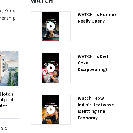
WATCH
k, Zone
WATCH | Is Hormuz
nership
Really Open?
WATCH | Is Diet
Coke
Disappearing?
 Hotels
Watch | How
otprint
India’s Heatwave
ates
Is Hitting the
Economy
-old