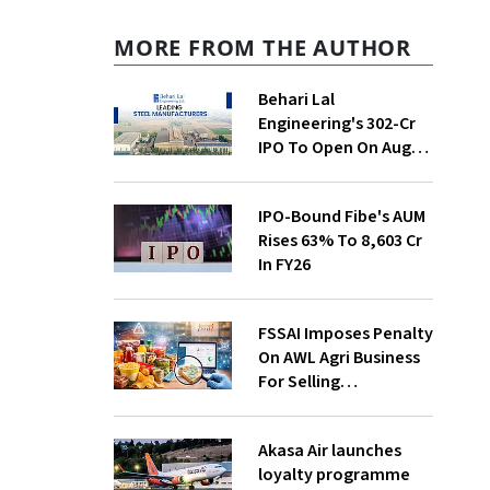
MORE FROM THE AUTHOR
Behari Lal
Engineering's ₹302-Cr
IPO To Open On Aug
12; Price Band Fixed At
₹271-285/Share
IPO-Bound Fibe's AUM
Rises 63% To ₹8,603 Cr
In FY26
FSSAI Imposes Penalty
On AWL Agri Business
For Selling
Substandard Fortune
Fortified Sunflower Oil
Akasa Air launches
loyalty programme