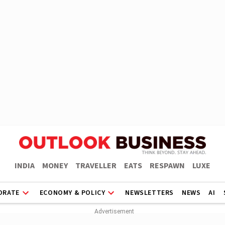
INDIA
MONEY
TRAVELLER
EATS
RESPAWN
LUXE
ORATE
ECONOMY & POLICY
NEWSLETTERS
NEWS
AI