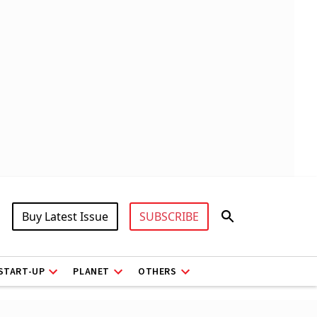
Buy Latest Issue
SUBSCRIBE
START-UP
PLANET
OTHERS