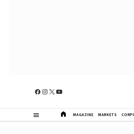
MAGAZINE
MARKETS
CORP