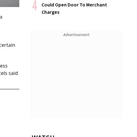
Could Open Door To Merchant
Charges
ax
Advertisement
certain
less
els said