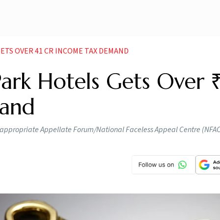
ETS OVER 41 CR INCOME TAX DEMAND
ark Hotels Gets Over 
mand
he appropriate Appellate Forum/National Faceless Appeal Centre (NFAC