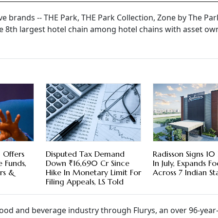
e brands -- THE Park, THE Park Collection, Zone by The Par
he 8th largest hotel chain among hotel chains with asset ow
 Offers
Disputed Tax Demand
Radisson Signs 10
e Funds,
Down ₹16,690 Cr Since
In July, Expands Fo
rs &
Hike In Monetary Limit For
Across 7 Indian St
Filing Appeals, LS Told
food and beverage industry through Flurys, an over 96-year