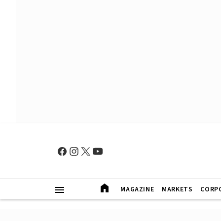
MAGAZINE
MARKETS
CORP