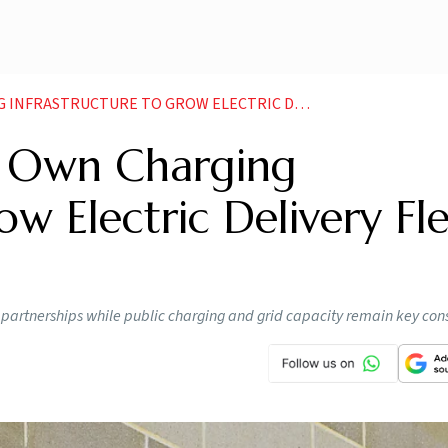
CTURE TO GROW ELECTRIC DELIVERY FLEET IN INDIA
 Own Charging
ow Electric Delivery Fl
s partnerships while public charging and grid capacity remain key cons