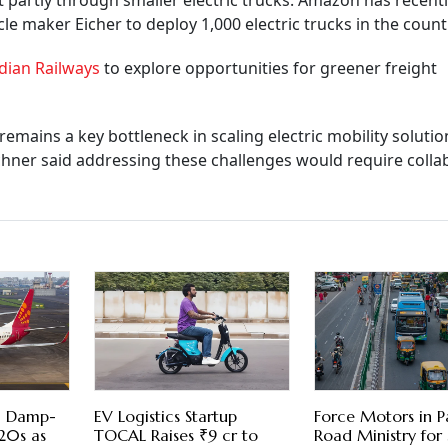
out partly through smaller electric trucks. Amazon has recent
 maker Eicher to deploy 1,000 electric trucks in the count
dian Railways
to explore opportunities for greener freight
mains a key bottleneck in scaling electric mobility solutio
chner said addressing these challenges would require colla
 3 Damp-
EV Logistics Startup
Force Motors in P
20s as
TOCAL Raises ₹9 cr to
Road Ministry fo