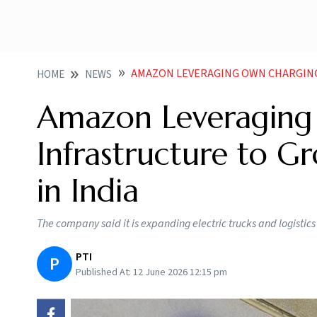
AMAZON LEVERAGING OWN CHARGING INFRASTRU
HOME
NEWS
Amazon Leveraging
Infrastructure to Gr
in India
The company said it is expanding electric trucks and logistic
PTI
P
Published At:
12 June 2026 12:15 pm