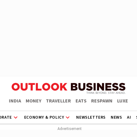
INDIA
MONEY
TRAVELLER
EATS
RESPAWN
LUXE
ORATE
ECONOMY & POLICY
NEWSLETTERS
NEWS
AI