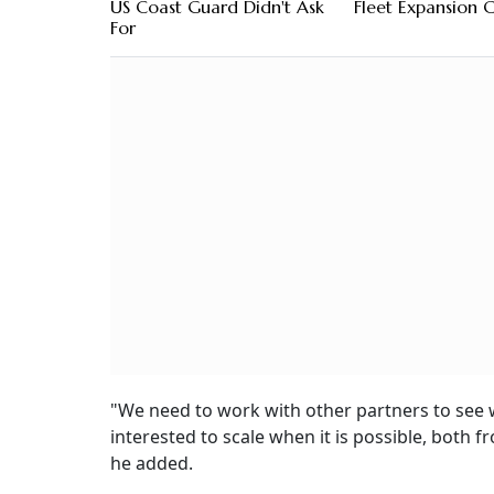
US Coast Guard Didn't Ask
Fleet Expansion 
For
"We need to work with other partners to see w
interested to scale when it is possible, both 
he added.