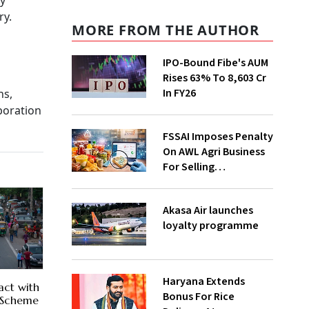
ly
ry.
MORE FROM THE AUTHOR
IPO-Bound Fibe's AUM
Rises 63% To ₹8,603 Cr
In FY26
ns,
boration
FSSAI Imposes Penalty
On AWL Agri Business
For Selling
Substandard Fortune
Fortified Sunflower Oil
Akasa Air launches
loyalty programme
Haryana Extends
act with
Bonus For Rice
r Scheme