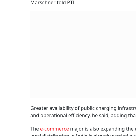
Marschner told PTI.
Greater availability of public charging infra
and operational efficiency, he said, adding th
The
e-commerce
major is also expanding the u