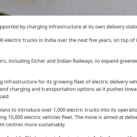
upported by charging infrastructure at its own delivery stati
lectric trucks in India over the next five years, on top of 
ers, including Eicher and Indian Railways, to expand greene
infrastructure for its growing fleet of electric delivery veh
pand charging and transportation options as it pushes towar
said.
ns to introduce over 1,000 electric trucks into its operati
ting 10,000 electric vehicles fleet. The move is aimed at deliv
t centres more sustainably.