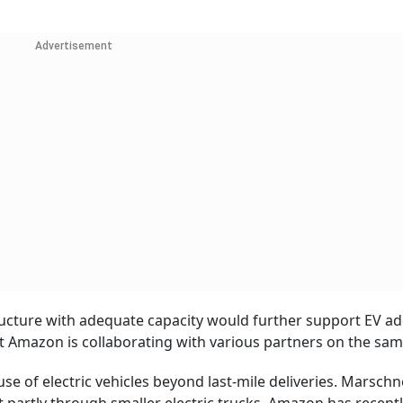
Advertisement
structure with adequate capacity would further support EV a
at Amazon is collaborating with various partners on the sam
se of electric vehicles beyond last-mile deliveries. Marschn