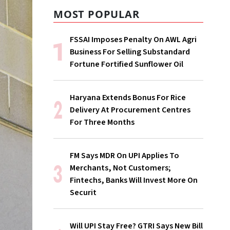
MOST POPULAR
FSSAI Imposes Penalty On AWL Agri
Business For Selling Substandard
Fortune Fortified Sunflower Oil
Haryana Extends Bonus For Rice
Delivery At Procurement Centres
For Three Months
FM Says MDR On UPI Applies To
Merchants, Not Customers;
Fintechs, Banks Will Invest More On
Securit
Will UPI Stay Free? GTRI Says New Bill