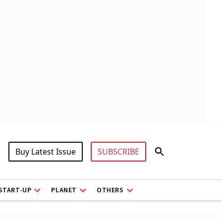
Buy Latest Issue
SUBSCRIBE
START-UP
PLANET
OTHERS