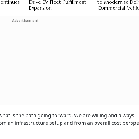
Continues
Drive EV Fleet, Fulfillment
to Modernise Del
Expansion
Commercial Vehic
Advertisement
hat is the path going forward. We are willing and always
from an infrastructure setup and from an overall cost perspe