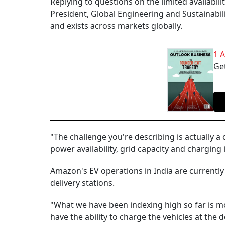
Replying to questions on the limited availabili
President, Global Engineering and Sustainabil
and exists across markets globally.
1 
Get
"The challenge you're describing is actually 
power availability, grid capacity and charging 
Amazon's EV operations in India are currently 
delivery stations.
"What we have been indexing high so far is mos
have the ability to charge the vehicles at the 