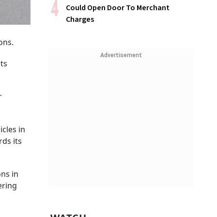
Could Open Door To Merchant
Charges
ons.
Advertisement
its
r
icles in
ds its
ons in
ering