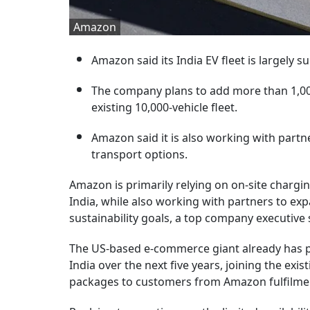
Amazon
Amazon said its India EV fleet is largely s
The company plans to add more than 1,000 e
existing 10,000-vehicle fleet.
Amazon said it is also working with partn
transport options.
Amazon is primarily relying on on-site charging 
India, while also working with partners to ex
sustainability goals, a top company executive 
The US-based e-commerce giant already has pla
India over the next five years, joining the exis
packages to customers from Amazon fulfilmen