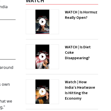
WATCH
e
India
WATCH | Is Hormuz
Really Open?
WATCH | Is Diet
Coke
Disappearing?
s around
Watch | How
ts own
India’s Heatwave
Is Hitting the
Economy
that we
g,"