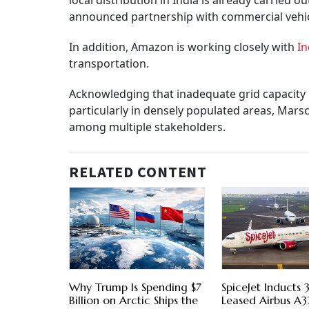
local distribution in India is already carried 
announced partnership with commercial vehicle
In addition, Amazon is working closely with
In
transportation.
Acknowledging that inadequate grid capacity re
particularly in densely populated areas, Mars
among multiple stakeholders.
RELATED CONTENT
Why Trump Is Spending $7
SpiceJet Inducts
Billion on Arctic Ships the
Leased Airbus A3