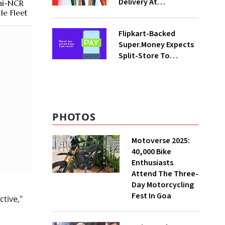
Delivery At
hi-NCR
Procurement Centres
le Fleet
For Three Months
Flipkart-Backed
Super.Money Expects
Split-Store To
Contribute 20% In
Total Biz By Dec: CEO
Sikaria
PHOTOS
Motoverse 2025:
40,000 Bike
Enthusiasts
Attend The Three-
Day Motorcycling
Fest In Goa
ctive,"