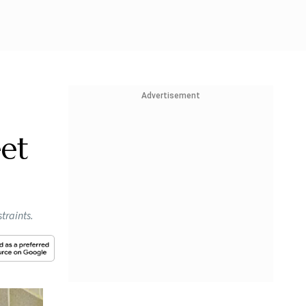
Advertisement
eet
traints.