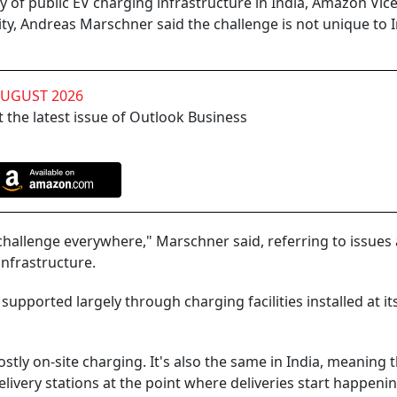
ty of public EV charging infrastructure in India, Amazon Vic
ity, Andreas Marschner said the challenge is not unique to 
AUGUST 2026
 the latest issue of Outlook Business
a challenge everywhere," Marschner said, referring to issue
infrastructure.
supported largely through charging facilities installed at i
tly on-site charging. It's also the same in India, meaning 
delivery stations at the point where deliveries start happenin