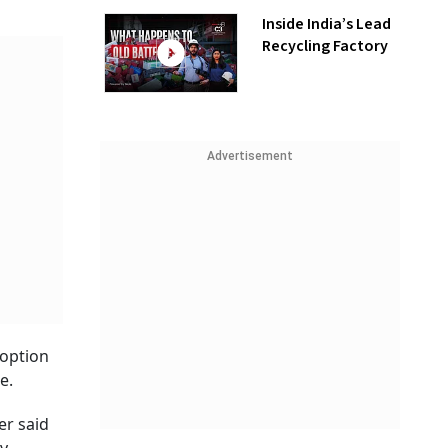
Inside India’s Lead
Recycling Factory
Advertisement
doption
e.
er said