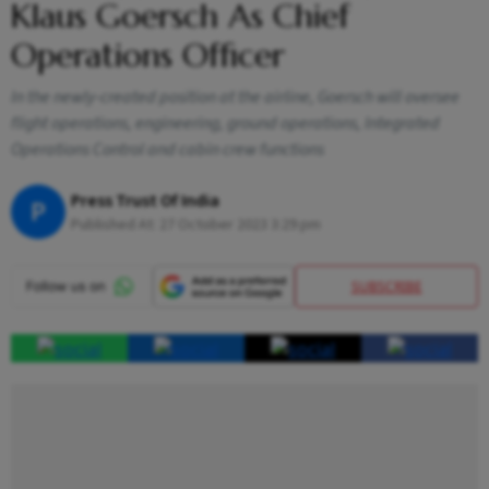
Klaus Goersch As Chief
Operations Officer
In the newly-created position at the airline, Goersch will oversee
flight operations, engineering, ground operations, Integrated
Operations Control and cabin crew functions
Press Trust Of India
P
Published At:
27 October 2023 3:29 pm
SUBSCRIBE