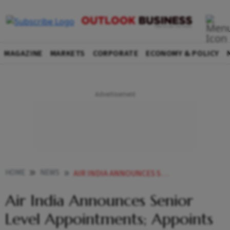
MAGAZINE
MARKETS
CORPORATE
ECONOMY & POLICY
HOME
NEWS
AIR INDIA ANNOUNCES SENIOR LEVEL APPOINTMENTS APPOINTS KLAUS GOERSCH AS CHIEF OPERATIONS OFFICER
Air India Announces Senior
Level Appointments; Appoints