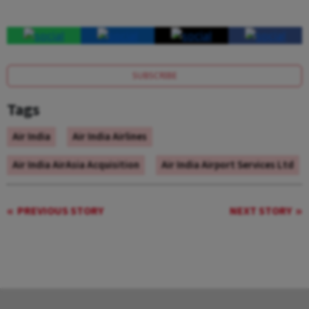
SUBSCRIBE
Tags
Air India
Air India Airlines
Air India AirAsia Acquisition
Air India Airport Services Ltd
PREVIOUS STORY
NEXT STORY