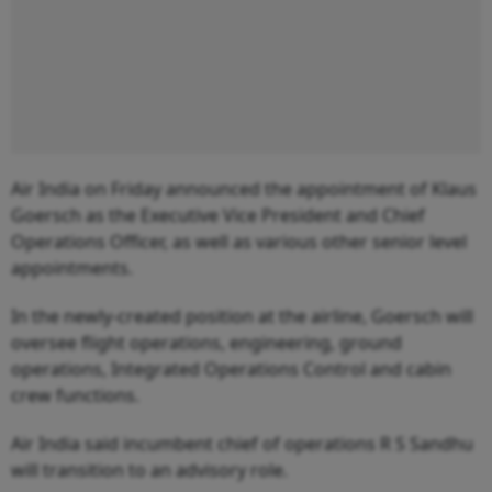
Air India on Friday announced the appointment of Klaus
Goersch as the Executive Vice President and Chief
Operations Officer, as well as various other senior level
appointments.
In the newly-created position at the airline, Goersch will
oversee flight operations, engineering, ground
operations, Integrated Operations Control and cabin
crew functions.
Air India said incumbent chief of operations R S Sandhu
will transition to an advisory role.