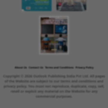
About Us
Contact Us
Terms and Conditions
Privacy Policy
Copyright © 2026 Outlook Publishing India Pvt Ltd. All pages
of the Website are subject to our terms and conditions and
privacy policy. You must not reproduce, duplicate, copy, sell,
resell or exploit any material on the Website for any
commercial purposes.