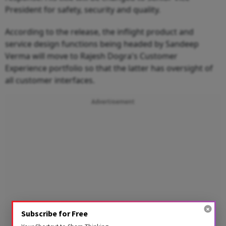
President for safety, security and quality.
According to the release, the inflight product and
service design functions being headed by Sandeep
Verma will move to Rajesh Dogra's Customer
Experience portfolio so that the latter has oversight of
all customer interfaces.
Advertisement
Subscribe for Free