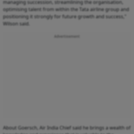
managing succession, streamlining the organisation,
optimising talent from within the Tata airline group and
positioning it strongly for future growth and success,"
Wilson said.
Advertisement
About Goersch, Air India Chief said he brings a wealth of