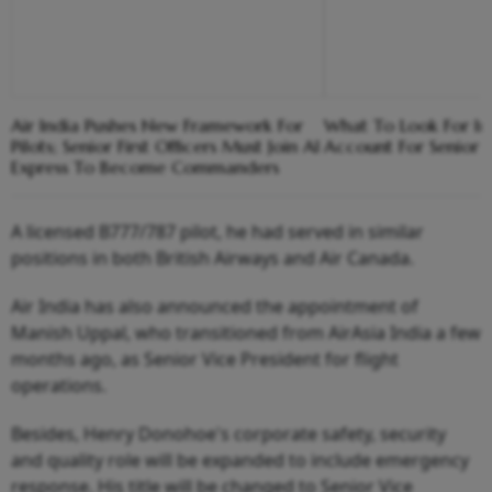
Air India Pushes New Framework For
What To Look For In
Pilots; Senior First Officers Must Join AI
Account For Senior C
Express To Become Commanders
A licensed B777/787 pilot, he had served in similar
positions in both British Airways and Air Canada.
Air India has also announced the appointment of
Manish Uppal, who transitioned from AirAsia India a few
months ago, as Senior Vice President for flight
operations.
Besides, Henry Donohoe's corporate safety, security
and quality role will be expanded to include emergency
response. His title will be changed to Senior Vice