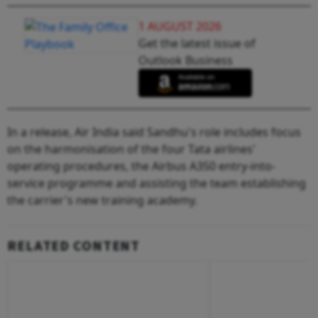
1 AUGUST 2026
Get the latest issue of
Outlook Business
In a release, Air India said Sandhu's role includes focus
on the harmonisation of the four Tata airlines'
operating procedures, the Airbus A350 entry-into-
service programme and assisting the team establishing
the carrier's new training academy.
RELATED CONTENT