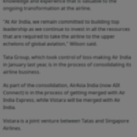
knowledge and experience that is valuable to the
ongoing transformation at the airline.
"At Air India, we remain committed to building top
leadership as we continue to invest in all the resources
that are required to take the airline to the upper
echelons of global aviation," Wilson said.
Tata Group, which took control of loss-making Air India
in January last year, is in the process of consolidating its
airline business.
As part of the consolidation, AirAsia India (now AIX
Connect) is in the process of getting merged with Air
India Express, while Vistara will be merged with Air
India.
Vistara is a joint venture between Tatas and Singapore
Airlines.