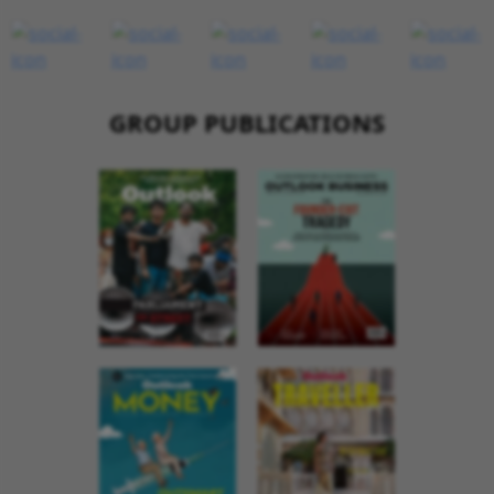
GROUP PUBLICATIONS