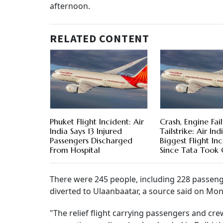
afternoon.
RELATED CONTENT
Phuket Flight Incident: Air
Crash, Engine Fail
India Says 13 Injured
Tailstrike: Air Indi
Passengers Discharged
Biggest Flight In
From Hospital
Since Tata Took
There were 245 people, including 228 passen
diverted to Ulaanbaatar, a source said on Mo
"The relief flight carrying passengers and cr