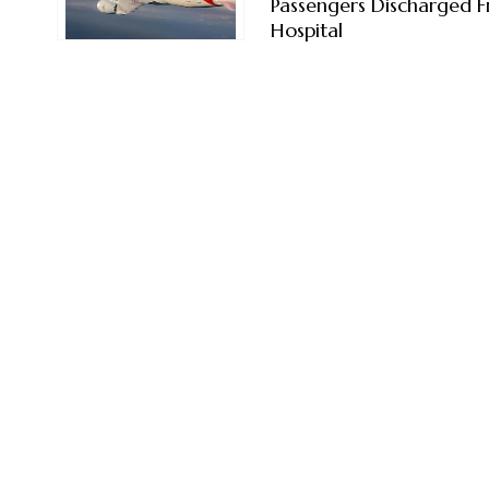
Passengers Discharged 
Hospital