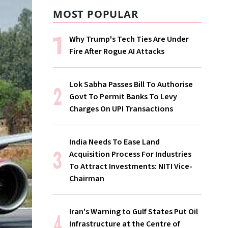
MOST POPULAR
Why Trump's Tech Ties Are Under
Fire After Rogue AI Attacks
Lok Sabha Passes Bill To Authorise
Govt To Permit Banks To Levy
Charges On UPI Transactions
India Needs To Ease Land
Acquisition Process For Industries
To Attract Investments: NITI Vice-
Chairman
Iran's Warning to Gulf States Put Oil
Infrastructure at the Centre of