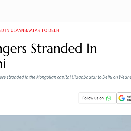
ED IN ULAANBAATAR TO DELHI
ngers Stranded In
i
ere stranded in the Mongolian capital Ulaanbaatar to Delhi on Wedn