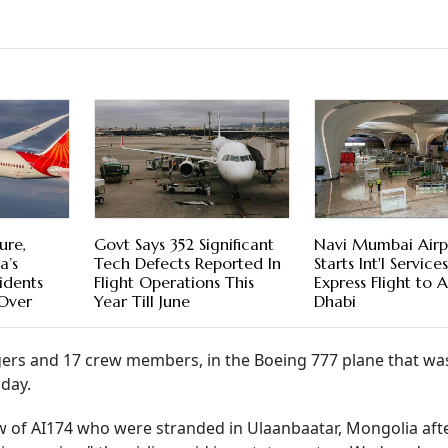
ure,
Govt Says 352 Significant
Navi Mumbai Airp
a’s
Tech Defects Reported In
Starts Int'l Servic
cidents
Flight Operations This
Express Flight to 
 Over
Year Till June
Dhabi
gers and 17 crew members, in the Boeing 777 plane that wa
nday.
ew of AI174 who were stranded in Ulaanbaatar, Mongolia aft