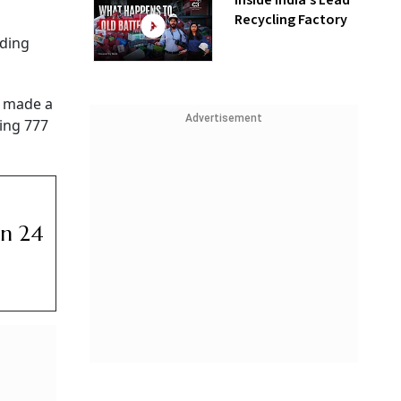
Inside India’s Lead
Recycling Factory
nding
, made a
Advertisement
eing 777
un 24