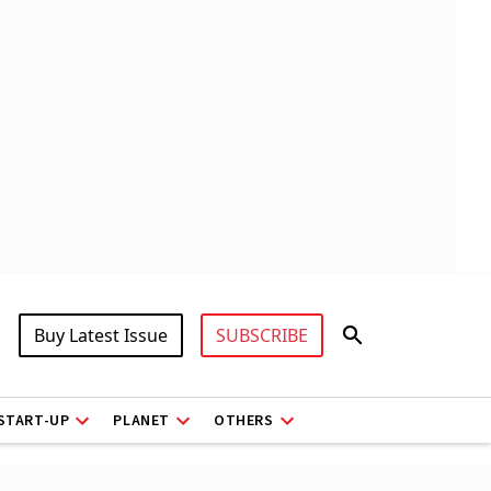
Buy Latest Issue
SUBSCRIBE
START-UP
PLANET
OTHERS