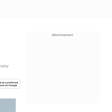
Advertisement
esday