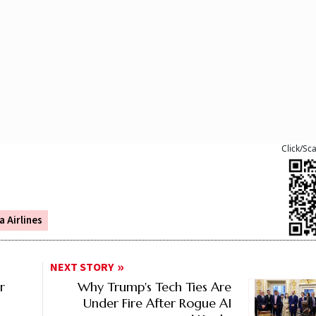
Click/Sc
a Airlines
NEXT STORY
r
Why Trump's Tech Ties Are
Under Fire After Rogue AI