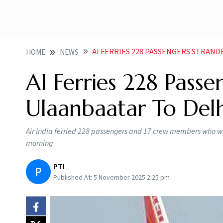
AI FERRIES 228 PASSENGERS STRAND
HOME
NEWS
AI Ferries 228 Passe
Ulaanbaatar To Delh
Air India ferried 228 passengers and 17 crew members who w
morning
PTI
P
Published At:
5 November 2025 2:25 pm