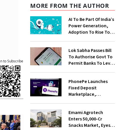
MORE FROM THE AUTHOR
AI To Be Part Of India’s
Power Generation,
Adoption To Rise To
65% By 2030: ENCIS
Study
Lok Sabha Passes Bill
To Authorise Govt To
an to Subscribe
Permit Banks To Levy
Charges On UPI
Transactions
PhonePe Launches
Fixed Deposit
Marketplace,
Introduces Daily
Recurring Deposit
Emami Agrotech
With Shivalik SFB
Enters ₹50,000-Cr
Snacks Market, Eyes