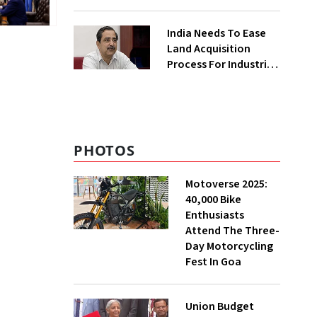
₹400 Cr Bengal
Greenfield Plant
India Needs To Ease
Land Acquisition
Process For Industries
To Attract
Investments: NITI
Vice-Chairman
PHOTOS
Motoverse 2025:
40,000 Bike
Enthusiasts
Attend The Three-
Day Motorcycling
Fest In Goa
Union Budget