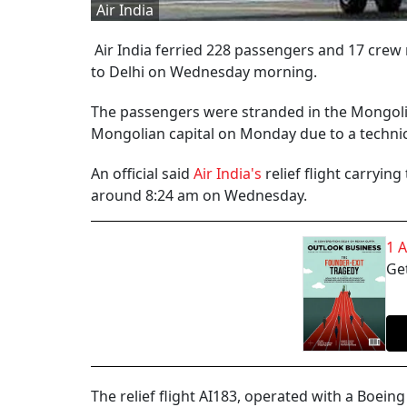
Air India
Air India ferried 228 passengers and 17 cre
to Delhi on Wednesday morning.
The passengers were stranded in the Mongolian
Mongolian capital on Monday due to a technic
An official said
Air India's
relief flight carryin
around 8:24 am on Wednesday.
1 
Get
The relief flight AI183, operated with a Boei