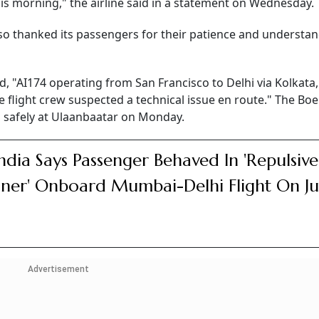
his morning," the airline said in a statement on Wednesday.
lso thanked its passengers for their patience and understa
id, "AI174 operating from San Francisco to Delhi via Kolkata
e flight crew suspected a technical issue en route." The Bo
ed safely at Ulaanbaatar on Monday.
India Says Passenger Behaved In 'Repulsive
er' Onboard Mumbai-Delhi Flight On J
Advertisement