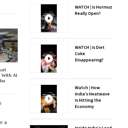
WATCH | Is Hormuz
Really Open?
WATCH | Is Diet
Coke
Disappearing?
ort
es With AI
Abu
Watch | How
India’s Heatwave
Is Hitting the
s
Economy
er a