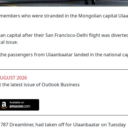
w members who were stranded in the Mongolian capital Ula
 capital after their San Francisco-Delhi flight was diverted
al issue.
g the passengers from Ulaanbaatar landed in the national cap
AUGUST 2026
 the latest issue of Outlook Business
ng 787 Dreamliner, had taken off for Ulaanbaatar on Tuesday