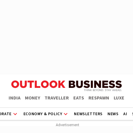
INDIA
MONEY
TRAVELLER
EATS
RESPAWN
LUXE
ORATE
ECONOMY & POLICY
NEWSLETTERS
NEWS
AI