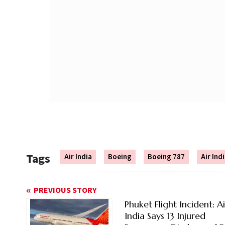
Tags
Air India
Boeing
Boeing 787
Air Indi
PREVIOUS STORY
Phuket Flight Incident: Ai
India Says 13 Injured