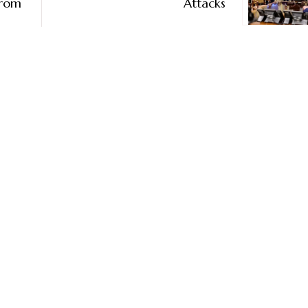
From
Attacks