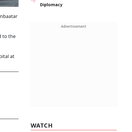
Diplomacy
anbaatar
Advertisement
 to the
ital at
WATCH