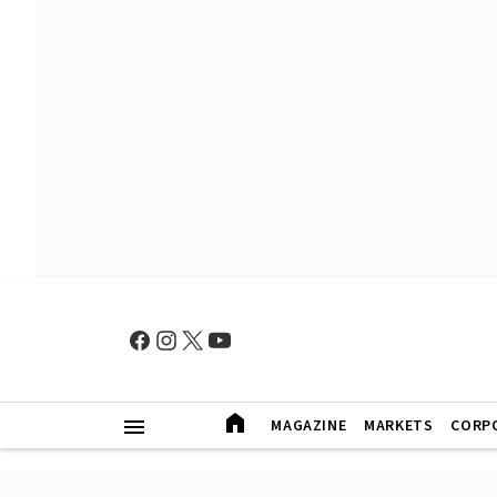
MAGAZINE
MARKETS
CORP