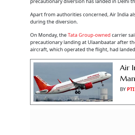
precautionary diversion has landed in Delhi t
Apart from authorities concerned, Air India a
during the diversion.
On Monday, the
Tata Group-owned
carrier sa
precautionary landing at Ulaanbaatar after th
aircraft, which operated the flight, had land
Air 
Mann
BY
PTI