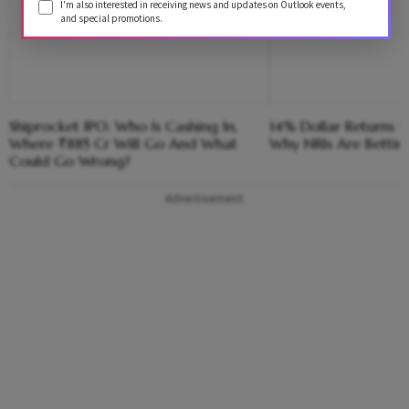
I'm also interested in receiving news and updates on Outlook events,
and special promotions.
Shiprocket IPO: Who Is Cashing In,
14% Dollar Returns vs
Where ₹885 Cr Will Go And What
Why NRIs Are Bettin
Could Go Wrong?
Advertisement