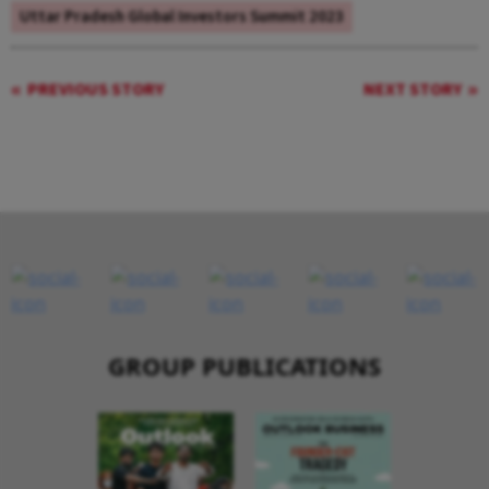
Uttar Pradesh Global Investors Summit 2023
PREVIOUS STORY
NEXT STORY
GROUP PUBLICATIONS