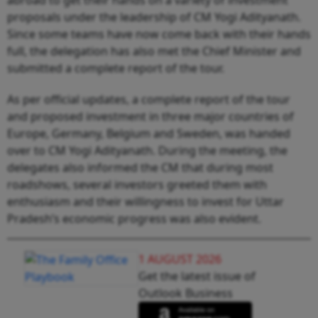
proposals under the leadership of CM Yogi Adityanath.
Since some teams have now come back with their hands
full, the delegation has also met the Chief Minister and
submitted a complete report of the tour.
As per official updates, a complete report of the tour
and proposed investment in three major countries of
Europe, Germany, Belgium and Sweden, was handed
over to CM Yogi Adityanath. During the meeting, the
delegates also informed the CM that during most
roadshows, several investors greeted them with
enthusiasm and their willingness to invest for Uttar
Pradesh’s economic progress was also evident.
1 AUGUST 2026
Get the latest issue of
Outlook Business