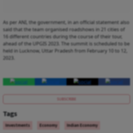
As per ANI, the government, in an official statement also
said that the team organised roadshows in 21 cities of
16 different countries during the course of their tour,
ahead of the UPGIS 2023. The summit is scheduled to be
held in Lucknow, Uttar Pradesh from February 10 to 12,
2023.
SUBSCRIBE
Tags
Investments
Economy
Indian Economy