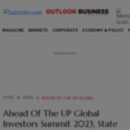
MAGAZINE
MARKETS
CORPORATE
ECONOMY & POLICY
HOME
NEWS
AHEAD OF THE UP GLOBAL INVESTORS SUMMIT 2023 STATE GETS INVESTMENT PROPOSALS WORTH RS 7 LAKH CRORE NEWS
Ahead Of The UP Global
Investors Summit 2023, State