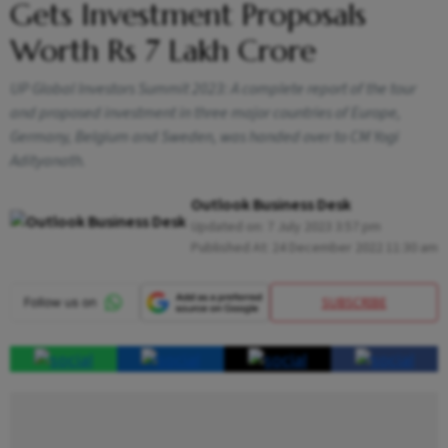
Gets Investment Proposals
Worth Rs 7 Lakh Crore
UP Global Investors Summit 2023: A complete report of the tour
and proposed investment in three major countries of Europe,
Germany, Belgium and Sweden, was handed over to CM Yogi
Adityanath.
Outlook Business Desk
Updated on:
7 July 2023 3:57 pm
Published At:
24 December 2022 11:30 am
SUBSCRIBE