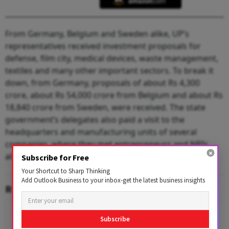
From Germany, Belgium and Sweden alike, UP’s
representatives received investment proposals for
defense, film city, medical devices, waste management,
textiles and many other important sectors. To break it
down, from Germany, proposals of about Rs 4,300
crore, about Rs 54,000 crore from Belgium and about Rs
18,840 crore from Sweden, were received. The state
government’s delegates also paid a visit to the
headquarters and manufacturing units of several
companies, where they met entrepreneurs and NRIs
alike – all for the Global Investors Summit 2023.
Subscribe for Free
Your Shortcut to Sharp Thinking
Add Outlook Business to your inbox-get the latest business insights
RELATED CONTENT
Subscribe