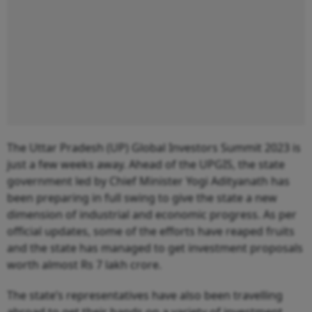
The Uttar Pradesh (UP) Global Investors Summit 2023 is
just a few weeks away. Ahead of the UPGIS, the state
government led by Chief Minister Yogi Adityanath has
been preparing in full swing to give the state a new
dimension of industrial and economic progress. As per
official updates, some of the efforts have reaped fruits
and the state has managed to get investment proposals
worth almost Rs 7 lakh crore.
The state’s representatives have also been travelling
abroad to get their hands on a variety of investment