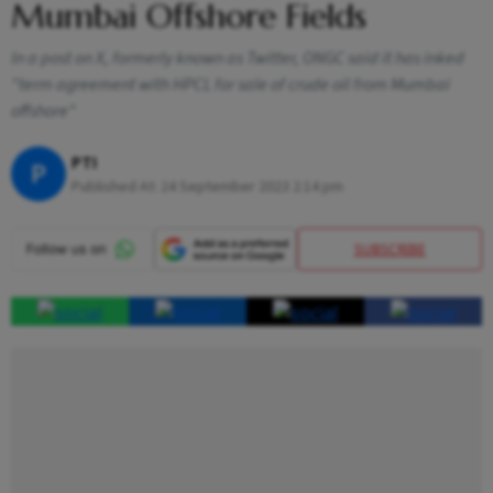
Mumbai Offshore Fields
In a post on X, formerly known as Twitter, ONGC said it has inked
"term agreement with HPCL for sale of crude oil from Mumbai
offshore"
PTI
P
Published At:
24 September 2023 2:14 pm
SUBSCRIBE