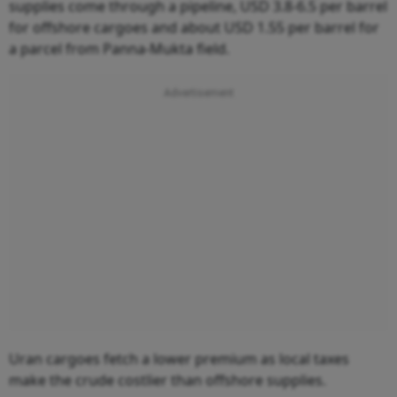
supplies come through a pipeline, USD 3.8-6.5 per barrel
for offshore cargoes and about USD 1.55 per barrel for
a parcel from Panna-Mukta field.
Uran cargoes fetch a lower premium as local taxes
make the crude costlier than offshore supplies.