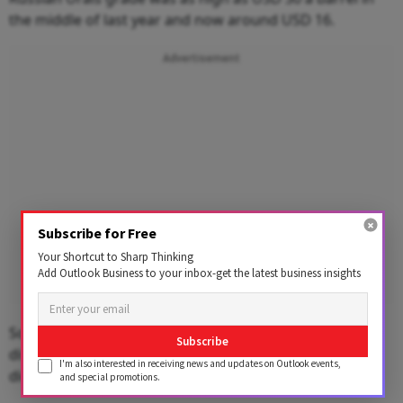
the middle of last year and now around USD 16.
Advertisement
Subscribe for Free
Your Shortcut to Sharp Thinking
Add Outlook Business to your inbox-get the latest business insights
Sources said refiners like IOC argued that they needed
Subscribe
discounts as they suffered losses on selling petrol and
I'm also interested in receiving news and updates on Outlook events,
diesel at below cost to keep inflation in check.
and special promotions.