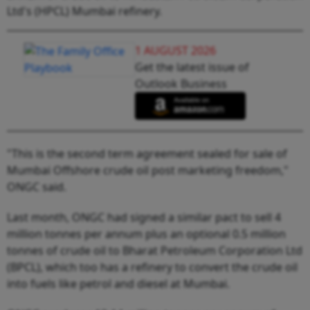
Ltd's (HPCL) Mumbai refinery.
1 AUGUST 2026
Get the latest issue of
Outlook Business
"This is the second term agreement sealed for sale of
Mumbai Offshore crude oil post marketing freedom,"
ONGC said.
Last month, ONGC had signed a similar pact to sell 4
million tonnes per annum plus an optional 0.5 million
tonnes of crude oil to Bharat Petroleum Corporation Ltd
(BPCL), which too has a refinery to convert the crude oil
into fuels like petrol and diesel at Mumbai.