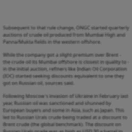
Subsequent to that rule change, ONGC started quarterly
auctions of crude oil produced from Mumbai High and
Panna/Mukta fields in the western offshore.
While the company got a slight premium over Brent -
the crude oil its Mumbai offshore is closest in quality to -
in the initial auction, refiners like Indian Oil Corporation
(IOC) started seeking discounts equivalent to one they
got on Russian oil, sources said.
Following Moscow's invasion of Ukraine in February last
year, Russian oil was sanctioned and shunned by
European buyers and some in Asia, such as Japan. This
led to Russian Urals crude being traded at a discount to
Brent crude (the global benchmark). The discount on
Russian Urals grade was as high as USD 30 a barrel in