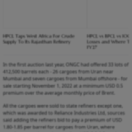
HPCL Taps West Africa For Crude
HPCL vs BPCL vs IOC
Supply To Its Rajasthan Refinery
Losses and Where Th
FY27
In the first auction last year, ONGC had offered 33 lots of
412,500 barrels each - 26 cargoes from Uran near
Mumbai and seven cargoes from Mumbai offshore - for
sale starting November 1, 2022 at a minimum USD 0.5
premium over the average monthly price of Brent.
All the cargoes were sold to state refiners except one,
which was awarded to Reliance Industries Ltd, sources
said adding the refiners bid to pay a premium of USD
1.80-1.85 per barrel for cargoes from Uran, where