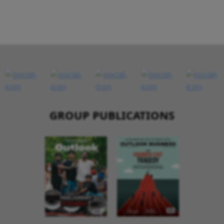
GROUP PUBLICATIONS