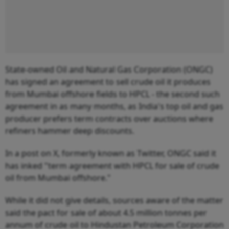
State-owned Oil and Natural Gas Corporation (ONGC)
has signed an agreement to sell crude oil it produces
from Mumbai offshore fields to HPCL - the second such
agreement in as many months, as India's top oil and gas
producer prefers term contracts over auctions where
refiners hammer deep discounts.
In a post on X, formerly known as Twitter, ONGC said it
has inked "term agreement with HPCL for sale of crude
oil from Mumbai offshore."
While it did not give details, sources aware of the matter
said the pact for sale of about 4.5 million tonnes per
annum of crude oil to Hindustan Petroleum Corporation