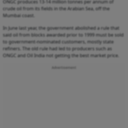
ONGC produces 13-14 million tonnes per annum of
crude oil from its fields in the Arabian Sea, off the
Mumbai coast.
In June last year, the government abolished a rule that
said oil from blocks awarded prior to 1999 must be sold
to government-nominated customers, mostly state
refiners. The old rule had led to producers such as
ONGC and Oil India not getting the best market price.
Advertisement