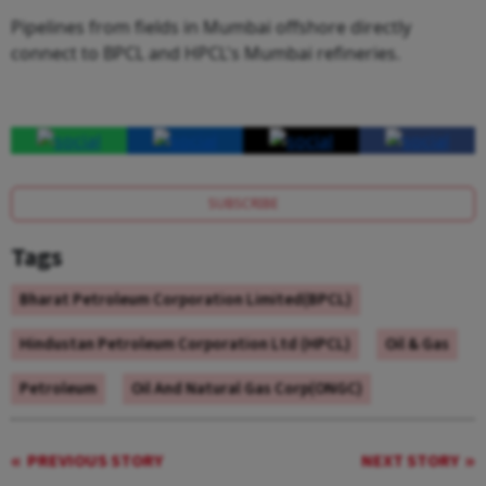
Pipelines from fields in Mumbai offshore directly
connect to BPCL and HPCL's Mumbai refineries.
SUBSCRIBE
Tags
Bharat Petroleum Corporation Limited(BPCL)
Hindustan Petroleum Corporation Ltd (HPCL)
Oil & Gas
Petroleum
Oil And Natural Gas Corp(ONGC)
PREVIOUS STORY
NEXT STORY