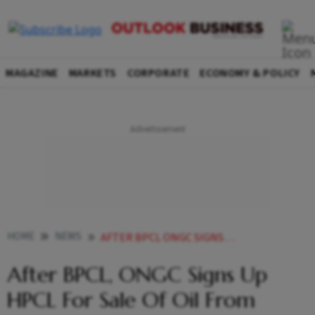
MAGAZINE
MARKETS
CORPORATE
ECONOMY & POLICY
HOME
NEWS
AFTER BPCL ONGC SIGNS UP HPCL FOR SALE OF OIL FROM MUMBAI OFFSHORE FIELDS
After BPCL, ONGC Signs Up
HPCL For Sale Of Oil From