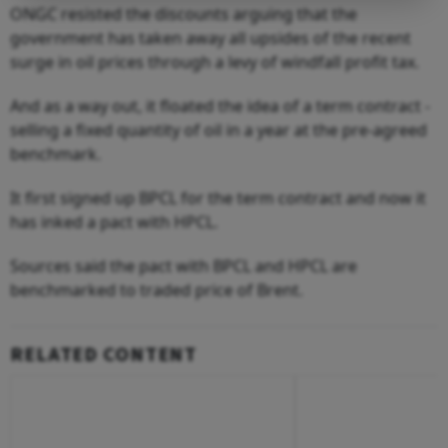
ONGC resisted the discounts arguing that the
government has taken away all upsides of the recent
surge in oil prices through a levy of windfall profit tax.
And as a way out, it floated the idea of a term contract -
selling a fixed quantity of oil in a year at the pre-agreed
benchmark.
It first signed up BPCL for the term contract and now it
has inked a pact with HPCL.
Sources said the pact with BPCL and HPCL are
benchmarked to traded price of Brent.
RELATED CONTENT