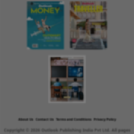
About Us
Contact Us
Terms and Conditions
Privacy Policy
Copyright © 2026 Outlook Publishing India Pvt Ltd. All pages