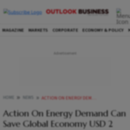
MAGAZINE
MARKETS
CORPORATE
ECONOMY & POLICY
HOME
NEWS
ACTION ON ENERGY DEMAND CAN SAVE GLOBAL ECONOMY USD 2 TRILLION A YEAR WEF
Action On Energy Demand Can
Save Global Economy USD 2