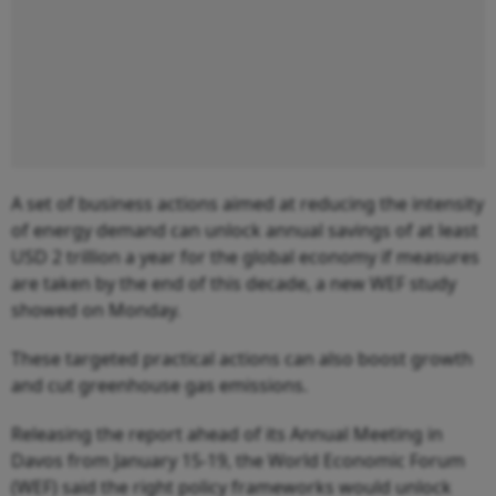
A set of business actions aimed at reducing the intensity
of energy demand can unlock annual savings of at least
USD 2 trillion a year for the global economy if measures
are taken by the end of this decade, a new WEF study
showed on Monday.
These targeted practical actions can also boost growth
and cut greenhouse gas emissions.
Releasing the report ahead of its Annual Meeting in
Davos from January 15-19, the World Economic Forum
(WEF) said the right policy frameworks would unlock