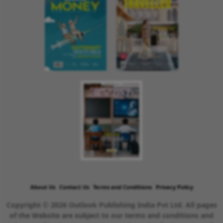
About Us
Contact Us
Terms and Conditions
Privacy Policy
Copyright © 2026 Outlook Publishing India Pvt Ltd. All pages
of the Website are subject to our terms and conditions and