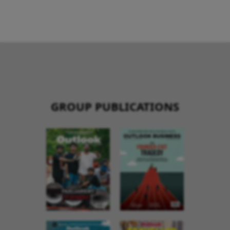
GROUP PUBLICATIONS