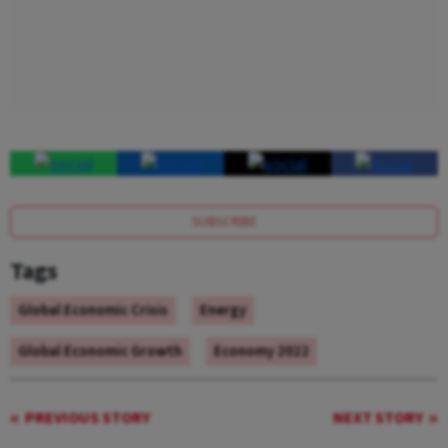
SUBSCRIBE
Tags
Global Economic Crisis
Energy
Global Economic Growth
Economy 2022
PREVIOUS STORY
NEXT STORY