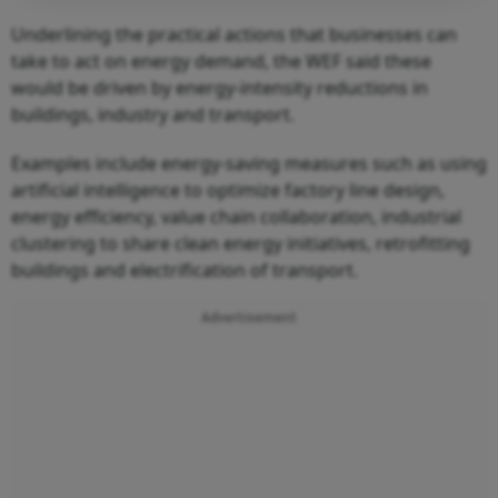
Underlining the practical actions that businesses can
take to act on energy demand, the WEF said these
would be driven by energy-intensity reductions in
buildings, industry and transport.
Examples include energy-saving measures such as using
artificial intelligence to optimize factory line design,
energy efficiency, value chain collaboration, industrial
clustering to share clean energy initiatives, retrofitting
buildings and electrification of transport.
Advertisement