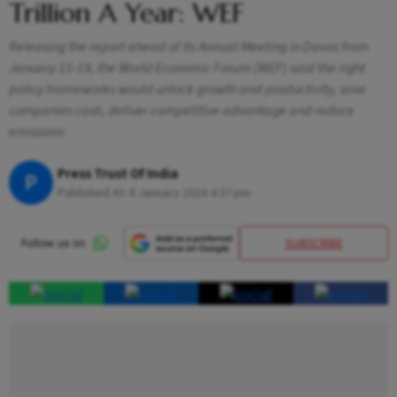
Trillion A Year: WEF
Releasing the report ahead of its Annual Meeting in Davos from
January 15-19, the World Economic Forum (WEF) said the right
policy frameworks would unlock growth and productivity, save
companies cash, deliver competitive advantage and reduce
emissions
Press Trust Of India
P
Published At:
8 January 2024 4:37 pm
SUBSCRIBE