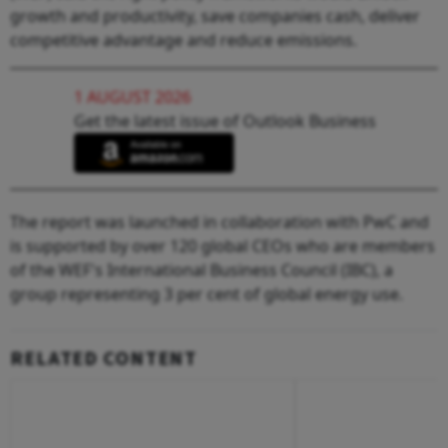
growth and productivity, save companies cash, deliver
competitive advantage and reduce emissions.
1 AUGUST 2026
Get the latest issue of Outlook Business
The report was launched in collaboration with PwC and
is supported by over 120 global CEOs who are members
of the WEF's International Business Council (IBC), a
group representing 3 per cent of global energy use.
RELATED CONTENT