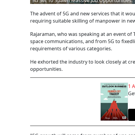
5G Set To Spawn Massive Job Opportunities: 
The advent of 5G and new services that it woul
requiring suitable skilling of manpower in n
Rajaraman, who was speaking at an event of Te
space communications, and from 5G to fixedl
requirements of various categories.
He exhorted the industry to look closely at cr
opportunities.
1 
Get