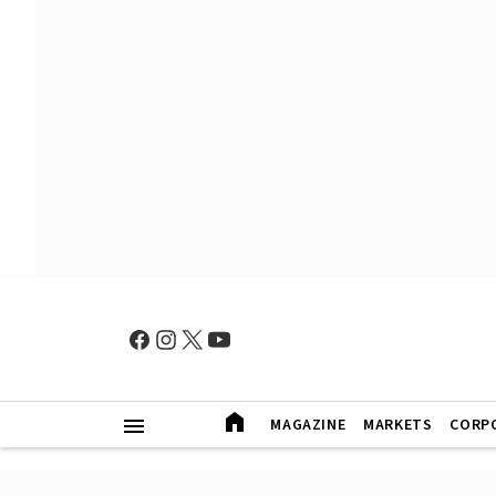
MAGAZINE
MARKETS
CORP