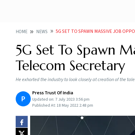
5G SET TO SPAWN MASSIVE JOB OPP
HOME
NEWS
5G Set To Spawn Mas
Telecom Secretary
He exhorted the industry to look closely at creation of the ta
Press Trust Of India
P
Updated on:
7 July 2023 3:56 pm
Published At:
18 May 2022 2:48 pm