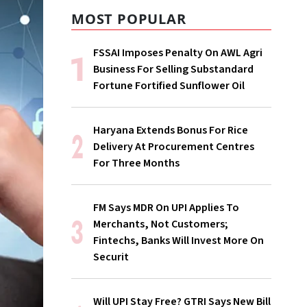
MOST POPULAR
FSSAI Imposes Penalty On AWL Agri
Business For Selling Substandard
Fortune Fortified Sunflower Oil
Haryana Extends Bonus For Rice
Delivery At Procurement Centres
For Three Months
FM Says MDR On UPI Applies To
Merchants, Not Customers;
Fintechs, Banks Will Invest More On
Securit
Will UPI Stay Free? GTRI Says New Bill