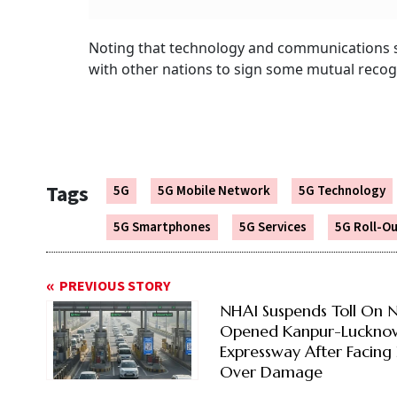
Noting that technology and communications s
with other nations to sign some mutual recogn
Tags
5G
5G Mobile Network
5G Technology
5G Smartphones
5G Services
5G Roll-O
PREVIOUS STORY
NHAI Suspends Toll On 
Opened Kanpur-Luckno
Expressway After Facing 
Over Damage