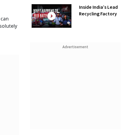
Inside India’s Lead
Recycling Factory
 can
solutely
Advertisement