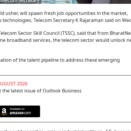
Telecom Secretary
d usher, will spawn fresh job opportunities in the market,
ew technologies, Telecom Secretary K Rajaraman said on We
lecom Sector Skill Council (TSSC), said that from BharatNe
ine broadband services, the telecom sector would unlock n
eation of the talent pipeline to address these emerging
AUGUST 2026
 the latest issue of Outlook Business