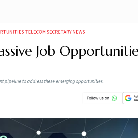
ORTUNITIES TELECOM SECRETARY NEWS
sive Job Opportunitie
lent pipeline to address these emerging opportunities.