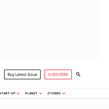
Buy Latest Issue
SUBSCRIBE
START-UP
PLANET
OTHERS