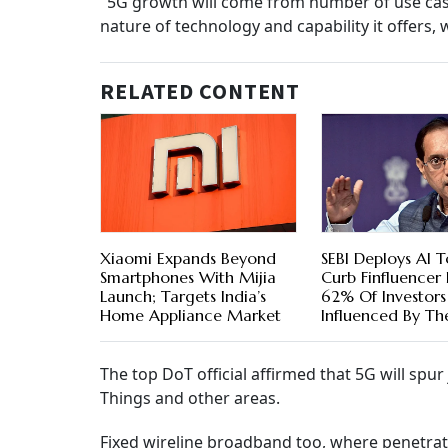
"5G growth will come from number of use case 
nature of technology and capability it offers, 
RELATED CONTENT
Xiaomi Expands Beyond
SEBI Deploys AI T
Smartphones With Mijia
Curb Finfluencer R
Launch; Targets India’s
62% Of Investors
Home Appliance Market
Influenced By T
The top DoT official affirmed that 5G will spur 
Things and other areas.
Fixed wireline broadband too, where penetrati