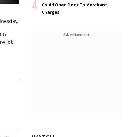
Could Open Door To Merchant
Charges
dnesday.
t to
Advertisement
ew job