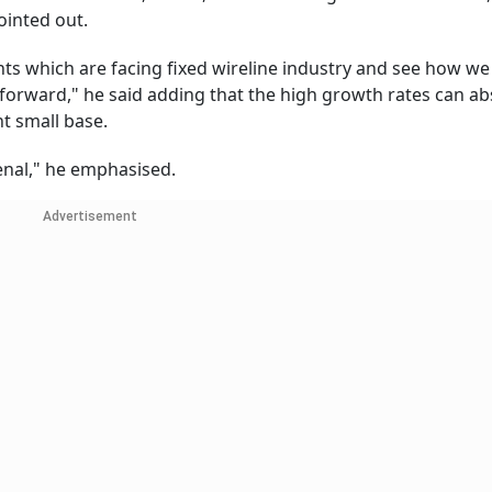
ointed out.
ts which are facing fixed wireline industry and see how we
forward," he said adding that the high growth rates can ab
t small base.
enal," he emphasised.
Advertisement