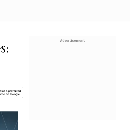
Advertisement
s: