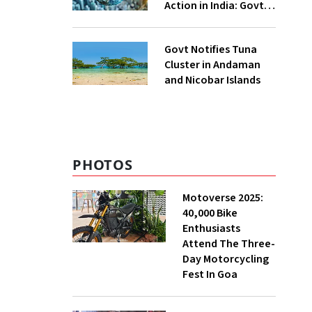
Action in India: Govt
to UNFCCC
Govt Notifies Tuna
Cluster in Andaman
and Nicobar Islands
PHOTOS
Motoverse 2025:
40,000 Bike
Enthusiasts
Attend The Three-
Day Motorcycling
Fest In Goa