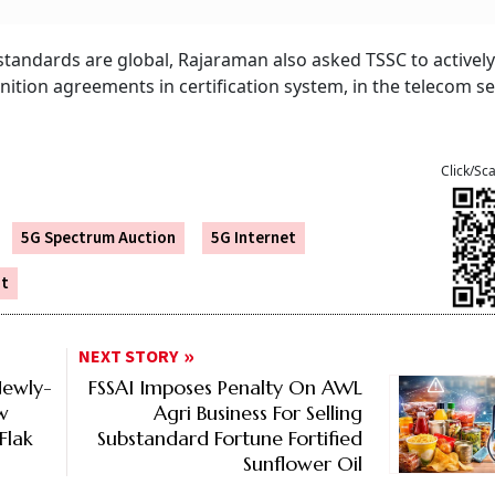
tandards are global, Rajaraman also asked TSSC to activel
ition agreements in certification system, in the telecom se
Click/Sc
5G Spectrum Auction
5G Internet
ut
NEXT STORY
Newly-
FSSAI Imposes Penalty On AWL
w
Agri Business For Selling
Flak
Substandard Fortune Fortified
Sunflower Oil