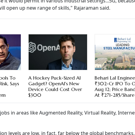
it would permit in various industrial settings...5G, becaus
will open up new range of skills," Rajaraman said.
ools To
A Hockey Puck-Sized AI
Behari Lal Enginee
isk, Says
Gadget? OpenAI's New
₹302-Cr IPO To 
Device Could Cost Over
Aug 12; Price Ban
hem
$300
At ₹271-285/Share
jobs in areas like Augmented Reality, Virtual Reality, Interne
on levels are low, in fact, far below the global benchmarks,