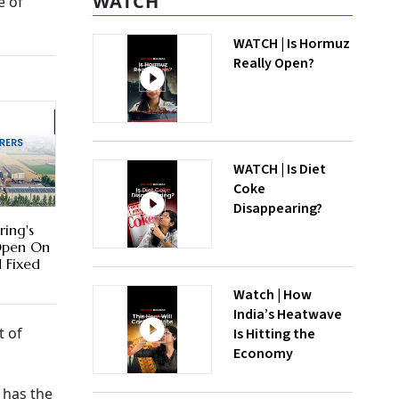
WATCH
e of
WATCH | Is Hormuz
Really Open?
WATCH | Is Diet
Coke
Disappearing?
ring's
Open On
d Fixed
Watch | How
India’s Heatwave
t of
Is Hitting the
Economy
 has the