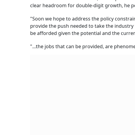
clear headroom for double-digit growth, he p
"Soon we hope to address the policy constrain
provide the push needed to take the industry 
be afforded given the potential and the curren
"...the jobs that can be provided, are phenom