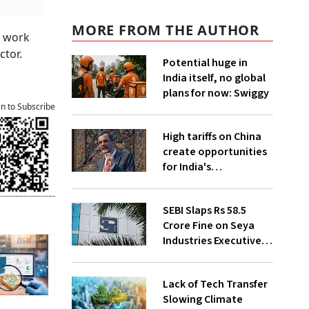
MORE FROM THE AUTHOR
y work
ctor.
Potential huge in
India itself, no global
plans for now: Swiggy
an to Subscribe
High tariffs on China
create opportunities
for India's
manufacturing
growth: CEA
SEBI Slaps Rs 58.5
Crore Fine on Seya
Industries Executives
for Fund Diversion,
Financial Fraud
Lack of Tech Transfer
Slowing Climate