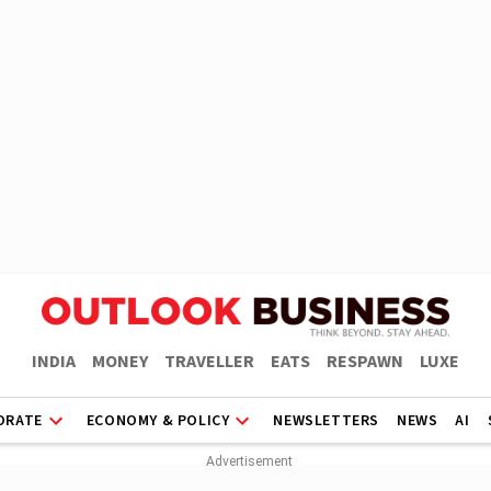
INDIA
MONEY
TRAVELLER
EATS
RESPAWN
LUXE
ORATE
ECONOMY & POLICY
NEWSLETTERS
NEWS
AI