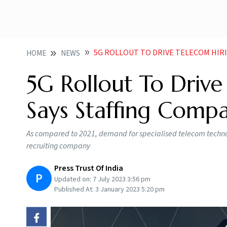
5G ROLLOUT TO DRIVE TELECOM HIRING IN 2
HOME
NEWS
5G Rollout To Drive
Says Staffing Compa
As compared to 2021, demand for specialised telecom technolo
recruiting company
Press Trust Of India
P
Updated on:
7 July 2023 3:56 pm
Published At:
3 January 2023 5:20 pm