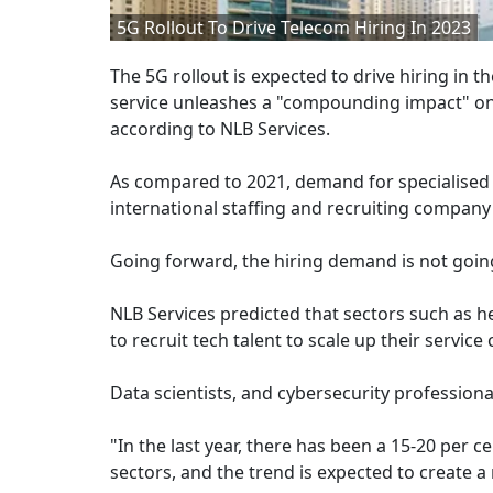
5G Rollout To Drive Telecom Hiring In 2023
The 5G rollout is expected to drive hiring in 
service unleashes a "compounding impact" on r
according to NLB Services.
As compared to 2021, demand for specialised 
international staffing and recruiting company 
Going forward, the hiring demand is not going 
NLB Services predicted that sectors such as h
to recruit tech talent to scale up their service
Data scientists, and cybersecurity professiona
"In the last year, there has been a 15-20 per c
sectors, and the trend is expected to create a