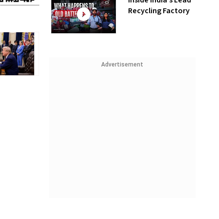
Inside India’s Lead
Recycling Factory
Advertisement