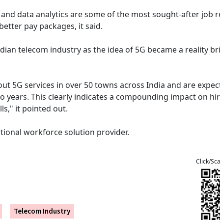
 and data analytics are some of the most sought-after job r
etter pay packages, it said.
ian telecom industry as the idea of 5G became a reality br
out 5G services in over 50 towns across India and are expec
wo years. This clearly indicates a compounding impact on hir
ls," it pointed out.
tional workforce solution provider.
Click/Sc
Telecom Industry