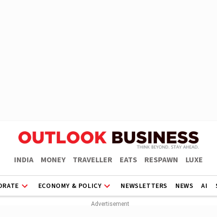
INDIA
MONEY
TRAVELLER
EATS
RESPAWN
LUXE
ORATE
ECONOMY & POLICY
NEWSLETTERS
NEWS
AI