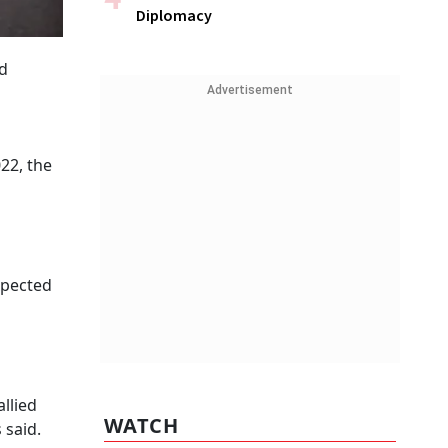
Diplomacy
ed
Advertisement
22, the
xpected
allied
WATCH
 said.