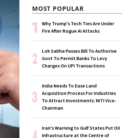
MOST POPULAR
Why Trump's Tech Ties Are Under
Fire After Rogue AI Attacks
Lok Sabha Passes Bill To Authorise
Govt To Permit Banks To Levy
Charges On UPI Transactions
India Needs To Ease Land
Acquisition Process For Industries
To Attract Investments: NITI Vice-
Chairman
Iran's Warning to Gulf States Put Oil
Infrastructure at the Centre of