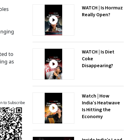
WATCH | Is Hormuz
oles
Really Open?
inging
WATCH | Is Diet
ted to
Coke
ing as
Disappearing?
Watch | How
India’s Heatwave
an to Subscribe
Is Hitting the
Economy