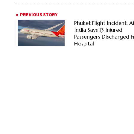
PREVIOUS STORY
Phuket Flight Incident: Ai
India Says 13 Injured
Passengers Discharged 
Hospital