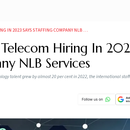
023 SAYS STAFFING COMPANY NLB SERVICES NEWS
 Telecom Hiring In 202
ny NLB Services
gy talent grew by almost 20 per cent in 2022, the international staf