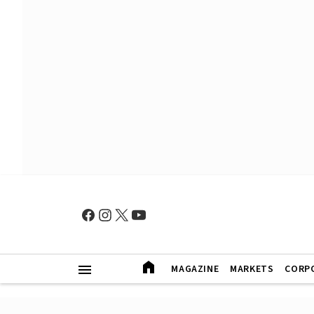
MAGAZINE
MARKETS
CORP