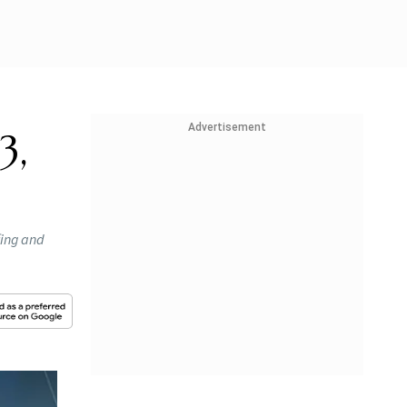
Advertisement
3,
fing and