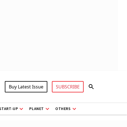
Buy Latest Issue
SUBSCRIBE
START-UP
PLANET
OTHERS