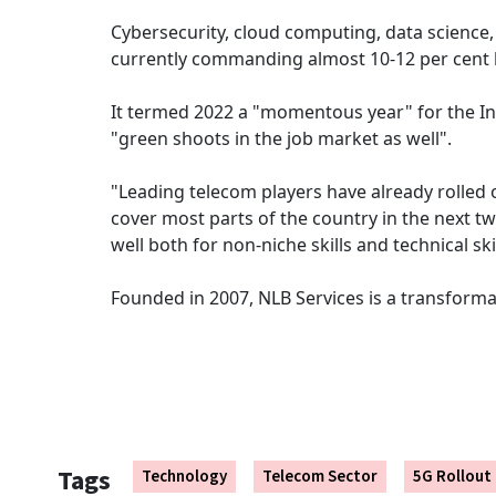
Cybersecurity, cloud computing, data science,
currently commanding almost 10-12 per cent b
It termed 2022 a "momentous year" for the Ind
"green shoots in the job market as well".
"Leading telecom players have already rolled 
cover most parts of the country in the next t
well both for non-niche skills and technical skil
Founded in 2007, NLB Services is a transforma
Tags
Technology
Telecom Sector
5G Rollout