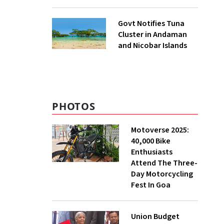
to UNFCCC
Govt Notifies Tuna
Cluster in Andaman
and Nicobar Islands
PHOTOS
Motoverse 2025:
40,000 Bike
Enthusiasts
Attend The Three-
Day Motorcycling
Fest In Goa
Union Budget