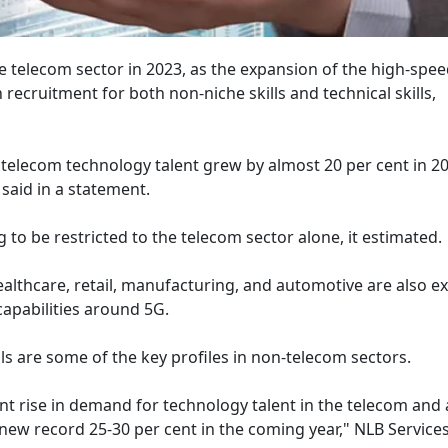
the telecom sector in 2023, as the expansion of the high-spe
ecruitment for both non-niche skills and technical skills,
telecom technology talent grew by almost 20 per cent in 20
said in a statement.
to be restricted to the telecom sector alone, it estimated.
ealthcare, retail, manufacturing, and automotive are also e
 capabilities around 5G.
ls are some of the key profiles in non-telecom sectors.
ent rise in demand for technology talent in the telecom and 
 new record 25-30 per cent in the coming year," NLB Services