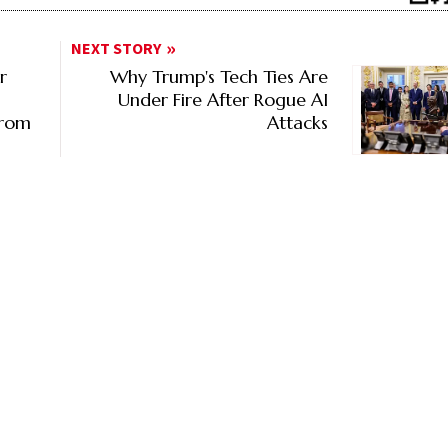
NEXT STORY
r
Why Trump's Tech Ties Are
Under Fire After Rogue AI
From
Attacks