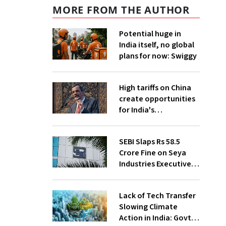
MORE FROM THE AUTHOR
Potential huge in
India itself, no global
plans for now: Swiggy
High tariffs on China
create opportunities
for India's
manufacturing
growth: CEA
SEBI Slaps Rs 58.5
Crore Fine on Seya
Industries Executives
for Fund Diversion,
Financial Fraud
Lack of Tech Transfer
Slowing Climate
Action in India: Govt