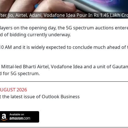
r Jio, Airtel, Adani, Vodafone Idea Pour In Rs 1.45 Lakh Cr
layers on the opening day, the 5G spectrum auctions enter
d of bidding currently underway.
10 AM and it is widely expected to conclude much ahead of 
l Mittal-led Bharti Airtel, Vodafone Idea and a unit of Gauta
id for 5G spectrum.
AUGUST 2026
 the latest issue of Outlook Business