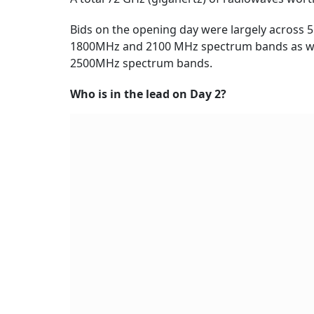
Bids on the opening day were largely across
1800MHz and 2100 MHz spectrum bands as wel
2500MHz spectrum bands.
Who is in the lead on Day 2?