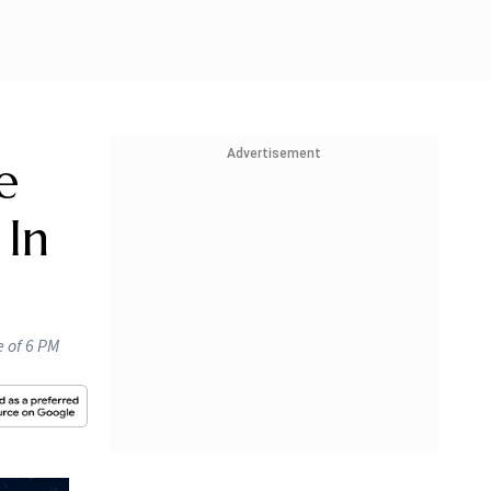
Advertisement
e
 In
e of 6 PM