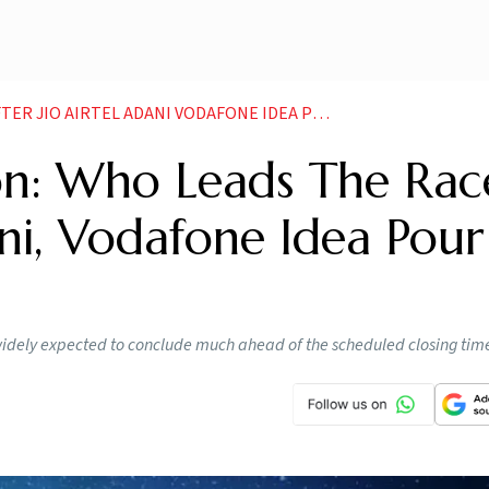
 ADANI VODAFONE IDEA POUR IN RS 1 45 LAKH CRORE NEWS
on: Who Leads The Rac
dani, Vodafone Idea Pour
 widely expected to conclude much ahead of the scheduled closing tim