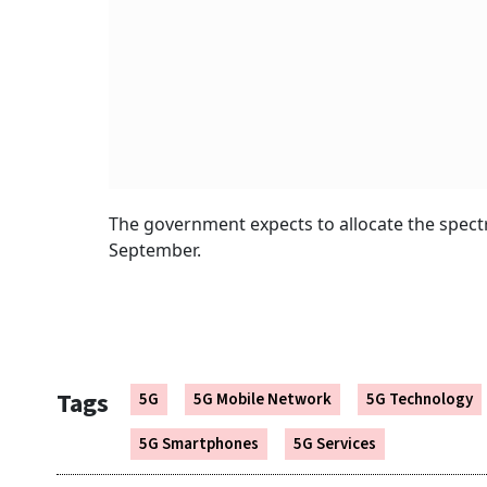
The government expects to allocate the spectr
September.
Tags
5G
5G Mobile Network
5G Technology
5G Smartphones
5G Services