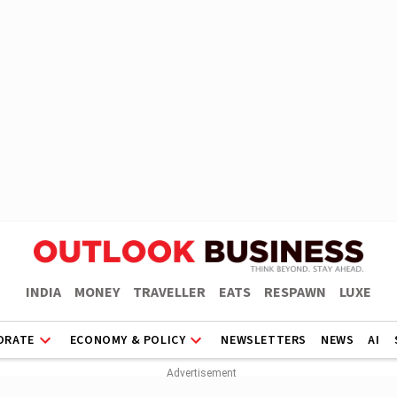
INDIA
MONEY
TRAVELLER
EATS
RESPAWN
LUXE
ORATE
ECONOMY & POLICY
NEWSLETTERS
NEWS
AI