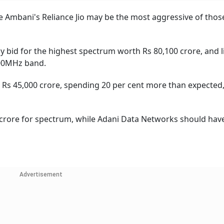
e Ambani's Reliance Jio may be the most aggressive of those
ely bid for the highest spectrum worth Rs 80,100 crore, and l
00MHz band.
h Rs 45,000 crore, spending 20 per cent more than expected
0 crore for spectrum, while Adani Data Networks should hav
Advertisement