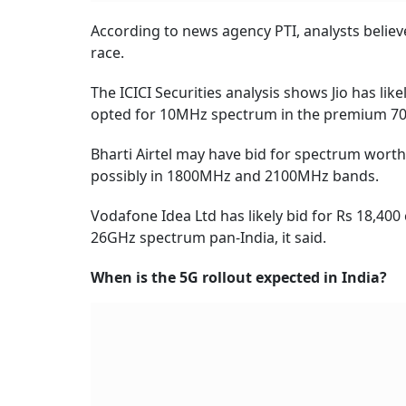
According to news agency PTI, analysts believ
race.
The ICICI Securities analysis shows Jio has lik
opted for 10MHz spectrum in the premium 7
Bharti Airtel may have bid for spectrum wort
possibly in 1800MHz and 2100MHz bands.
Vodafone Idea Ltd has likely bid for Rs 18,40
26GHz spectrum pan-India, it said.
When is the 5G rollout expected in India?