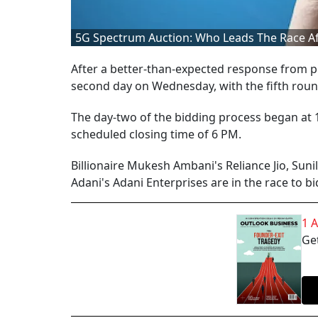
5G Spectrum Auction: Who Leads The Race Afte
After a better-than-expected response from p
second day on Wednesday, with the fifth roun
The day-two of the bidding process began at 
scheduled closing time of 6 PM.
Billionaire Mukesh Ambani's Reliance Jio, Suni
Adani's Adani Enterprises are in the race to b
1 
Get