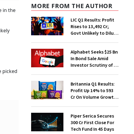
MORE FROM THE AUTHOR
 in the
LIC Q1 Results: Profit
Rises to ₹13,492 Cr;
ikely
Govt Unlikely to Dilute
Stake Further
,
Alphabet Seeks $25 Bn
In Bond Sale Amid
Investor Scrutiny of AI
e picked
Investments
Britannia Q1 Results:
Profit Up 14% to ₹593
Cr On Volume Growth,
E-Commerce
Momentum
Piper Serica Secures
₹300 Cr First Close For
Tech Fund In 45 Days