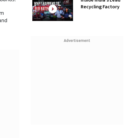
Inside India’s Lead
Recycling Factory
om
and
Advertisement