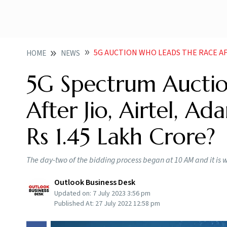
5G AUCTION WHO LEADS THE RACE AFTER JIO AIRTEL
HOME
NEWS
5G Spectrum Aucti
After Jio, Airtel, A
Rs 1.45 Lakh Crore?
The day-two of the bidding process began at 10 AM and it is
Outlook Business Desk
Updated on:
7 July 2023 3:56 pm
Published At:
27 July 2022 12:58 pm