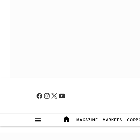
MAGAZINE
MARKETS
CORP