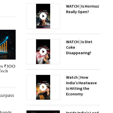
WATCH | Is Hormuz
Really Open?
WATCH | Is Diet
Coke
Disappearing?
res ₹300
 Tech
Watch | How
India’s Heatwave
Is Hitting the
Economy
 surpass
 bands.