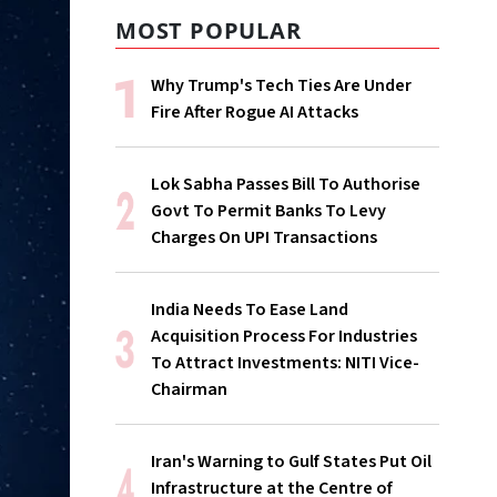
MOST POPULAR
Why Trump's Tech Ties Are Under
Fire After Rogue AI Attacks
Lok Sabha Passes Bill To Authorise
Govt To Permit Banks To Levy
Charges On UPI Transactions
India Needs To Ease Land
Acquisition Process For Industries
To Attract Investments: NITI Vice-
Chairman
Iran's Warning to Gulf States Put Oil
Infrastructure at the Centre of