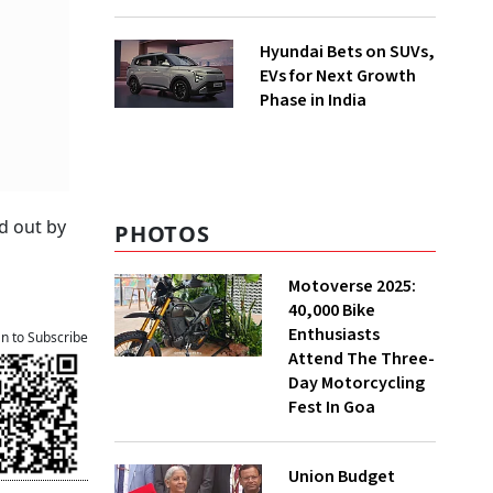
Hyundai Bets on SUVs,
EVs for Next Growth
Phase in India
d out by
PHOTOS
Motoverse 2025:
40,000 Bike
Enthusiasts
an to Subscribe
Attend The Three-
Day Motorcycling
Fest In Goa
Union Budget