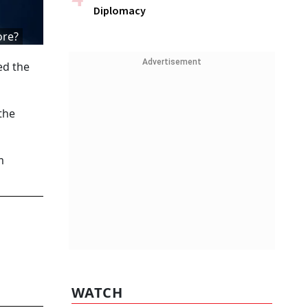
Diplomacy
ore?
Advertisement
ed the
the
m
WATCH