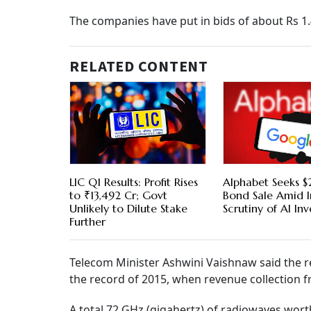
The companies have put in bids of about Rs 1.
RELATED CONTENT
LIC Q1 Results: Profit Rises
Alphabet Seeks $2
to ₹13,492 Cr; Govt
Bond Sale Amid I
Unlikely to Dilute Stake
Scrutiny of AI In
Further
Telecom Minister Ashwini Vaishnaw said the re
the record of 2015, when revenue collection f
A total 72 GHz (gigahertz) of radiowaves worth