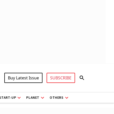
Buy Latest Issue
SUBSCRIBE
START-UP
PLANET
OTHERS