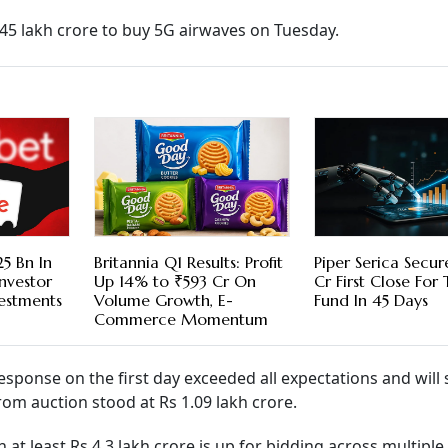
45 lakh crore to buy 5G airwaves on Tuesday.
5 Bn In
Britannia Q1 Results: Profit
Piper Serica Secu
nvestor
Up 14% to ₹593 Cr On
Cr First Close For
vestments
Volume Growth, E-
Fund In 45 Days
Commerce Momentum
sponse on the first day exceeded all expectations and will
rom auction stood at Rs 1.09 lakh crore.
 at least Rs 4.3 lakh crore is up for bidding across multiple