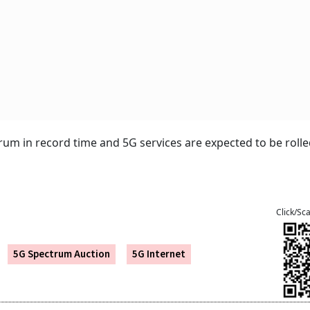
um in record time and 5G services are expected to be rolle
Click/Sc
5G Spectrum Auction
5G Internet