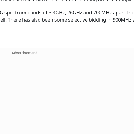
 5G spectrum bands of 3.3GHz, 26GHz and 700MHz apart fr
l. There has also been some selective bidding in 900MHz 
Advertisement