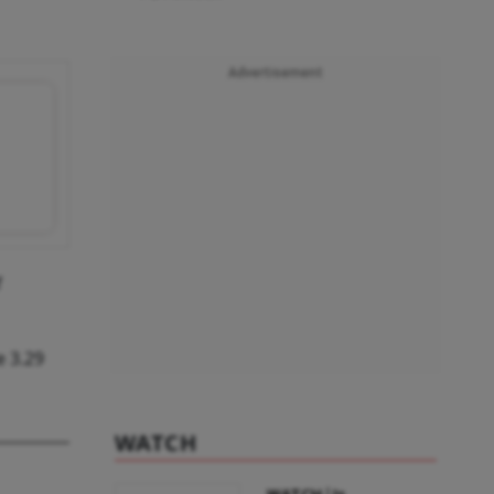
Advertisement
f
e 3.29
WATCH