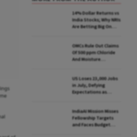
14% Dollar Returns vs
India Stocks; Why NRIs
Are Betting Big On
FCNR(B)
OMCs Rule Out Claims
Of 500 ppm Chloride
And Moisture
Presence In E20 Petrol
US Loses 23,000 Jobs
in July, Defying
dings
Expectations as
ume
Unemployment Dips
to 4.1%
IndiaAI Mission Misses
nal
Fellowship Targets
and Faces Budget
Cuts, Reveals