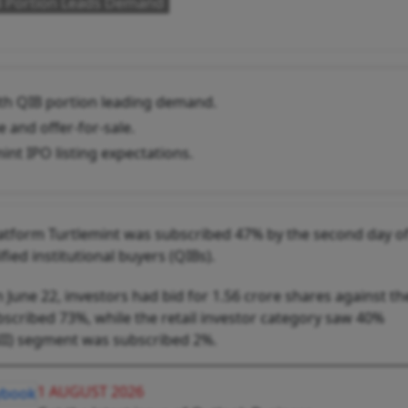
IB Portion Leads Demand
ith QIB portion leading demand.
 and offer-for-sale.
nt IPO listing expectations.
 platform Turtlemint was subscribed 47% by the second day o
fied institutional buyers (QIBs).
 June 22, investors had bid for 1.56 crore shares against th
bscribed 73%, while the retail investor category saw 40%
(NII) segment was subscribed 2%.
1 AUGUST 2026