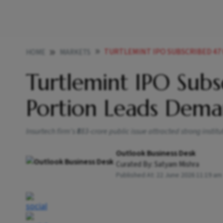
TURTLEMINT IPO SUBSCRIBED 47
HOME
MARKETS
Turtlemint IPO Sub
Portion Leads Dem
Insurtech firm's ₹883-crore public issue attracted strong instit
Outlook Business Desk
Curated By:
Satyam Mishra
Published At:
22 June 2026 11:19 am