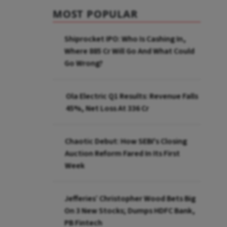
MOST POPULAR
Shiprocket IPO: Who Is Cashing In,
Where ₹885 Cr Will Go And What Could
Go Wrong?
Ola Electric Q1 Results: Revenue Falls
45%, Net Loss At ₹336 Cr
Chaotic Debut: How SEBI's Closing
Auction Reform Fared In Its First
Week
Jefferies’ Christopher Wood Bets Big
On 3 New Stocks; Dumps HDFC Bank,
PB Fintech