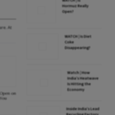
WATCH | Is
Hormuz Really
Open?
are. At
WATCH | Is Diet
Coke
Disappearing?
Watch | How
India’s Heatwave
Is Hitting the
Economy
 Open on
 You
Inside India’s Lead
Recycling Factory