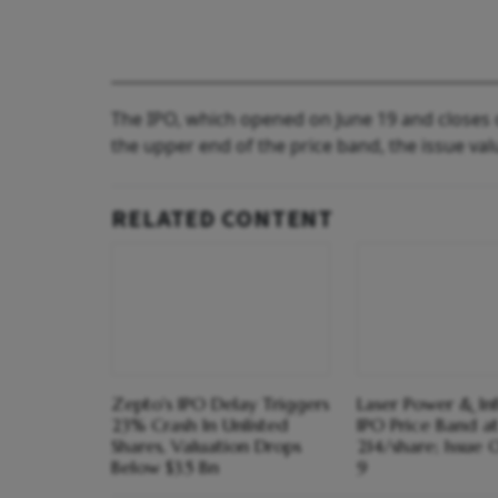
The IPO, which opened on June 19 and closes o
the upper end of the price band, the issue va
RELATED CONTENT
Zepto's IPO Delay Triggers
Laser Power & Inf
23% Crash In Unlisted
IPO Price Band a
Shares, Valuation Drops
214/share; Issue 
Below $3.5 Bn
9