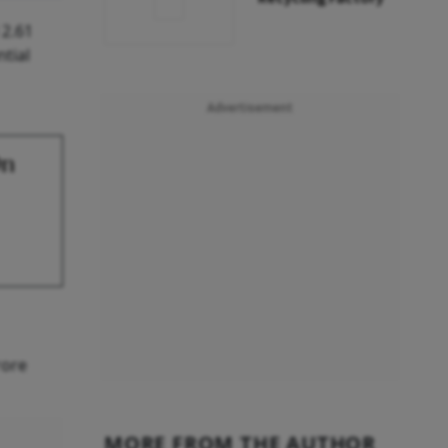
 2.61
ntial
Advertisement
On
rore
MORE FROM THE AUTHOR