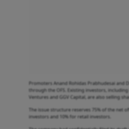
Promoters Anand Rohidas Prabhudesai and Dhir
through the OFS. Existing investors, includin
Ventures and GGV Capital, are also selling shar
The issue structure reserves 75% of the net off
investors and 10% for retail investors.