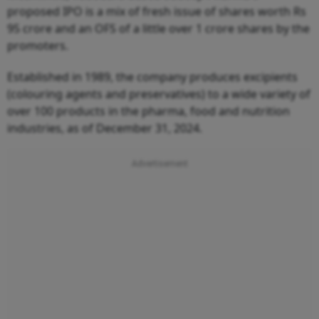
proposed IPO is a mix of fresh issue of shares worth Rs
95 crore and an OFS of a little over 1 crore shares by the
promoters.
Established in 1989, the company produces excipients
(colouring agents and preservatives) to a wide variety of
over 100 products in the pharma, food and nutrition
industries, as of December 31, 2024.