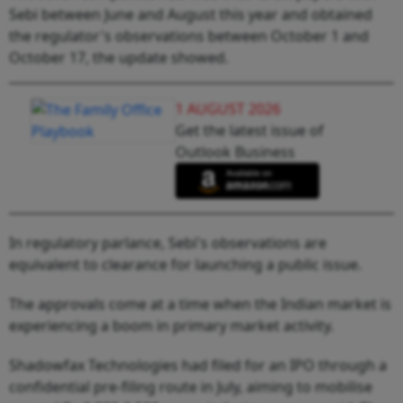
Sebi between June and August this year and obtained
the regulator's observations between October 1 and
October 17, the update showed.
1 AUGUST 2026
Get the latest issue of
Outlook Business
In regulatory parlance, Sebi's observations are
equivalent to clearance for launching a public issue.
The approvals come at a time when the Indian market is
experiencing a boom in primary market activity.
Shadowfax Technologies had filed for an IPO through a
confidential pre-filing route in July, aiming to mobilise