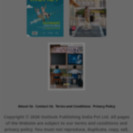
About Us
Contact Us
Terms and Conditions
Privacy Policy
Copyright © 2026 Outlook Publishing India Pvt Ltd. All pages
of the Website are subject to our terms and conditions and
privacy policy. You must not reproduce, duplicate, copy, sell,