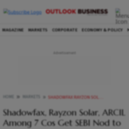
MAGAZINE
MARKETS
CORPORATE
ECONOMY & POLICY
HOME
MARKETS
SHADOWFAX RAYZON SOLAR ARCIL AMONG 7 COS GET SEBI NOD TO FLOAT IPOS
Shadowfax, Rayzon Solar, ARCIL
Among 7 Cos Get SEBI Nod to