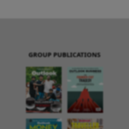
GROUP PUBLICATIONS