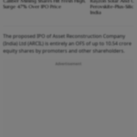
Caliber Mining Shares Hit Fresh High,
Rayzon Solar And Ca
Surge 47% Over IPO Price
Perovskite-Plus-Sili
India
The proposed IPO of Asset Reconstruction Company
(India) Ltd (ARCIL) is entirely an OFS of up to 10.54 crore
equity shares by promoters and other shareholders.
Advertisement