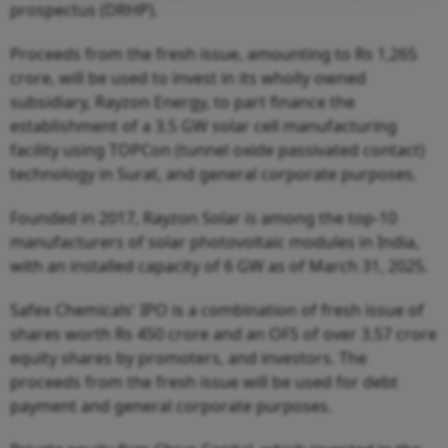
prospectus (DRHP).
Proceeds from the fresh issue, amounting to Rs 1,265
crore, will be used to invest in its wholly owned
subsidiary, Rayzon Energy, to part finance the
establishment of a 3.5 GW solar cell manufacturing
facility using TOPCon (tunnel oxide passivated contact)
technology in Surat, and general corporate purposes.
Founded in 2017, Rayzon Solar is among the top-10
manufacturers of solar photovoltaic modules in India,
with an installed capacity of 6 GW as of March 31, 2025.
Safex Chemicals' IPO is a combination of fresh issue of
shares worth Rs 450 crore and an OFS of over 3.57 crore
equity shares by promoters, and investors. The
proceeds from the fresh issue will be used for debt
payment and general corporate purposes.