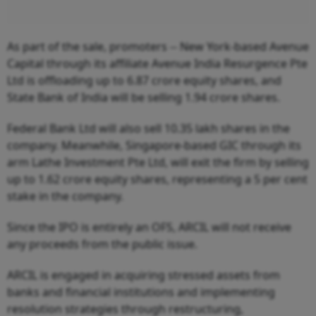
As part of the sale, promoters -- New York-based Avenue
Capital through its affiliate Avenue India Resurgence Pte
Ltd is offloading up to 6.87 crore equity shares, and
State Bank of India will be selling 1.94 crore shares.
Federal Bank Ltd will also sell 10.35 lakh shares in the
company. Meanwhile, Singapore-based GIC through its
arm Lathe Investment Pte Ltd, will exit the firm by selling
up to 1.62 crore equity shares, representing a 5 per cent
stake in the company.
Since the IPO is entirely an OFS, ARCIL will not receive
any proceeds from the public issue.
ARCIL is engaged in acquiring stressed assets from
banks and financial institutions and implementing
resolution strategies through restructuring,