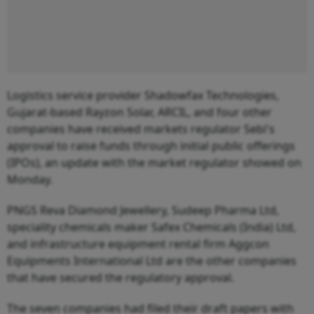
Logistics service provider Shadowfax Technologies,
Gujarat-based Rayzon Solar, ARCIL, and four other
companies have received markets regulator Sebi's
approval to raise funds through initial public offerings
(IPOs), an update with the market regulator showed on
Monday.
PNGS Reva Diamond Jewellery, Sudeep Pharma Ltd,
speciality chemicals maker Safex Chemicals (India) Ltd,
and infrastructure equipment rental firm Aggcon
Equipments International Ltd are the other companies
that have secured the regulatory approval.
The seven companies had filed their draft papers with