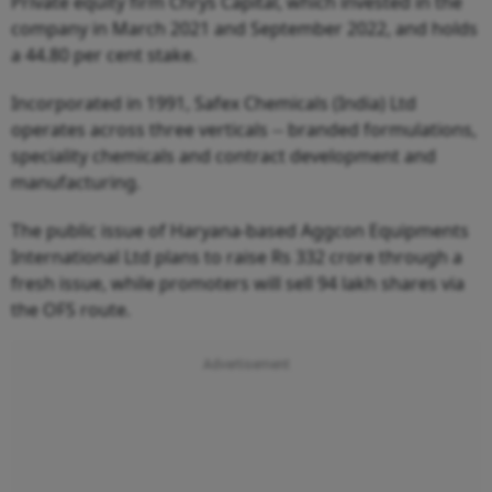
Private equity firm Chrys Capital, which invested in the
company in March 2021 and September 2022, and holds
a 44.80 per cent stake.
Incorporated in 1991, Safex Chemicals (India) Ltd
operates across three verticals -- branded formulations,
speciality chemicals and contract development and
manufacturing.
The public issue of Haryana-based Aggcon Equipments
International Ltd plans to raise Rs 332 crore through a
fresh issue, while promoters will sell 94 lakh shares via
the OFS route.