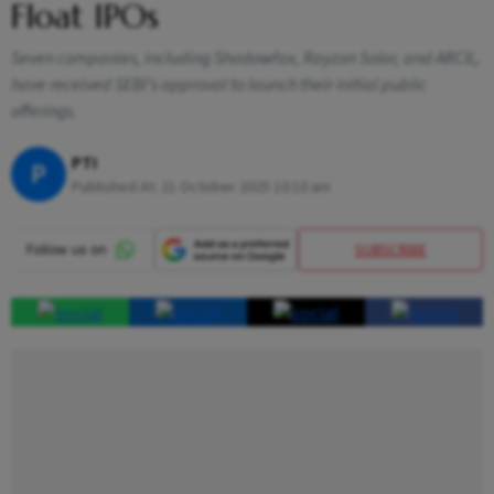
Float IPOs
Seven companies, including Shadowfax, Rayzon Solar, and ARCIL,
have received SEBI’s approval to launch their initial public
offerings.
PTI
P
Published At:
21 October 2025 10:10 am
SUBSCRIBE