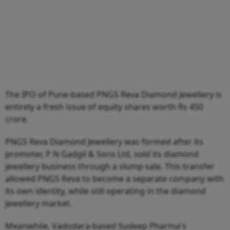
The IPO of Pune-based PNGS Reva Diamond Jewellery is
entirely a fresh issue of equity shares worth Rs 450
crore.
PNGS Reva Diamond Jewellery was formed after its
promoter, P N Gadgil & Sons Ltd, sold its diamond
jewellery business through a slump sale. This transfer
allowed PNGS Reva to become a separate company with
its own identity, while still operating in the diamond
jewellery market.
Meanwhile, Vadodara-based Sudeep Pharma's