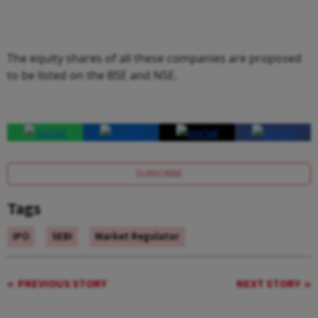
The equity shares of all these companies are proposed
to be listed on the BSE and NSE.
SUBSCRIBE
Tags
IPO
SEBI
Market Regulator
PREVIOUS STORY
NEXT STORY