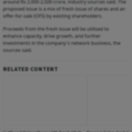
around Rs 2,000-2,500 crore, industry sources said. The
proposed issue is a mix of fresh issue of shares and an
offer-for-sale (OFS) by existing shareholders.
Proceeds from the fresh issue will be utilised to
enhance capacity, drive growth, and further
investments in the company's network business, the
sources said.
RELATED CONTENT