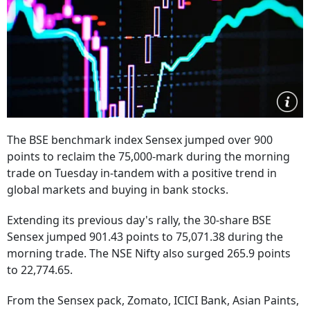
The BSE benchmark index Sensex jumped over 900
points to reclaim the 75,000-mark during the morning
trade on Tuesday in-tandem with a positive trend in
global markets and buying in bank stocks.
Extending its previous day's rally, the 30-share BSE
Sensex jumped 901.43 points to 75,071.38 during the
morning trade. The NSE Nifty also surged 265.9 points
to 22,774.65.
From the Sensex pack, Zomato, ICICI Bank, Asian Paints,