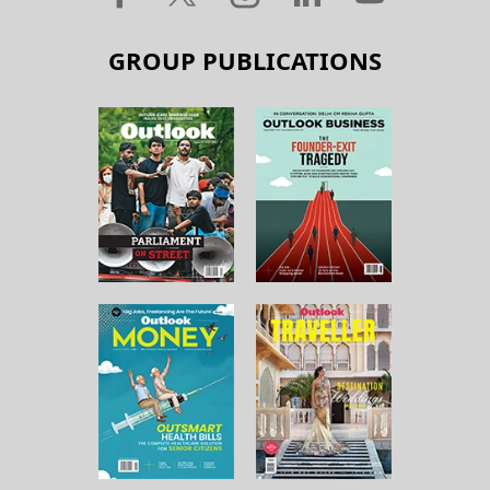
GROUP PUBLICATIONS