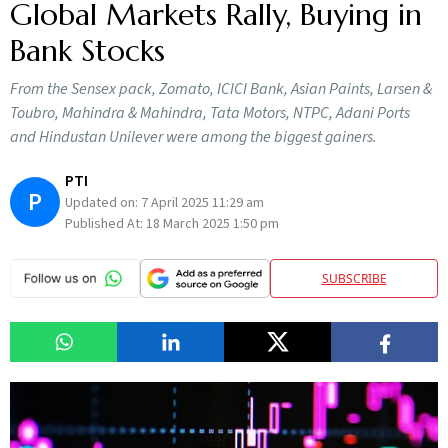
Global Markets Rally, Buying in
Bank Stocks
From the Sensex pack, Zomato, ICICI Bank, Asian Paints, Larsen &
Toubro, Mahindra & Mahindra, Tata Motors, NTPC, Adani Ports
and Hindustan Unilever were among the biggest gainers.
PTI
P
Updated on:
7 April 2025 11:29 am
Published At:
18 March 2025 1:50 pm
SUBSCRIBE