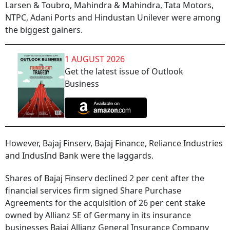
Larsen & Toubro, Mahindra & Mahindra, Tata Motors,
NTPC, Adani Ports and Hindustan Unilever were among
the biggest gainers.
1 AUGUST 2026
Get the latest issue of Outlook
Business
However, Bajaj Finserv, Bajaj Finance, Reliance Industries
and IndusInd Bank were the laggards.
Shares of Bajaj Finserv declined 2 per cent after the
financial services firm signed Share Purchase
Agreements for the acquisition of 26 per cent stake
owned by Allianz SE of Germany in its insurance
businesses Bajaj Allianz General Insurance Company