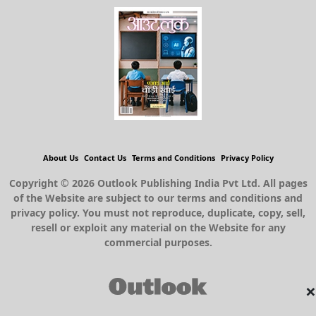
About Us
Contact Us
Terms and Conditions
Privacy Policy
Copyright © 2026 Outlook Publishing India Pvt Ltd. All pages
of the Website are subject to our terms and conditions and
privacy policy. You must not reproduce, duplicate, copy, sell,
resell or exploit any material on the Website for any
commercial purposes.
×