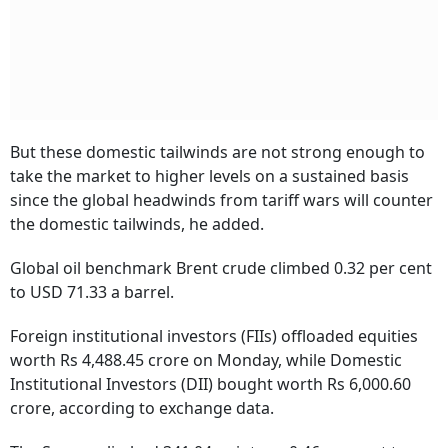
But these domestic tailwinds are not strong enough to
take the market to higher levels on a sustained basis
since the global headwinds from tariff wars will counter
the domestic tailwinds, he added.
Global oil benchmark Brent crude climbed 0.32 per cent
to USD 71.33 a barrel.
Foreign institutional investors (FIIs) offloaded equities
worth Rs 4,488.45 crore on Monday, while Domestic
Institutional Investors (DII) bought worth Rs 6,000.60
crore, according to exchange data.