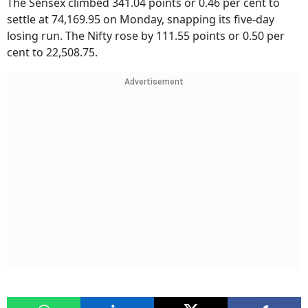
The Sensex climbed 341.04 points or 0.46 per cent to
settle at 74,169.95 on Monday, snapping its five-day
losing run. The Nifty rose by 111.55 points or 0.50 per
cent to 22,508.75.
Advertisement