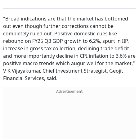
"Broad indications are that the market has bottomed
out even though further corrections cannot be
completely ruled out. Positive domestic cues like
rebound on FY25 Q3 GDP growth to 6.2%, spurt in IIP,
increase in gross tax collection, declining trade deficit
and more importantly decline in CPI inflation to 3.6% are
positive macro trends which augur well for the market,"
V K Vijayakumar, Chief Investment Strategist, Geojit
Financial Services, said.
Advertisement