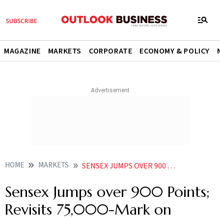
MAGAZINE
MARKETS
CORPORATE
ECONOMY & POLICY
HOME
MARKETS
SENSEX JUMPS OVER 900 POINTS REVISITS 75000 MARK ON GLOBAL MARKETS RALLY BUYING IN BANK STOCKS
Sensex Jumps over 900 Points;
Revisits 75,000-Mark on