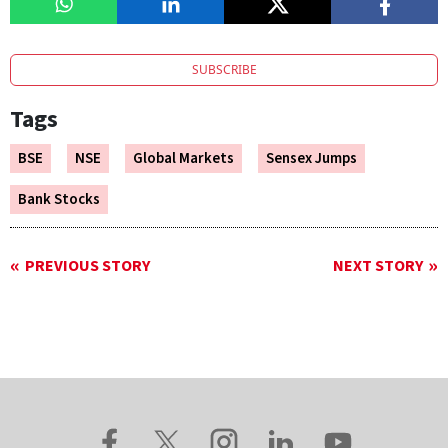
SUBSCRIBE
Tags
BSE
NSE
Global Markets
Sensex Jumps
Bank Stocks
PREVIOUS STORY
NEXT STORY