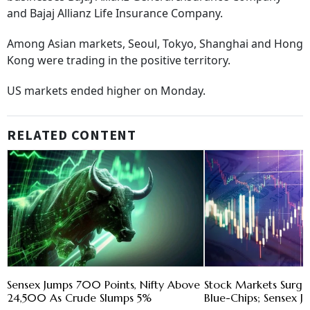
and Bajaj Allianz Life Insurance Company.
Among Asian markets, Seoul, Tokyo, Shanghai and Hong
Kong were trading in the positive territory.
US markets ended higher on Monday.
RELATED CONTENT
Sensex Jumps 700 Points, Nifty Above
Stock Markets Surge
24,500 As Crude Slumps 5%
Blue-Chips; Sensex J