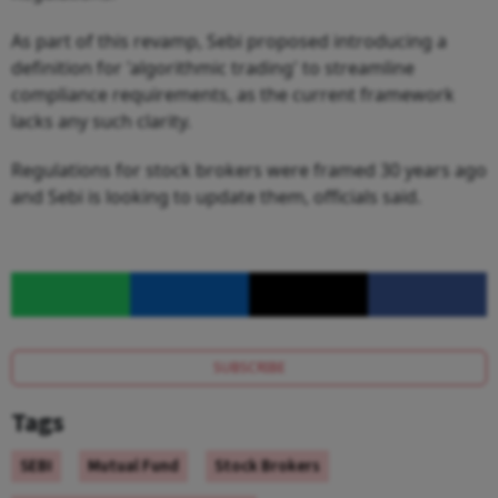
As part of this revamp, Sebi proposed introducing a
definition for 'algorithmic trading' to streamline
compliance requirements, as the current framework
lacks any such clarity.
Regulations for stock brokers were framed 30 years ago
and Sebi is looking to update them, officials said.
SUBSCRIBE
Tags
SEBI
Mutual Fund
Stock Brokers