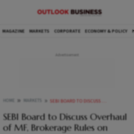
MAGAZINE
MARKETS
CORPORATE
ECONOMY & POLICY
HOME
MARKETS
SEBI BOARD TO DISCUSS OVERHAUL OF MF BROKERAGE RULES ON WEDNESDAY
SEBI Board to Discuss Overhaul
of MF, Brokerage Rules on