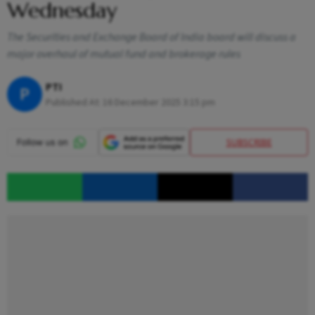
Wednesday
The Securities and Exchange Board of India board will discuss a
major overhaul of mutual fund and brokerage rules
PTI
P
Published At:
16 December 2025 3:15 pm
SUBSCRIBE