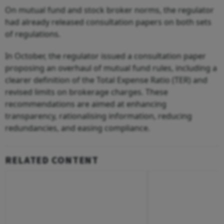
On mutual fund and stock broker norms, the regulator
had already released consultation papers on both sets
of regulations.
In October, the regulator issued a consultation paper
proposing an overhaul of mutual fund rules, including a
clearer definition of the Total Expense Ratio (TER) and
revised limits on brokerage charges. These
recommendations are aimed at enhancing
transparency, rationalising information, reducing
redundancies, and easing compliance.
RELATED CONTENT