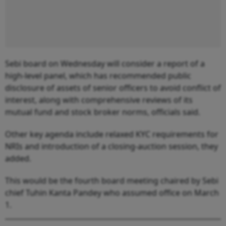
Sebi board on Wednesday will consider a report of a
high-level panel, which has recommended public
disclosure of assets of senior officers to avoid conflict of
interest, along with comprehensive reviews of its
mutual fund and stock broker norms, officials said.
Other key agenda include relaxed KYC requirements for
NRIs and introduction of a closing-auction session, they
added.
This would be the fourth board meeting chaired by Sebi
chief Tuhin Kanta Pandey who assumed office on March
1.