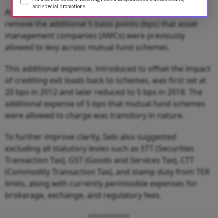
and special promotions.
As part of the proposed framework, Sebi plans to
remove the additional 5 basis points (bps) that asset
management companies (AMCs) were previously
allowed to levy across mutual fund schemes.
This additional expense, introduced to offset the impact
of crediting exit loads back to schemes, was first set at
20 bps in 2012 and later reduced to 5 bps in 2018. The
additional expense of 5 bps that mutual fund schemes
were allowed to charge was transitory in nature.
To further improve clarity, Sebi also suggested
excluding all statutory levies such as STT (Securities
Transaction Tax), GST (Goods and Services Tax), CTT
(Commodity Transaction Tax), and stamp duty from TER
limits, along with currently permissible expenses for
brokerage, exchange, and regulatory fees.
Advertisement