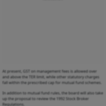
At present, GST on management fees is allowed over
and above the TER limit, while other statutory charges
fall within the prescribed cap for mutual fund schemes.
In addition to mutual fund rules, the board will also take
up the proposal to review the 1992 Stock Broker
Regulations.