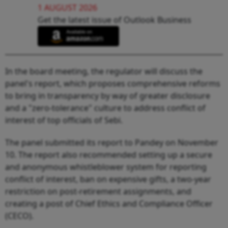
1 AUGUST 2026
Get the latest issue of Outlook Business
In the board meeting, the regulator will discuss the
panel's report, which proposes comprehensive reforms
to bring in transparency by way of greater disclosure
and a "zero-tolerance" culture to address conflict of
interest of top officials of Sebi.
The panel submitted its report to Pandey on November
10. The report also recommended setting up a secure
and anonymous whistleblower system for reporting
conflict of interest, ban on expensive gifts, a two-year
restriction on post-retirement assignments, and
creating a post of Chief Ethics and Compliance Officer
(CECO).