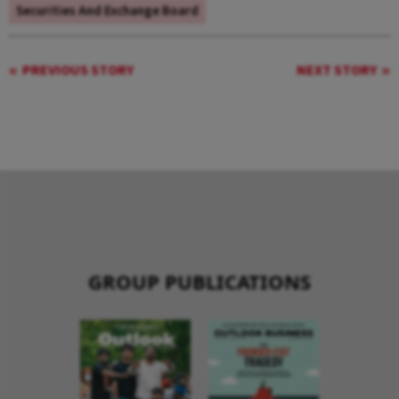
Securities And Exchange Board
PREVIOUS STORY
NEXT STORY
GROUP PUBLICATIONS