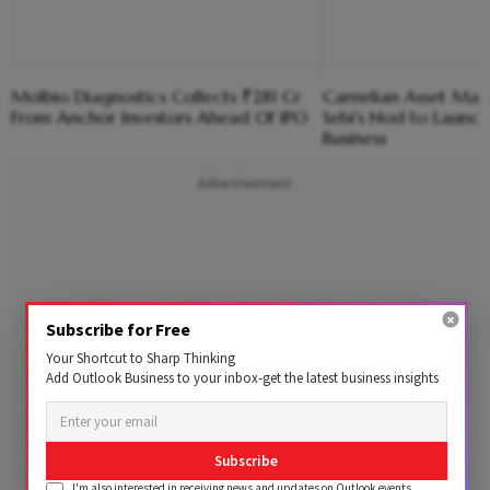
Molbio Diagnostics Collects ₹281 Cr
Carnelian Asset Ma
From Anchor Investors Ahead Of IPO
Sebi's Nod to Launc
Business
Advertisement
Subscribe for Free
Your Shortcut to Sharp Thinking
Add Outlook Business to your inbox-get the latest business insights
Subscribe
I'm also interested in receiving news and updates on Outlook events,