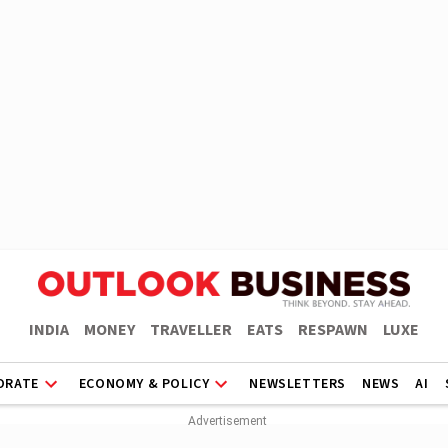
INDIA
MONEY
TRAVELLER
EATS
RESPAWN
LUXE
ORATE
ECONOMY & POLICY
NEWSLETTERS
NEWS
AI