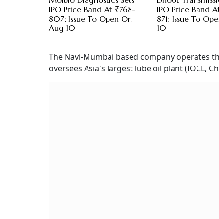
Molbio Diagnostics Sets
Dhoot Transmissi
IPO Price Band At ₹768-
IPO Price Band A
807; Issue To Open On
871; Issue To Op
Aug 10
10
The Navi-Mumbai based company operates the
oversees Asia's largest lube oil plant (IOCL, Ch