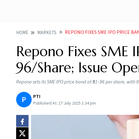
REPONO FIXES SME IPO PRICE BA
HOME
MARKETS
Repono Fixes SME IP
96/Share; Issue Op
Repono sets its SME IPO price band at ₹91–96 per share, with 
PTI
P
Published At:
27 July 2025 1:34 pm