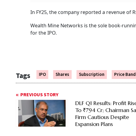
In FY25, the company reported a revenue of Rs 
Wealth Mine Networks is the sole book-runnin
for the IPO.
Tags
IPO
Shares
Subscription
Price Band
PREVIOUS STORY
DLF Q1 Results: Profit Ri
To ₹794 Cr; Chairman Sa
Firm Cautious Despite
Expansion Plans