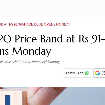
ND AT RS 91 96SHARE ISSUE OPENS MONDAY
O Price Band at Rs 91
ens Monday
the issue scheduled to open next Monday.