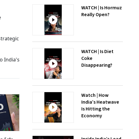
WATCH | Is Hormuz
Really Open?
e
strategic
WATCH | Is Diet
Coke
o India's
Disappearing?
Watch | How
India’s Heatwave
Is Hitting the
Economy