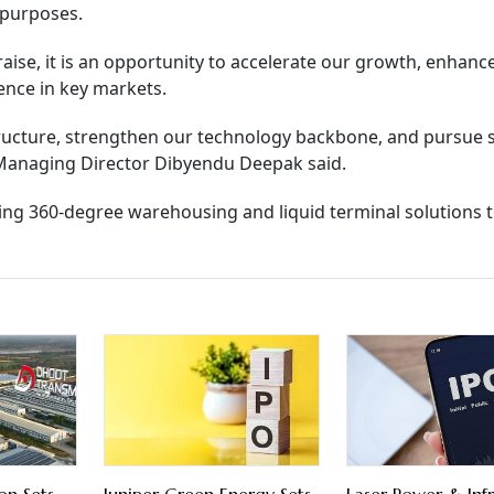
 purposes.
raise, it is an opportunity to accelerate our growth, enhanc
ence in key markets.
astructure, strengthen our technology backbone, and pursue 
s Managing Director Dibyendu Deepak said.
ring 360-degree warehousing and liquid terminal solutions t