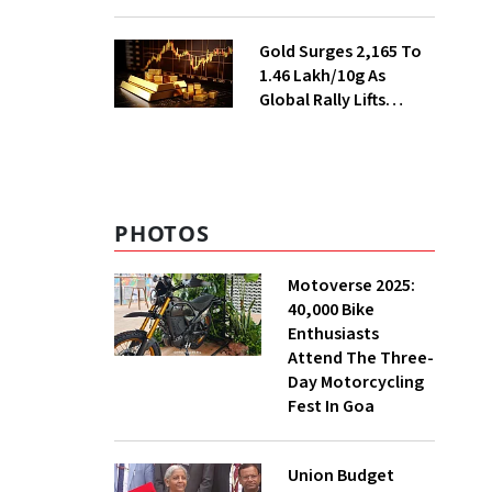
Ahead of Festival
Season
Gold Surges ₹2,165 To
₹1.46 Lakh/10g As
Global Rally Lifts
Bullion
PHOTOS
Motoverse 2025:
40,000 Bike
Enthusiasts
Attend The Three-
Day Motorcycling
Fest In Goa
Union Budget