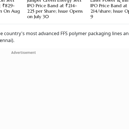
on Sets
Juniper Green Energy Sets
Laser Power & Infr
t ₹829-
IPO Price Band at ₹214-
IPO Price Band at
en On Aug
225 per Share; Issue Opens
214/share; Issue O
on July 30
9
 country's most advanced FFS polymer packaging lines a
ennai).
Advertisement