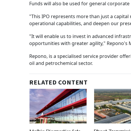
Funds will also be used for general corporate
"This IPO represents more than just a capital 
operational capabilities, and deepen our pres
"It will enable us to invest in advanced infr
opportunities with greater agility," Repono'
Repono, is a specialised service provider offe
oil and petrochemical sector.
RELATED CONTENT