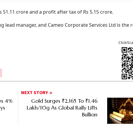
51.11 crore and a profit after tax of Rs 5.15 crore.
g lead manager, and Cameo Corporate Services Ltd is the r
Click/Sc
NEXT STORY
ses 4%
Gold Surges ₹2,165 To ₹1.46
ys
Lakh/10g As Global Rally Lifts
Bullion