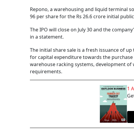
Repono, a warehousing and liquid terminal solu
96 per share for the Rs 26.6 crore initial publ
The IPO will close on July 30 and the company'
in a statement.
The initial share sale is a fresh issuance of up
for capital expenditure towards the purchase of
warehouse racking systems, development of
requirements.
1 
Get