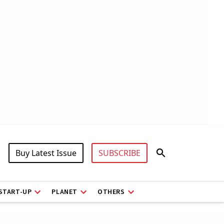
Buy Latest Issue
SUBSCRIBE
START-UP
PLANET
OTHERS