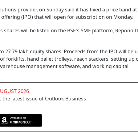
tions provider, on Sunday said it has fixed a price band at
ic offering (IPO) that will open for subscription on Monday.
s shares will be listed on the BSE's SME platform, Repono L
 to 27.79 lakh equity shares. Proceeds from the IPO will be u
 forklifts, hand pallet trolleys, reach stackers, setting up 
 warehouse management software, and working capital
AUGUST 2026
 the latest issue of Outlook Business