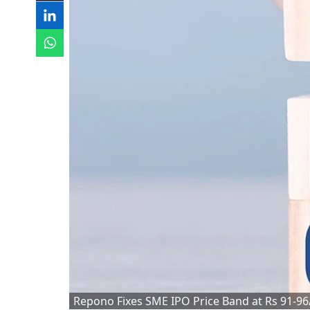
Repono Fixes SME IPO Price Band at Rs 91-9