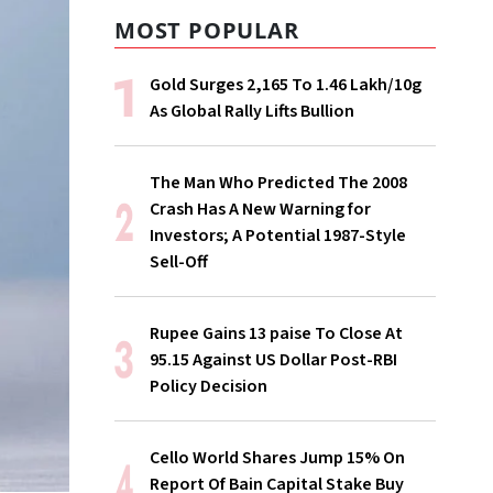
MOST POPULAR
Gold Surges ₹2,165 To ₹1.46 Lakh/10g
As Global Rally Lifts Bullion
The Man Who Predicted The 2008
Crash Has A New Warning for
Investors; A Potential 1987-Style
Sell-Off
Rupee Gains 13 paise To Close At
95.15 Against US Dollar Post-RBI
Policy Decision
Cello World Shares Jump 15% On
Report Of Bain Capital Stake Buy