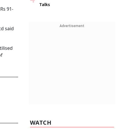
Talks
 Rs 91-
Advertisement
td said
tilised
of
WATCH