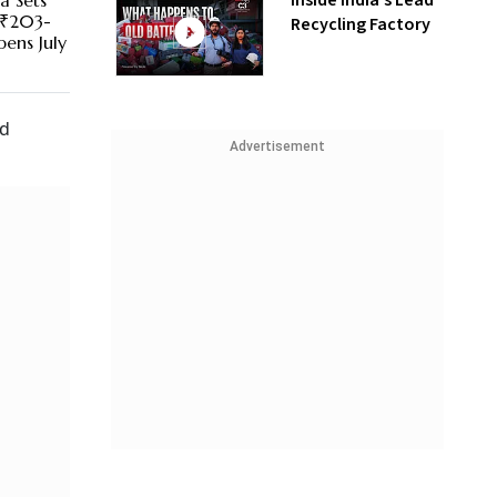
Inside India’s Lead
a Sets
 ₹203-
Recycling Factory
pens July
nd
Advertisement