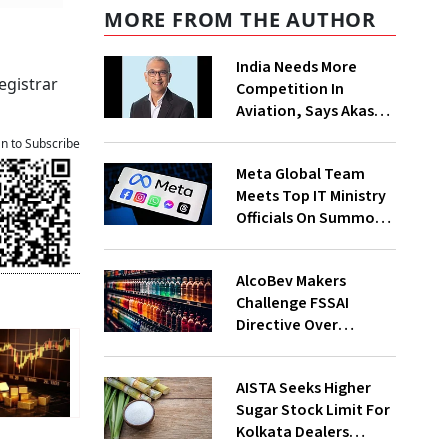
MORE FROM THE AUTHOR
India Needs More
egistrar
Competition In
Aviation, Says Akasa
Air CEO Vinay Dube
an to Subscribe
Meta Global Team
Meets Top IT Ministry
Officials On Summons
Over PM's FB Post
Takedown
AlcoBev Makers
Challenge FSSAI
Directive Over
Flavouring, Labelling
Norms In High Courts
AISTA Seeks Higher
Sugar Stock Limit For
Kolkata Dealers