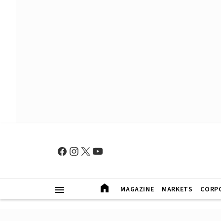
MAGAZINE
MARKETS
CORP