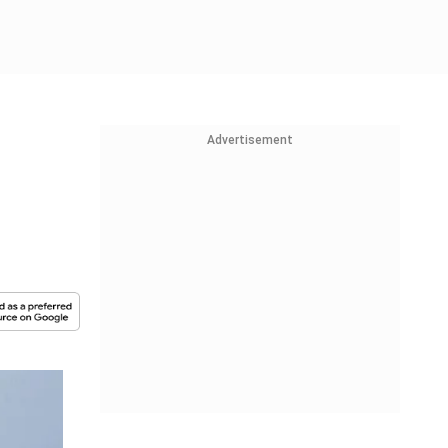
Advertisement
-