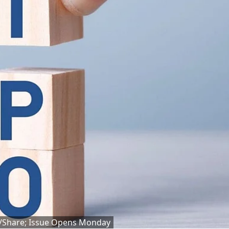
6/Share; Issue Opens Monday