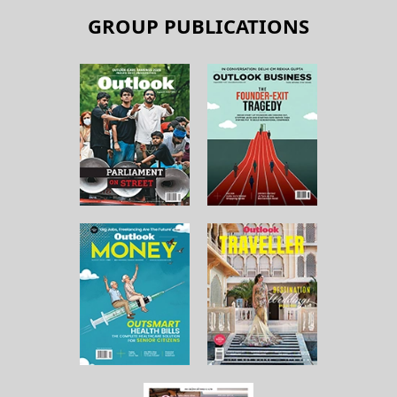
GROUP PUBLICATIONS