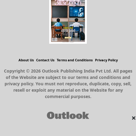
About Us
Contact Us
Terms and Conditions
Privacy Policy
Copyright © 2026 Outlook Publishing India Pvt Ltd. All pages
of the Website are subject to our terms and conditions and
privacy policy. You must not reproduce, duplicate, copy, sell,
resell or exploit any material on the Website for any
commercial purposes.
×