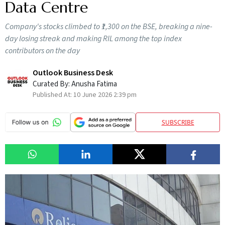
Data Centre
Company's stocks climbed to ₹1,300 on the BSE, breaking a nine-
day losing streak and making RIL among the top index
contributors on the day
Outlook Business Desk
Curated By:
Anusha Fatima
Published At:
10 June 2026 2:39 pm
SUBSCRIBE