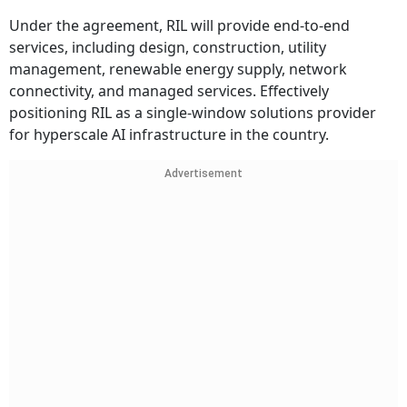
Under the agreement, RIL will provide end-to-end
services, including design, construction, utility
management, renewable energy supply, network
connectivity, and managed services. Effectively
positioning RIL as a single-window solutions provider
for hyperscale AI infrastructure in the country.
Advertisement