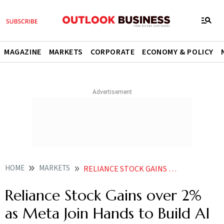
MAGAZINE
MARKETS
CORPORATE
ECONOMY & POLICY
HOME
MARKETS
RELIANCE STOCK GAINS OVER 2 AS META JOIN HANDS TO BUILD AI DATA CENTRE
Reliance Stock Gains over 2%
as Meta Join Hands to Build AI