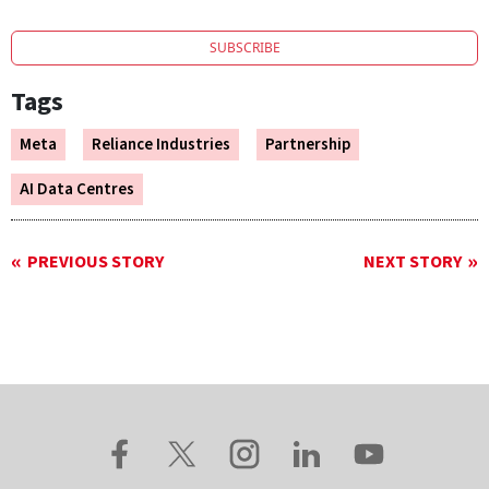
SUBSCRIBE
Tags
Meta
Reliance Industries
Partnership
AI Data Centres
PREVIOUS STORY
NEXT STORY