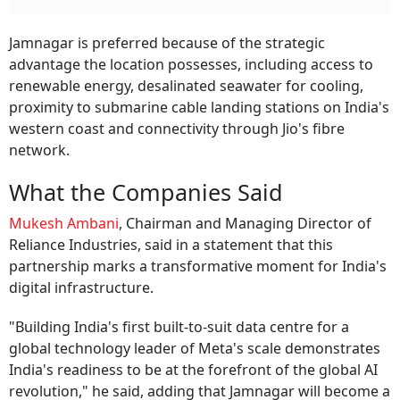
Jamnagar is preferred because of the strategic
advantage the location possesses, including access to
renewable energy, desalinated seawater for cooling,
proximity to submarine cable landing stations on India's
western coast and connectivity through Jio's fibre
network.
What the Companies Said
Mukesh Ambani
, Chairman and Managing Director of
Reliance Industries, said in a statement that this
partnership marks a transformative moment for India's
digital infrastructure.
"Building India's first built-to-suit data centre for a
global technology leader of Meta's scale demonstrates
India's readiness to be at the forefront of the global AI
revolution," he said, adding that Jamnagar will become a