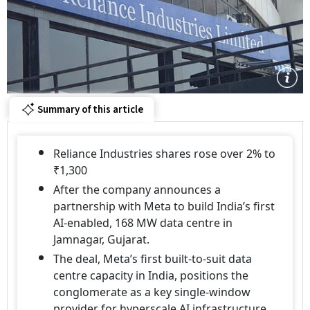
Summary of this article
Reliance Industries shares rose over 2% to
₹1,300
After the company announces a
partnership with Meta to build India’s first
AI-enabled, 168 MW data centre in
Jamnagar, Gujarat.
The deal, Meta’s first built-to-suit data
centre capacity in India, positions the
conglomerate as a key single-window
provider for hyperscale AI infrastructure.