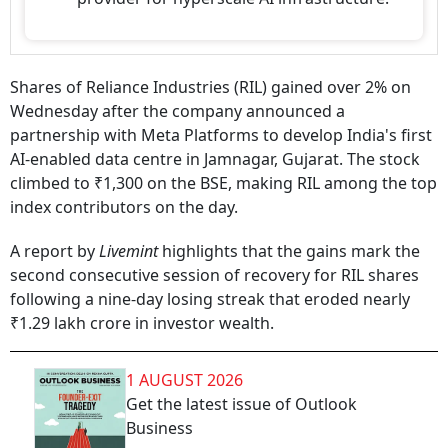
Shares of Reliance Industries (RIL) gained over 2% on
Wednesday after the company announced a
partnership with Meta Platforms to develop India's first
AI-enabled data centre in Jamnagar, Gujarat. The stock
climbed to ₹1,300 on the BSE, making RIL among the top
index contributors on the day.
A report by
Livemint
highlights that the gains mark the
second consecutive session of recovery for RIL shares
following a nine-day losing streak that eroded nearly
₹1.29 lakh crore in investor wealth.
1 AUGUST 2026
Get the latest issue of Outlook
Business