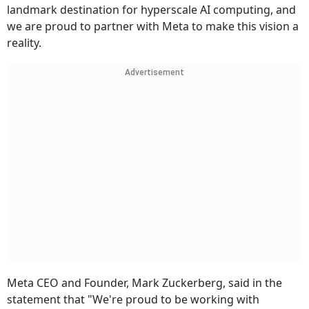
landmark destination for hyperscale AI computing, and
we are proud to partner with Meta to make this vision a
reality.
Advertisement
Meta CEO and Founder, Mark Zuckerberg, said in the
statement that "We're proud to be working with