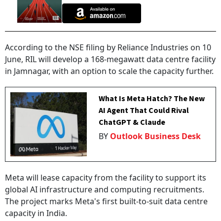
According to the NSE filing by Reliance Industries on 10
June, RIL will develop a 168-megawatt data centre facility
in Jamnagar, with an option to scale the capacity further.
What Is Meta Hatch? The New
AI Agent That Could Rival
ChatGPT & Claude
BY
Outlook Business Desk
Meta will lease capacity from the facility to support its
global AI infrastructure and computing recruitments.
The project marks Meta's first built-to-suit data centre
capacity in India.