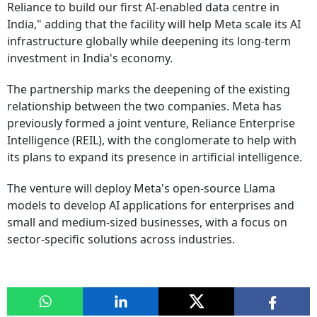
Reliance to build our first AI-enabled data centre in
India," adding that the facility will help Meta scale its AI
infrastructure globally while deepening its long-term
investment in India's economy.
The partnership marks the deepening of the existing
relationship between the two companies. Meta has
previously formed a joint venture, Reliance Enterprise
Intelligence (REIL), with the conglomerate to help with
its plans to expand its presence in artificial intelligence.
The venture will deploy Meta's open-source Llama
models to develop AI applications for enterprises and
small and medium-sized businesses, with a focus on
sector-specific solutions across industries.