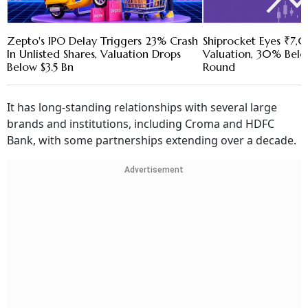
Zepto's IPO Delay Triggers 23% Crash
Shiprocket Eyes ₹7
In Unlisted Shares, Valuation Drops
Valuation, 30% Belo
Below $3.5 Bn
Round
It has long-standing relationships with several large
brands and institutions, including Croma and HDFC
Bank, with some partnerships extending over a decade.
Advertisement