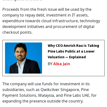
Proceeds from the fresh issue will be used by the
company to repay debt, investment in IT assets,
expenditure towards cloud infrastructure, technology
development initiatives and procurement of digital
checkout points.
Why CEO Amrish Rau Is Taking
Pine Labs Public at a Lower
Valuation — Explained
BY
Alka Jain
The company will use funds for investment in its
subsidiaries, such as Qwikcilver Singapore, Pine
Payment Solutions, Malaysia, and Pine Labs UAE, for
expanding the presence outside the country.