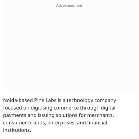
Advertisement
Noida-based Pine Labs is a technology company
focused on digitising commerce through digital
payments and issuing solutions for merchants,
consumer brands, enterprises, and financial
institutions.