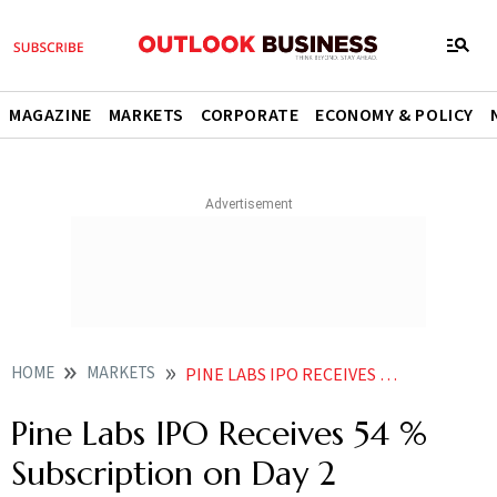
MAGAZINE
MARKETS
CORPORATE
ECONOMY & POLICY
HOME
MARKETS
PINE LABS IPO RECEIVES 54 SUBSCRIPTION ON DAY
Pine Labs IPO Receives 54 %
Subscription on Day 2