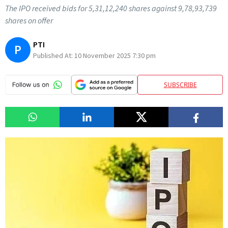
The IPO received bids for 5,31,12,240 shares against 9,78,93,739
shares on offer
PTI
P
Published At:
10 November 2025 7:30 pm
SUBSCRIBE