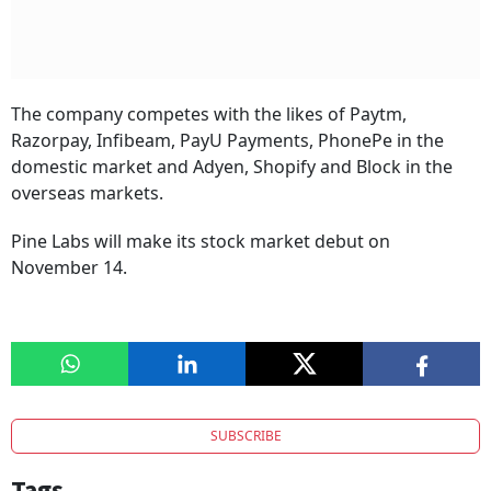
The company competes with the likes of Paytm,
Razorpay, Infibeam, PayU Payments, PhonePe in the
domestic market and Adyen, Shopify and Block in the
overseas markets.
Pine Labs will make its stock market debut on
November 14.
SUBSCRIBE
Tags