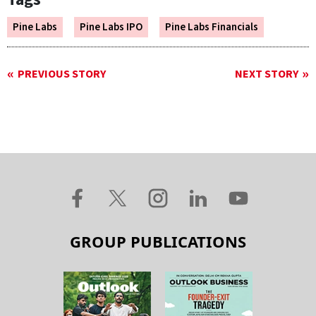
Pine Labs
Pine Labs IPO
Pine Labs Financials
PREVIOUS STORY
NEXT STORY
GROUP PUBLICATIONS