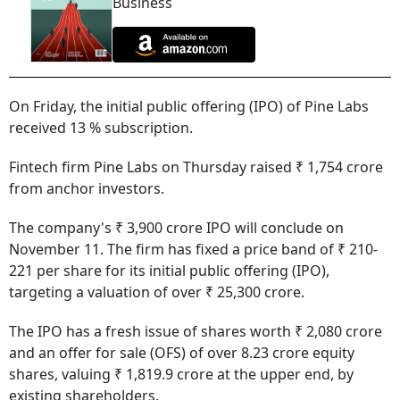
Business
On Friday, the initial public offering (IPO) of Pine Labs
received 13 % subscription.
Fintech firm Pine Labs on Thursday raised ₹ 1,754 crore
from anchor investors.
The company's ₹ 3,900 crore IPO will conclude on
November 11. The firm has fixed a price band of ₹ 210-
221 per share for its initial public offering (IPO),
targeting a valuation of over ₹ 25,300 crore.
The IPO has a fresh issue of shares worth ₹ 2,080 crore
and an offer for sale (OFS) of over 8.23 crore equity
shares, valuing ₹ 1,819.9 crore at the upper end, by
existing shareholders.