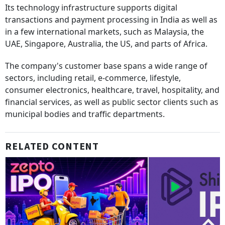
Its technology infrastructure supports digital
transactions and payment processing in India as well as
in a few international markets, such as Malaysia, the
UAE, Singapore, Australia, the US, and parts of Africa.
The company's customer base spans a wide range of
sectors, including retail, e-commerce, lifestyle,
consumer electronics, healthcare, travel, hospitality, and
financial services, as well as public sector clients such as
municipal bodies and traffic departments.
RELATED CONTENT