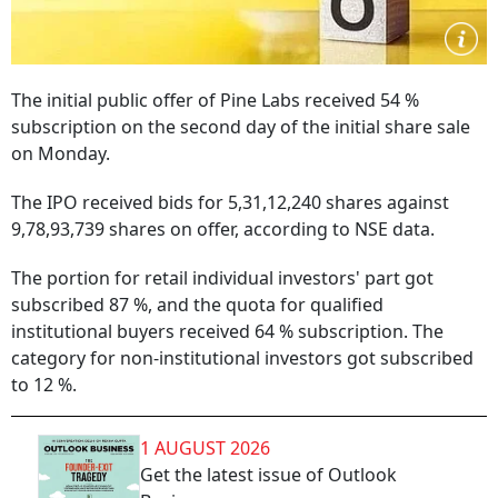
The initial public offer of Pine Labs received 54 %
subscription on the second day of the initial share sale
on Monday.
The IPO received bids for 5,31,12,240 shares against
9,78,93,739 shares on offer, according to NSE data.
The portion for retail individual investors' part got
subscribed 87 %, and the quota for qualified
institutional buyers received 64 % subscription. The
category for non-institutional investors got subscribed
to 12 %.
1 AUGUST 2026
Get the latest issue of Outlook