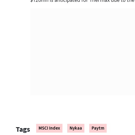
$120mn is anticipated for Thermax due to the 
Tags
MSCI Index
Nykaa
Paytm