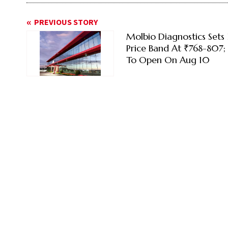
PREVIOUS STORY
Molbio Diagnostics Sets
Price Band At ₹768-807; 
To Open On Aug 10