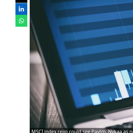
MSCI index rejig could see Paytm, Nykaa as n