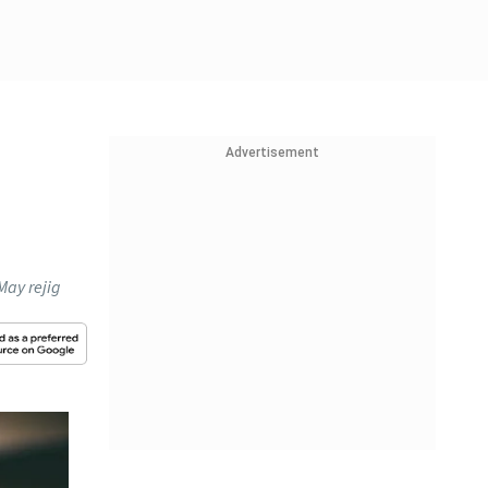
Advertisement
May rejig