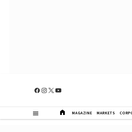
MAGAZINE
MARKETS
CORP