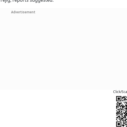
rejig, reports suggested.
Advertisement
Click/Sc