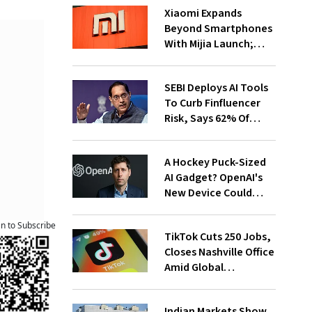
Xiaomi Expands
Beyond Smartphones
With Mijia Launch;
Targets India’s Home
Appliance Market
SEBI Deploys AI Tools
To Curb Finfluencer
Risk, Says 62% Of
Investors Influenced
By Them
A Hockey Puck-Sized
AI Gadget? OpenAI's
New Device Could
Cost Over $300
an to Subscribe
TikTok Cuts 250 Jobs,
Closes Nashville Office
Amid Global
Restructuring
Indian Markets Show