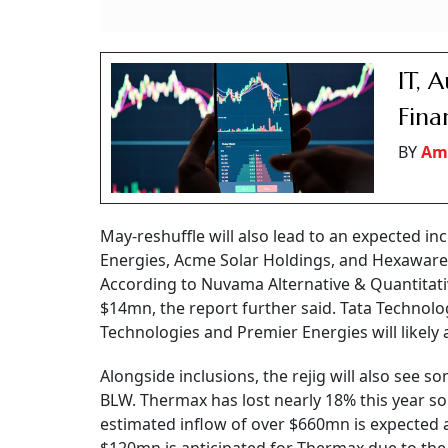
IT, 
Fina
BY
Am
May-reshuffle will also lead to an expected in
Energies, Acme Solar Holdings, and Hexaware
According to Nuvama Alternative & Quantitati
$14mn, the report further said. Tata Technolo
Technologies and Premier Energies will likely
Alongside inclusions, the rejig will also see 
BLW. Thermax has lost nearly 18% this year so f
estimated inflow of over $660mn is expected