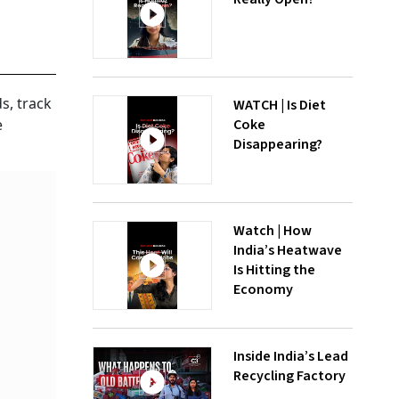
s, track
WATCH | Is Diet
Coke
e
Disappearing?
Watch | How
India’s Heatwave
Is Hitting the
Economy
Inside India’s Lead
Recycling Factory