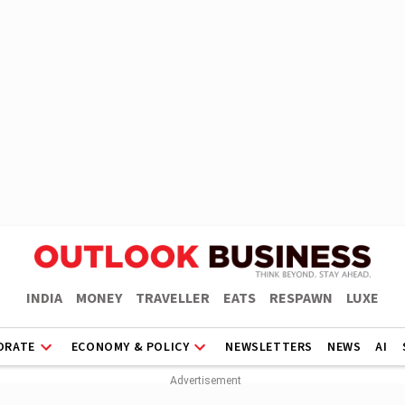
INDIA
MONEY
TRAVELLER
EATS
RESPAWN
LUXE
ORATE
ECONOMY & POLICY
NEWSLETTERS
NEWS
AI