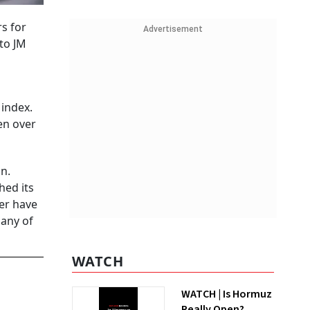
s for
Advertisement
 to JM
 index.
en over
n.
hed its
der have
any of
WATCH
WATCH | Is Hormuz
Really Open?