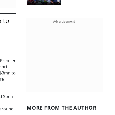
p to
Advertisement
, Premier
port.
 $3mn to
re
nd Sona
MORE FROM THE AUTHOR
 around