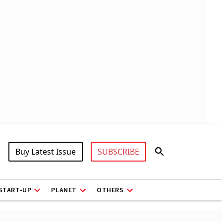
Buy Latest Issue
SUBSCRIBE
START-UP
PLANET
OTHERS