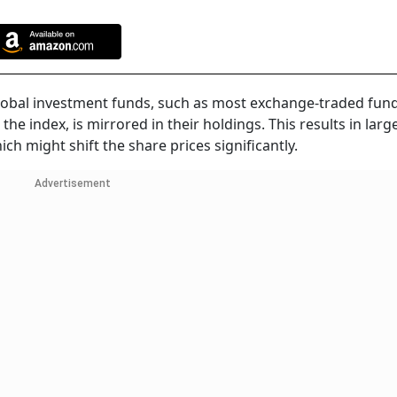
global investment funds, such as most exchange-traded fund
e index, is mirrored in their holdings. This results in larg
ch might shift the share prices significantly.
Advertisement