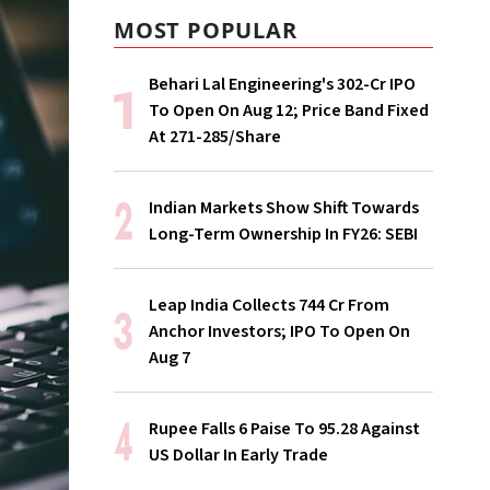
MOST POPULAR
Behari Lal Engineering's ₹302-Cr IPO
To Open On Aug 12; Price Band Fixed
At ₹271-285/Share
Indian Markets Show Shift Towards
Long-Term Ownership In FY26: SEBI
Leap India Collects ₹744 Cr From
Anchor Investors; IPO To Open On
Aug 7
Rupee Falls 6 Paise To 95.28 Against
US Dollar In Early Trade