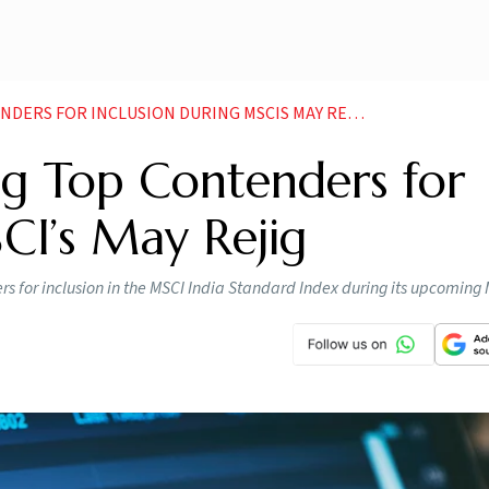
ERS FOR INCLUSION DURING MSCIS MAY REJIG
g Top Contenders for
CI’s May Rejig
 for inclusion in the MSCI India Standard Index during its upcoming 