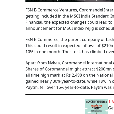
FSN E-Commerce Ventures, Coromandel Intern
getting included in the MSCI India Standard I
Financial, the expected changes could lead to a
announcement for MSCI index rejig is schedul
FSN E-Commerce, the parent company of fashion
This could result in expected inflows of $210
10% in one month. The stock has climbed over 
Apart from Nykaa, Coromandel International a
Shares of Coromandel might attract $200mn of
all time high mark at Rs 2,498 on the National
gained nearly 30% year-to-date, while 19% i
Paytm, fell over 16% year-to-date. Paytm was 
1 
Get