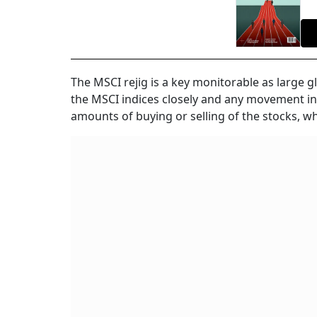
The MSCI rejig is a key monitorable as large 
the MSCI indices closely and any movement in th
amounts of buying or selling of the stocks, whi