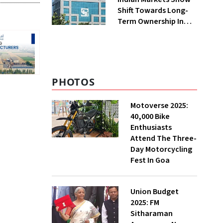
Shift Towards Long-
Term Ownership In
FY26: SEBI
PHOTOS
Motoverse 2025:
40,000 Bike
Enthusiasts
Attend The Three-
Day Motorcycling
Fest In Goa
Union Budget
2025: FM
Sitharaman