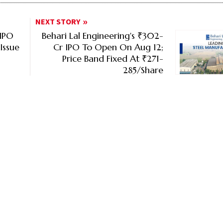
NEXT STORY
 IPO
Behari Lal Engineering's ₹302-
Issue
Cr IPO To Open On Aug 12;
Price Band Fixed At ₹271-
285/Share