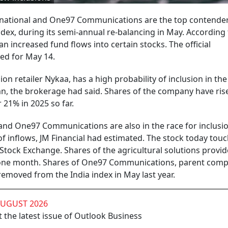
ational and One97 Communications are the top contender
ndex, during its semi-annual re-balancing in May. According
n increased fund flows into certain stocks. The official
ed for May 14.
 retailer Nykaa, has a high probability of inclusion in the
mn, the brokerage had said. Shares of the company have ris
21% in 2025 so far.
nd One97 Communications are also in the race for inclusio
 inflows, JM Financial had estimated. The stock today touc
 Stock Exchange. Shares of the agricultural solutions provi
n one month. Shares of One97 Communications, parent comp
removed from the India index in May last year.
AUGUST 2026
 the latest issue of Outlook Business