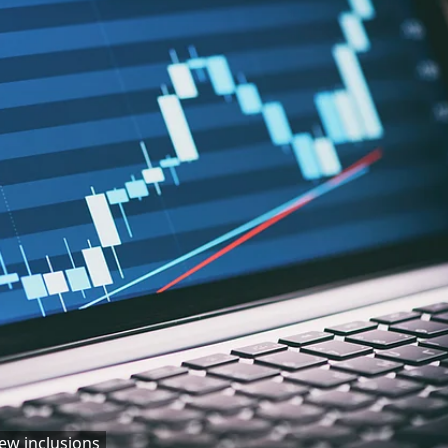
ew inclusions