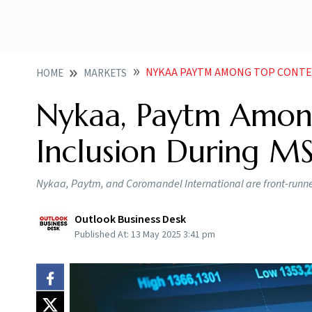
NYKAA PAYTM AMONG TOP CONTEND
HOME
MARKETS
Nykaa, Paytm Amon
Inclusion During MS
Nykaa, Paytm, and Coromandel International are front-runners
Outlook Business Desk
Published At:
13 May 2025 3:41 pm