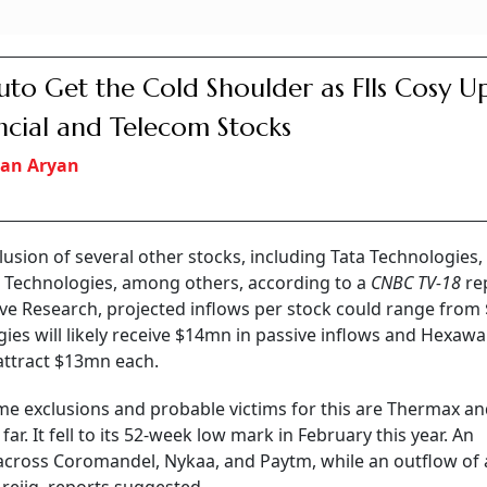
Auto Get the Cold Shoulder as FIIs Cosy U
ncial and Telecom Stocks
an Aryan
clusion of several other stocks, including Tata Technologies
 Technologies, among others, according to a
CNBC TV-18
re
ve Research, projected inflows per stock could range from
gies will likely receive $14mn in passive inflows and Hexawa
 attract $13mn each.
some exclusions and probable victims for this are Thermax a
ar. It fell to its 52-week low mark in February this year. An
 across Coromandel, Nykaa, and Paytm, while an outflow of