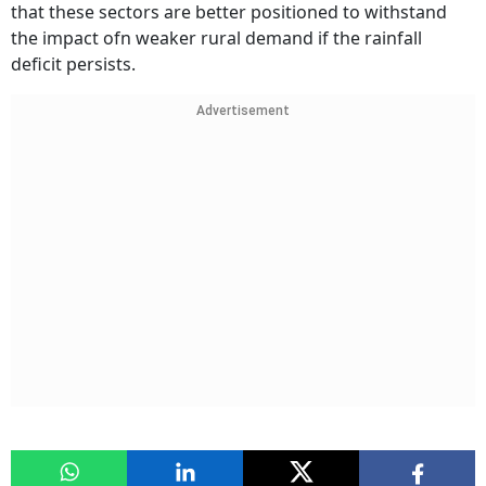
that these sectors are better positioned to withstand
the impact ofn weaker rural demand if the rainfall
deficit persists.
Advertisement