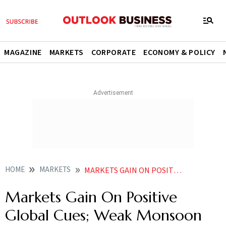
MAGAZINE
MARKETS
CORPORATE
ECONOMY & POLICY
HOME
MARKETS
MARKETS GAIN ON POSITIVE GLOBAL CUES WEAK MONSOON REMAINS KEY RISK
Markets Gain On Positive
Global Cues; Weak Monsoon