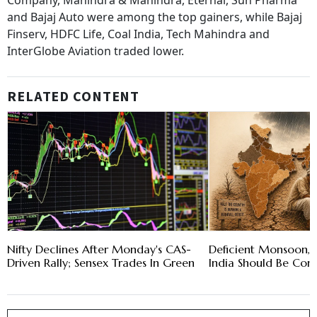
Company, Mahindra & Mahindra, Eternal, Sun Pharma
and Bajaj Auto were among the top gainers, while Bajaj
Finserv, HDFC Life, Coal India, Tech Mahindra and
InterGlobe Aviation traded lower.
RELATED CONTENT
Nifty Declines After Monday's CAS-
Deficient Monsoon, 
Driven Rally; Sensex Trades In Green
India Should Be Con