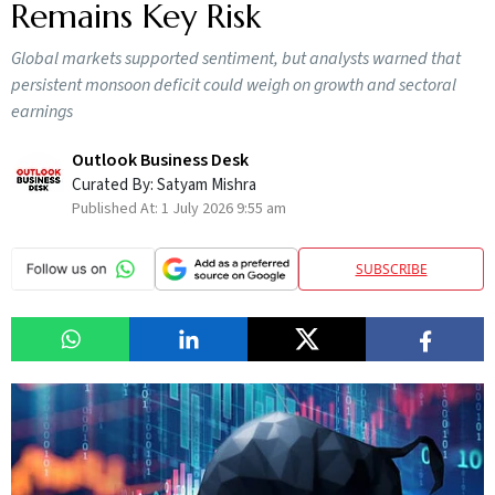
Remains Key Risk
Global markets supported sentiment, but analysts warned that
persistent monsoon deficit could weigh on growth and sectoral
earnings
Outlook Business Desk
Curated By:
Satyam Mishra
Published At:
1 July 2026 9:55 am
SUBSCRIBE