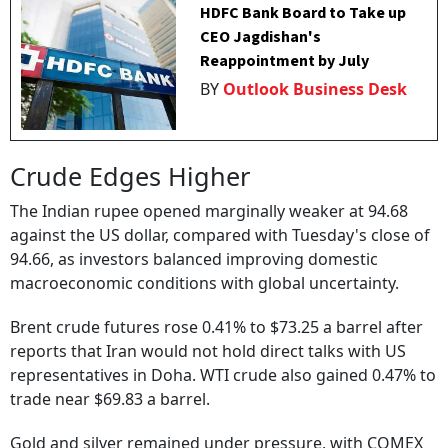
HDFC Bank Board to Take up
CEO Jagdishan's
Reappointment by July
BY
Outlook Business Desk
Crude Edges Higher
The Indian rupee opened marginally weaker at 94.68
against the US dollar, compared with Tuesday's close of
94.66, as investors balanced improving domestic
macroeconomic conditions with global uncertainty.
Brent crude futures rose 0.41% to $73.25 a barrel after
reports that Iran would not hold direct talks with US
representatives in Doha. WTI crude also gained 0.47% to
trade near $69.83 a barrel.
Gold and silver remained under pressure, with COMEX