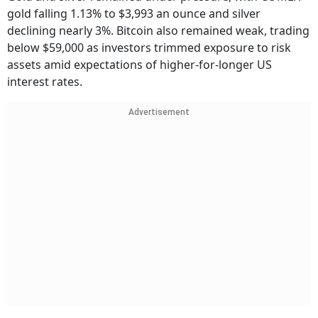
gold falling 1.13% to $3,993 an ounce and silver
declining nearly 3%. Bitcoin also remained weak, trading
below $59,000 as investors trimmed exposure to risk
assets amid expectations of higher-for-longer US
interest rates.
Advertisement