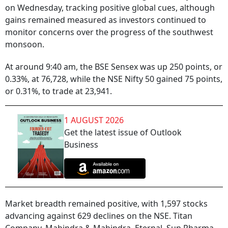
on Wednesday, tracking positive global cues, although
gains remained measured as investors continued to
monitor concerns over the progress of the southwest
monsoon.
At around 9:40 am, the BSE Sensex was up 250 points, or
0.33%, at 76,728, while the NSE Nifty 50 gained 75 points,
or 0.31%, to trade at 23,941.
1 AUGUST 2026
Get the latest issue of Outlook
Business
Market breadth remained positive, with 1,597 stocks
advancing against 629 declines on the NSE. Titan