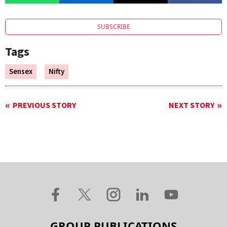
SUBSCRIBE
Tags
Sensex
Nifty
PREVIOUS STORY
NEXT STORY
GROUP PUBLICATIONS