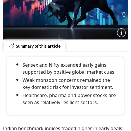
Summary of this article
Sensex and Nifty extended early gains,
supported by positive global market cues.
Weak monsoon concerns remained the
key domestic risk for investor sentiment.
Healthcare, pharma and power stocks are
seen as relatively resilient sectors.
Indian benchmark indices traded higher in early deals