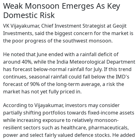
Weak Monsoon Emerges As Key
Domestic Risk
VK Vijayakumar, Chief Investment Strategist at Geojit
Investments, said the biggest concern for the market is
the poor progress of the southwest monsoon.
He noted that June ended with a rainfall deficit of
around 40%, while the India Meteorological Department
has forecast below-normal rainfall for July. If this trend
continues, seasonal rainfall could fall below the IMD's
forecast of 90% of the long-term average, a risk the
market has not yet fully priced in.
According to Vijayakumar, investors may consider
partially shifting portfolios towards fixed-income assets
while increasing exposure to relatively monsoon-
resilient sectors such as healthcare, pharmaceuticals,
power and select fairly valued defence stocks. He added