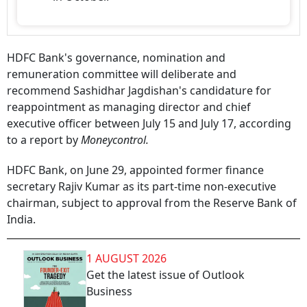
HDFC Bank's governance, nomination and
remuneration committee will deliberate and
recommend Sashidhar Jagdishan's candidature for
reappointment as managing director and chief
executive officer between July 15 and July 17, according
to a report by
Moneycontrol.
HDFC Bank, on June 29, appointed former finance
secretary Rajiv Kumar as its part-time non-executive
chairman, subject to approval from the Reserve Bank of
India.
1 AUGUST 2026
Get the latest issue of Outlook
Business