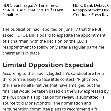
HDFC Bank Saga: A Timeline Of
HDFC Bank Delays C
MSRDC Case That Led To ₹1 Lakh
Reappointment Decis
Penalties
Conducts Fresh Revi
The publication had reported on June 17 that the RBI
asked HDFC Bank's board to expedite the appointment
of a chairman, with the decision on the CEO's
reappointment to follow only after a regular part-time
chairman is in place.
Limited Opposition Expected
According to the report, Jagdishan's candidature for a
third term is likely to face little contest. "Right now,
there are no alternatives that have emerged but the
final call would be taken based on the view expressed by
the RBI once his application for review is submitted," a
source told Moneycontrol. The nomination and
remuneration committee plans to recommend a full