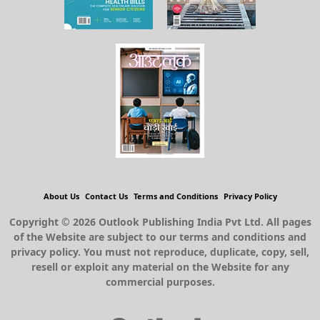
About Us
Contact Us
Terms and Conditions
Privacy Policy
Copyright © 2026 Outlook Publishing India Pvt Ltd. All pages
of the Website are subject to our terms and conditions and
privacy policy. You must not reproduce, duplicate, copy, sell,
resell or exploit any material on the Website for any
commercial purposes.