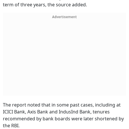
term of three years, the source added.
Advertisement
The report noted that in some past cases, including at
ICICI Bank, Axis Bank and IndusInd Bank, tenures
recommended by bank boards were later shortened by
the RBI.