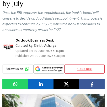
by July
Once the RBI approves the appointment, the bank's board will
convene to decide on Jagdishan's reappointment. This process is
expected to conclude by July 18, when the bank is scheduled to
announce its quarterly results for FY27
Outlook Business Desk
Curated By:
Shristi Acharya
Updated on:
30 June 2026 5:46 pm
Published At:
30 June 2026 5:38 pm
SUBSCRIBE