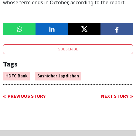
whose term ends in October, according to the report.
SUBSCRIBE
Tags
HDFC Bank
Sashidhar Jagdishan
PREVIOUS STORY
NEXT STORY