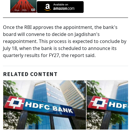
Once the RBI approves the appointment, the bank's
board will convene to decide on Jagdishan's
reappointment. This process is expected to conclude by
July 18, when the bank is scheduled to announce its
quarterly results for FY27, the report said.
RELATED CONTENT