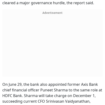
cleared a major governance hurdle, the report said.
Advertisement
On June 29, the bank also appointed former Axis Bank
chief financial officer Puneet Sharma to the same role at
HDFC Bank. Sharma will take charge on December 1,
succeeding current CFO Srinivasan Vaidyanathan,