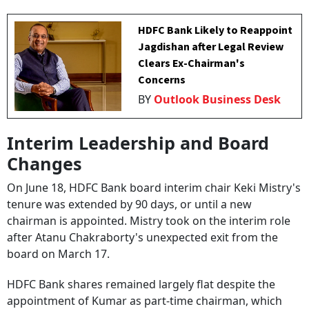
HDFC Bank Likely to Reappoint
Jagdishan after Legal Review
Clears Ex-Chairman's
Concerns
BY
Outlook Business Desk
Interim Leadership and Board
Changes
On June 18, HDFC Bank board interim chair Keki Mistry's
tenure was extended by 90 days, or until a new
chairman is appointed. Mistry took on the interim role
after Atanu Chakraborty's unexpected exit from the
board on March 17.
HDFC Bank shares remained largely flat despite the
appointment of Kumar as part-time chairman, which