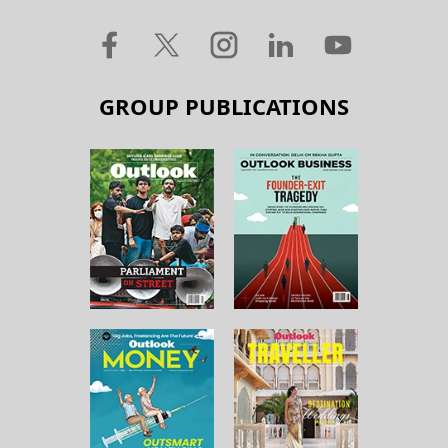
GROUP PUBLICATIONS