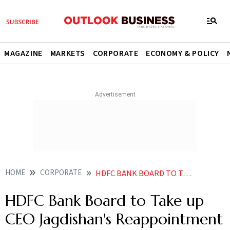
MAGAZINE
MARKETS
CORPORATE
ECONOMY & POLICY
HOME
CORPORATE
HDFC BANK BOARD TO TAKE UP CEO JAGDISHANS REAPPOINTMENT BY JULY
HDFC Bank Board to Take up
CEO Jagdishan's Reappointment