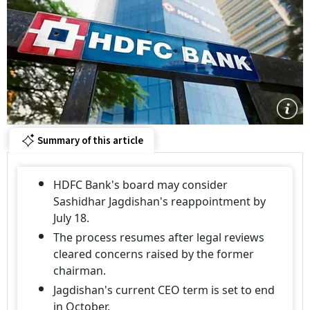
Summary of this article
HDFC Bank's board may consider
Sashidhar Jagdishan's reappointment by
July 18.
The process resumes after legal reviews
cleared concerns raised by the former
chairman.
Jagdishan's current CEO term is set to end
in October.