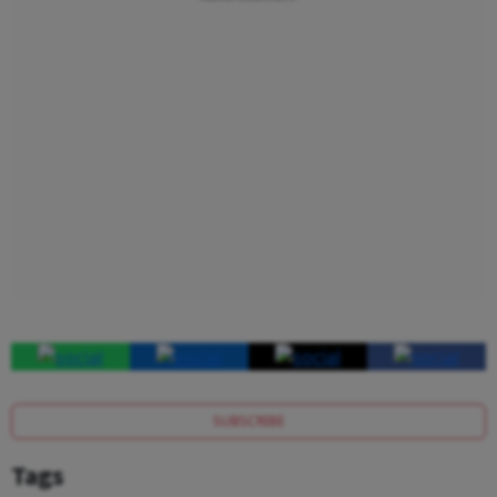
SUBSCRIBE
Tags