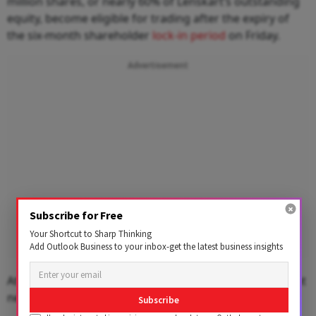
million shares, or nearly 60% of Lenskart’s outstanding
equity, become eligible for trading after the expiry of
the six-month shareholder
lock-in period
on Friday.
Advertisement
Subscribe for Free
Your Shortcut to Sharp Thinking
Add Outlook Business to your inbox-get the latest business insights
At Thursday’s closing price, those shares were valued at
nearly ₹51,573 crore.
Subscribe