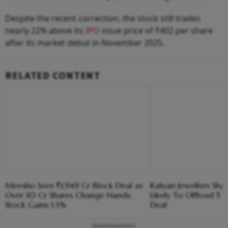
Despite the recent correction, the stock still trades
nearly 22% above its
IPO
issue price of ₹402 per share
after its market debut in November 2025.
RELATED CONTENT
Meesho Sees ₹1,949 Cr Block Deal as
Kalyan Jewellers Sha
Over 10 Cr Shares Change Hands;
Likely To Offload 5 
Stock Gains 1.3%
Deal
Advertisement