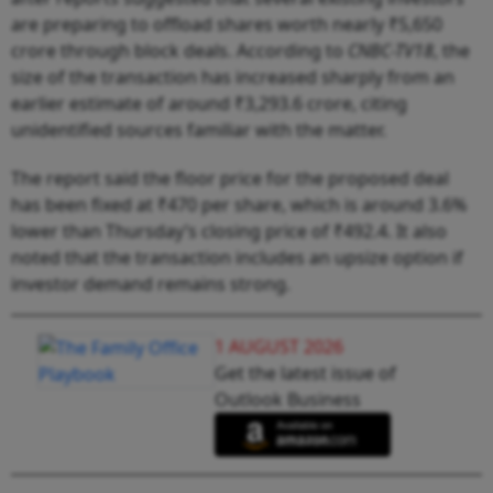
are preparing to offload shares worth nearly ₹5,650
crore through block deals. According to
CNBC-TV18
, the
size of the transaction has increased sharply from an
earlier estimate of around ₹3,293.6 crore, citing
unidentified sources familiar with the matter.
The report said the floor price for the proposed deal
has been fixed at ₹470 per share, which is around 3.6%
lower than Thursday’s closing price of ₹492.4. It also
noted that the transaction includes an upsize option if
investor demand remains strong.
1 AUGUST 2026
Get the latest issue of
Outlook Business