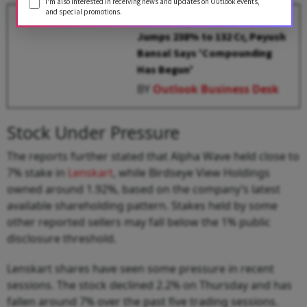
I'm also interested in receiving news and updates on Outlook events,
and special promotions.
Lenskart Q3 Results: Profit
Jumps 238% to ₹132 Cr, Peyush
Bansal Says 'Compounding
Has Begun'
BY
Outlook Business Desk
Stock Under Pressure
The reports further stated that Alpha Wave held close to
7% stake in
Lenskart
, while Birdseye View Holdings
owned around 1.92%, based on the company’s latest
available shareholding pattern. Stakes held by some
other reported sellers may fall below the 1% public
disclosure threshold.
Lenskart shares have seen some pressure in recent
sessions. The stock declined 2.2% on Thursday and has
fallen around 7% over the past five trading sessions.