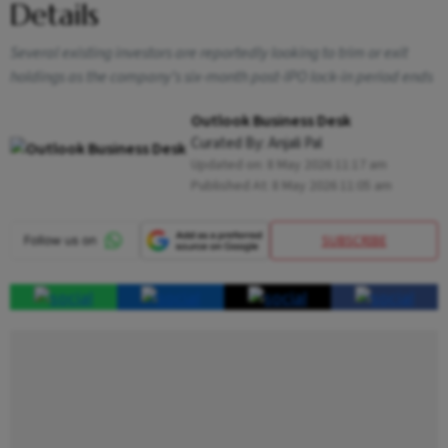
Details
Several existing investors are reportedly looking to trim or exit
holdings as the company’s six-month post-IPO lock-in period ends
Outlook Business Desk
Curated By:
Anjali Pal
Updated on:
8 May 2026 11:17 am
Published At:
8 May 2026 11:05 am
SUBSCRIBE