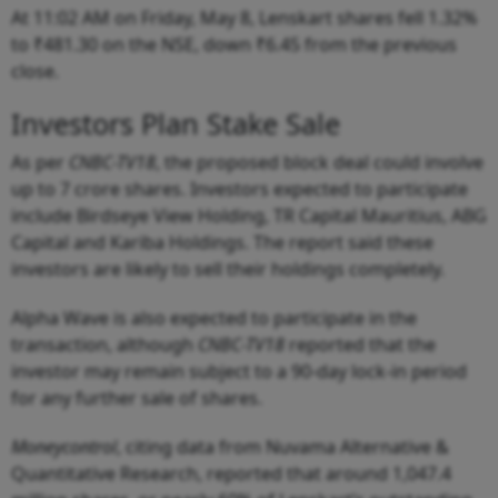
At 11:02 AM on Friday, May 8, Lenskart shares fell 1.32%
to ₹481.30 on the NSE, down ₹6.45 from the previous
close.
Investors Plan Stake Sale
As per
CNBC-TV18
, the proposed block deal could involve
up to 7 crore shares. Investors expected to participate
include Birdseye View Holding, TR Capital Mauritius, ABG
Capital and Kariba Holdings. The report said these
investors are likely to sell their holdings completely.
Alpha Wave is also expected to participate in the
transaction, although
CNBC-TV18
reported that the
investor may remain subject to a 90-day lock-in period
for any further sale of shares.
Moneycontrol
, citing data from Nuvama Alternative &
Quantitative Research, reported that around 1,047.4