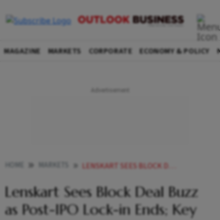
MAGAZINE
MARKETS
CORPORATE
ECONOMY & POLICY
HOME
MARKETS
LENSKART SEES BLOCK DEAL BUZZ AS POST IPO LOCK IN ENDS KEY DETAILS
Lenskart Sees Block Deal Buzz
as Post-IPO Lock-in Ends; Key