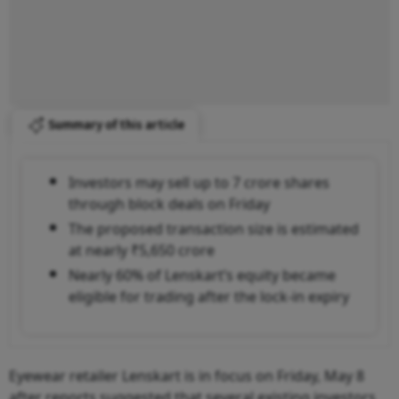
Summary of this article
Investors may sell up to 7 crore shares
through block deals on Friday
The proposed transaction size is estimated
at nearly ₹5,650 crore
Nearly 60% of Lenskart’s equity became
eligible for trading after the lock-in expiry
Eyewear retailer Lenskart is in focus on Friday, May 8
after reports suggested that several existing investors