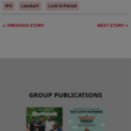
IPO
Lenskart
Lock-In Period
PREVIOUS STORY
NEXT STORY
GROUP PUBLICATIONS