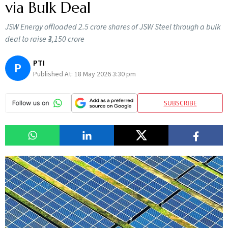
via Bulk Deal
JSW Energy offloaded 2.5 crore shares of JSW Steel through a bulk
deal to raise ₹3,150 crore
PTI
P
Published At:
18 May 2026 3:30 pm
SUBSCRIBE