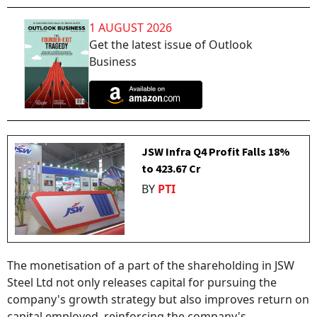
1 AUGUST 2026
Get the latest issue of Outlook
Business
JSW Infra Q4 Profit Falls 18%
to ₹423.67 Cr
BY
PTI
The monetisation of a part of the shareholding in JSW
Steel Ltd not only releases capital for pursuing the
company's growth strategy but also improves return on
capital employed, reinforcing the company's