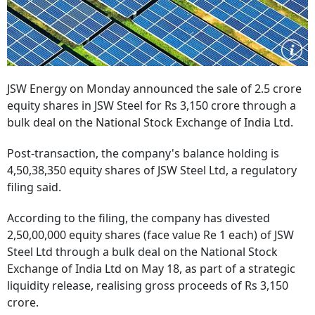
JSW Energy on Monday announced the sale of 2.5 crore
equity shares in JSW Steel for Rs 3,150 crore through a
bulk deal on the National Stock Exchange of India Ltd.
Post-transaction, the company's balance holding is
4,50,38,350 equity shares of JSW Steel Ltd, a regulatory
filing said.
According to the filing, the company has divested
2,50,00,000 equity shares (face value Re 1 each) of JSW
Steel Ltd through a bulk deal on the National Stock
Exchange of India Ltd on May 18, as part of a strategic
liquidity release, realising gross proceeds of Rs 3,150
crore.