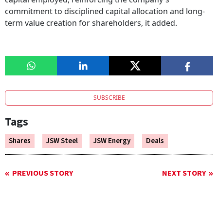
commitment to disciplined capital allocation and long-
term value creation for shareholders, it added.
SUBSCRIBE
Tags
Shares
JSW Steel
JSW Energy
Deals
PREVIOUS STORY
NEXT STORY