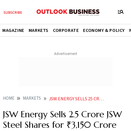
MAGAZINE
MARKETS
CORPORATE
ECONOMY & POLICY
HOME
MARKETS
JSW ENERGY SELLS 25 CRORE JSW STEEL SHARES FOR 3150 CRORE VIA BULK DEAL
JSW Energy Sells 2.5 Crore JSW
Steel Shares for ₹3,150 Crore