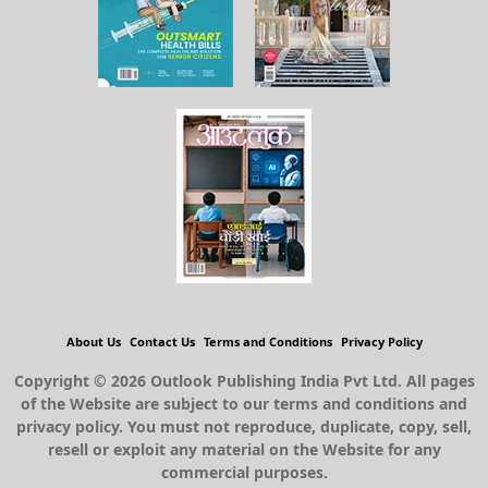
About Us
Contact Us
Terms and Conditions
Privacy Policy
Copyright © 2026 Outlook Publishing India Pvt Ltd. All pages
of the Website are subject to our terms and conditions and
privacy policy. You must not reproduce, duplicate, copy, sell,
resell or exploit any material on the Website for any
commercial purposes.