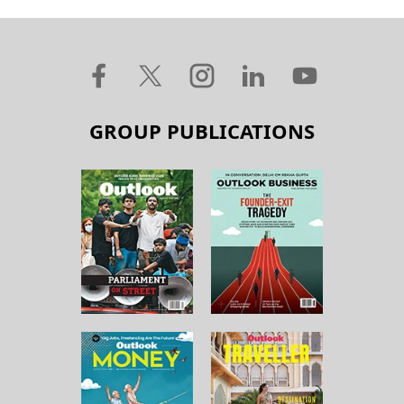
GROUP PUBLICATIONS