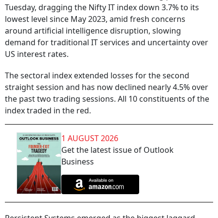
Tuesday, dragging the Nifty IT index down 3.7% to its
lowest level since May 2023, amid fresh concerns
around artificial intelligence disruption, slowing
demand for traditional IT services and uncertainty over
US interest rates.
The sectoral index extended losses for the second
straight session and has now declined nearly 4.5% over
the past two trading sessions. All 10 constituents of the
index traded in the red.
1 AUGUST 2026
Get the latest issue of Outlook
Business