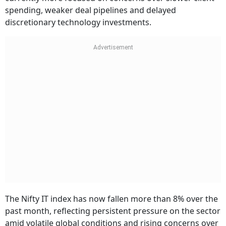
spending, weaker deal pipelines and delayed
discretionary technology investments.
The Nifty IT index has now fallen more than 8% over the
past month, reflecting persistent pressure on the sector
amid volatile global conditions and rising concerns over