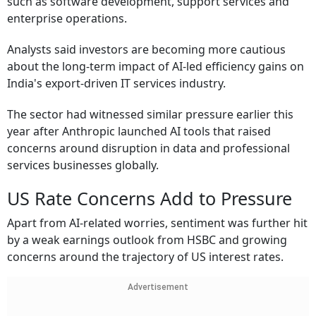
such as software development, support services and
enterprise operations.
Analysts said investors are becoming more cautious
about the long-term impact of AI-led efficiency gains on
India's export-driven IT services industry.
The sector had witnessed similar pressure earlier this
year after Anthropic launched AI tools that raised
concerns around disruption in data and professional
services businesses globally.
US Rate Concerns Add to Pressure
Apart from AI-related worries, sentiment was further hit
by a weak earnings outlook from HSBC and growing
concerns around the trajectory of US interest rates.
Advertisement