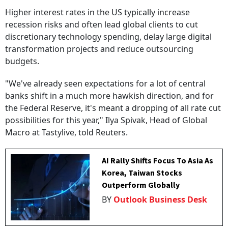
Higher interest rates in the US typically increase
recession risks and often lead global clients to cut
discretionary technology spending, delay large digital
transformation projects and reduce outsourcing
budgets.
"We've already seen expectations for a lot of central
banks shift in a much more hawkish direction, and for
the Federal Reserve, it's meant a dropping of all rate cut
possibilities for this year," Ilya Spivak, Head of Global
Macro at Tastylive, told Reuters.
AI Rally Shifts Focus To Asia As
Korea, Taiwan Stocks
Outperform Globally
BY
Outlook Business Desk