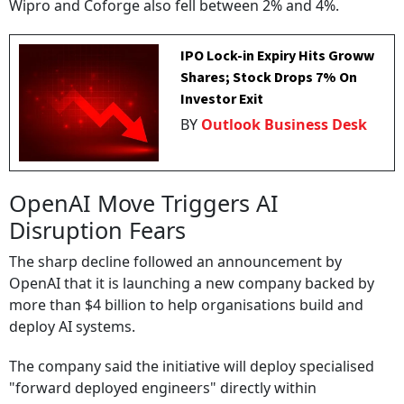
Wipro and Coforge also fell between 2% and 4%.
IPO Lock-in Expiry Hits Groww
Shares; Stock Drops 7% On
Investor Exit
BY
Outlook Business Desk
OpenAI Move Triggers AI
Disruption Fears
The sharp decline followed an announcement by
OpenAI that it is launching a new company backed by
more than $4 billion to help organisations build and
deploy AI systems.
The company said the initiative will deploy specialised
"forward deployed engineers" directly within