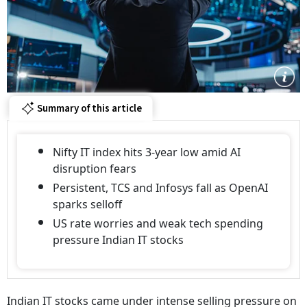
Summary of this article
Nifty IT index hits 3-year low amid AI
disruption fears
Persistent, TCS and Infosys fall as OpenAI
sparks selloff
US rate worries and weak tech spending
pressure Indian IT stocks
Indian IT stocks came under intense selling pressure on