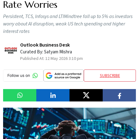
Rate Worries
Persistent, TCS, Infosys and LTIMindtree fall up to 5% as investors
worry about AI disruption, weak US tech spending and higher
interest rates
Outlook Business Desk
Curated By:
Satyam Mishra
Published At:
12 May 2026 3:10 pm
SUBSCRIBE