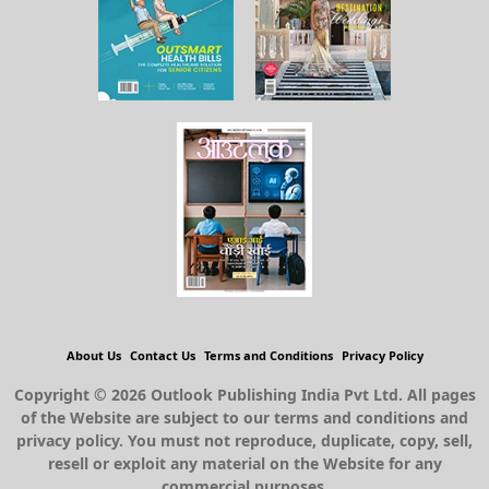
About Us
Contact Us
Terms and Conditions
Privacy Policy
Copyright © 2026 Outlook Publishing India Pvt Ltd. All pages
of the Website are subject to our terms and conditions and
privacy policy. You must not reproduce, duplicate, copy, sell,
resell or exploit any material on the Website for any
commercial purposes.