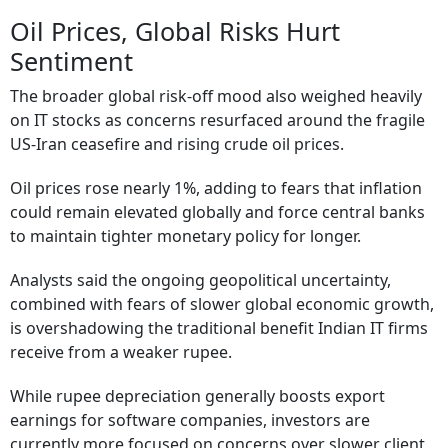
Oil Prices, Global Risks Hurt
Sentiment
The broader global risk-off mood also weighed heavily
on IT stocks as concerns resurfaced around the fragile
US-Iran ceasefire and rising crude oil prices.
Oil prices rose nearly 1%, adding to fears that inflation
could remain elevated globally and force central banks
to maintain tighter monetary policy for longer.
Analysts said the ongoing geopolitical uncertainty,
combined with fears of slower global economic growth,
is overshadowing the traditional benefit Indian IT firms
receive from a weaker rupee.
While rupee depreciation generally boosts export
earnings for software companies, investors are
currently more focused on concerns over slower client