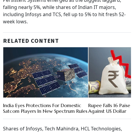
Persistent Systems emerged as the biggest laggard,
falling nearly 5%, while shares of Indian IT majors,
including Infosys and TCS, fell up to 5% to hit fresh 52-
week lows.
RELATED CONTENT
India Eyes Protections For Domestic
Rupee Falls 16 Paise 
Satcom Players In New Spectrum Rules
Against US Dollar
Shares of Infosys, Tech Mahindra, HCL Technologies,