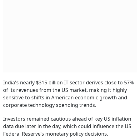
India's nearly $315 billion IT sector derives close to 57%
of its revenues from the US market, making it highly
sensitive to shifts in American economic growth and
corporate technology spending trends.
Investors remained cautious ahead of key US inflation
data due later in the day, which could influence the US
Federal Reserve’s monetary policy decisions.