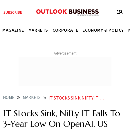
MAGAZINE
MARKETS
CORPORATE
ECONOMY & POLICY
HOME
MARKETS
IT STOCKS SINK NIFTY IT FALLS TO 3 YEAR LOW ON OPENAI US RATE WORRIES
IT Stocks Sink, Nifty IT Falls To
3-Year Low On OpenAI, US