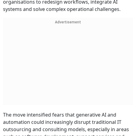
organisations to redesign workflows, integrate AI
systems and solve complex operational challenges.
Advertisement
The move intensified fears that generative AI and
automation could increasingly disrupt traditional IT
outsourcing and consulting models, especially in areas