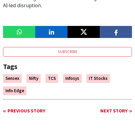
AI-led disruption.
SUBSCRIBE
Tags
Sensex
Nifty
TCS
Infosys
IT Stocks
Info Edge
PREVIOUS STORY
NEXT STORY