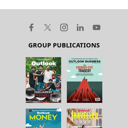
GROUP PUBLICATIONS