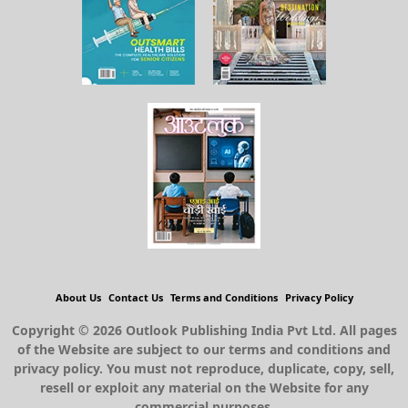
About Us
Contact Us
Terms and Conditions
Privacy Policy
Copyright © 2026 Outlook Publishing India Pvt Ltd. All pages
of the Website are subject to our terms and conditions and
privacy policy. You must not reproduce, duplicate, copy, sell,
resell or exploit any material on the Website for any
commercial purposes.