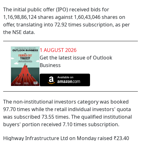
The initial public offer (IPO) received bids for
1,16,98,86,124 shares against 1,60,43,046 shares on
offer, translating into 72.92 times subscription, as per
the NSE data.
1 AUGUST 2026
Get the latest issue of Outlook
Business
The non-institutional investors category was booked
97.70 times while the retail individual investors' quota
was subscribed 73.55 times. The qualified institutional
buyers' portion received 7.10 times subscription.
Highway Infrastructure Ltd on Monday raised ₹23.40