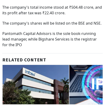
The company's total income stood at ₹504.48 crore, and
its profit after tax was ₹22.40 crore.
The company's shares will be listed on the BSE and NSE.
Pantomath Capital Advisors is the sole book-running
lead manager, while Bigshare Services is the registrar
for the IPO
RELATED CONTENT