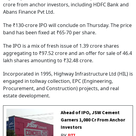
crore from anchor investors, including HDFC Bank and
Abans Finance Pvt Ltd.
The ₹130-crore IPO will conclude on Thursday. The price
band has been fixed at ₹65-70 per share.
The IPO is a mix of fresh issue of 1.39 crore shares
aggregating to ₹97.52 crore and an offer for sale of 46.4
lakh shares amounting to ₹32.48 crore.
Incorporated in 1995, Highway Infrastructure Ltd (HIL) is
engaged in tollway collection, EPC (Engineering,
Procurement, and Construction) projects, and real
estate development.
Ahead of IPO, JSW Cement
Garners ₹1,080 Cr From Anchor
Investors
BY
PTI