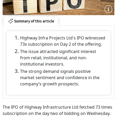
Summary of this article
Highway Infra Projects Ltd's IPO witnessed
73x subscription on Day 2 of the offering.
The issue attracted significant interest
from retail, institutional, and non-
institutional investors.
The strong demand signals positive
market sentiment and confidence in the
company’s growth prospects.
The IPO of Highway Infrastructure Ltd fetched 73 times
subscription on the day two of bidding on Wednesday.