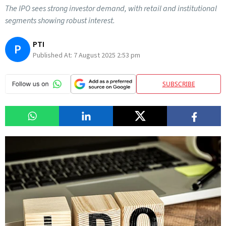
The IPO sees strong investor demand, with retail and institutional
segments showing robust interest.
PTI
P
Published At:
7 August 2025 2:53 pm
SUBSCRIBE