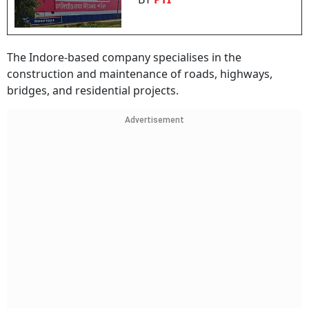
The Indore-based company specialises in the
construction and maintenance of roads, highways,
bridges, and residential projects.
Advertisement