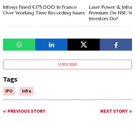
Infosys Fined €175,000 In France
Laser Power & Infra L
Over Working Time Recording Issues
Premium On NSE; Wh
Investors Do?
SUBSCRIBE
Tags
IPO
Infra
PREVIOUS STORY
NEXT STORY