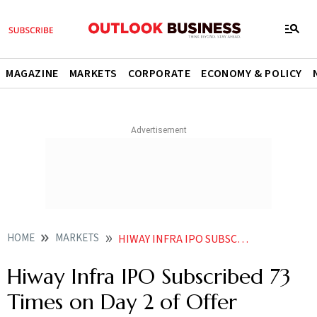
MAGAZINE
MARKETS
CORPORATE
ECONOMY & POLICY
HOME
MARKETS
HIWAY INFRA IPO SUBSCRIBED 73 TIMES ON DAY 2 OF OFFER
Hiway Infra IPO Subscribed 73
Times on Day 2 of Offer