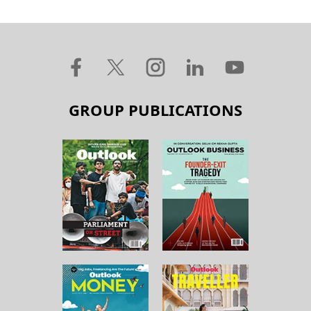
GROUP PUBLICATIONS