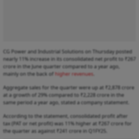
CG Power and Industrial Solutions on Thursday posted
nearly 11% increase in its consolidated net profit to ₹267
crore in the June quarter compared to a year ago,
mainly on the back of
higher revenues
.
Aggregate sales for the quarter were up at ₹2,878 crore
at a growth of 29% compared to ₹2,228 crore in the
same period a year ago, stated a company statement.
According to the statement, consolidated profit after
tax (PAT or net profit) was 11% higher at ₹267 crore for
the quarter as against ₹241 crore in Q1FY25.