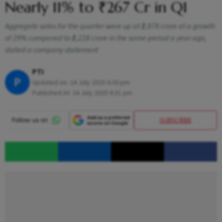
Nearly 11% to ₹267 Cr in Q1
Aggregate sales for the quarter were up at ₹2,878 crore at a growth
of 29% compared to ₹2,228 crore in the same period a year ago,
stated a company statement
PTI
P
Updated on:
24 July 2025 6:30 pm
Published At:
24 July 2025 6:31 pm
SUBSCRIBE