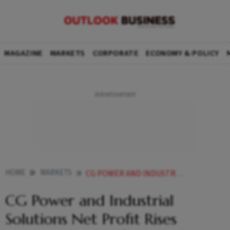
MAGAZINE
MARKETS
CORPORATE
ECONOMY & POLICY
HOME
MARKETS
CG POWER AND INDUSTRIAL SOLUTIONS NET PROFIT RISES NEARLY 11 TO 267 CR IN Q1
CG Power and Industrial
Solutions Net Profit Rises