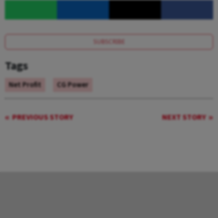
SUBSCRIBE
Tags
Net Profit
CG Power
PREVIOUS STORY
NEXT STORY