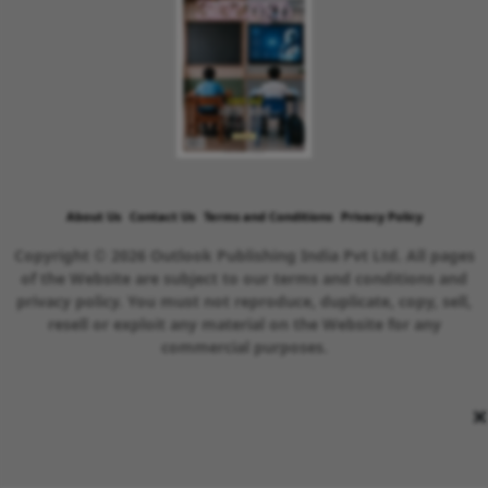
About Us
Contact Us
Terms and Conditions
Privacy Policy
Copyright © 2026 Outlook Publishing India Pvt Ltd. All pages
of the Website are subject to our terms and conditions and
privacy policy. You must not reproduce, duplicate, copy, sell,
resell or exploit any material on the Website for any
commercial purposes.
×