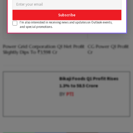
Subscribe
I'm also interested in receiving news and updates on Outlook events,
and special promotions.
Power Grid Corporation Q1 Net Profit
CG Power Q1 Profit 
Slightly Dips To ₹3,598 Cr
Cr
Bikaji Foods Q1 Profit Rises
1.3% to ₹58.5 Crore
BY
PTI