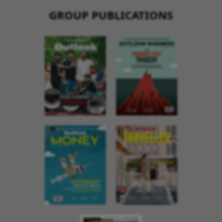
GROUP PUBLICATIONS