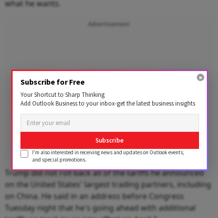
what he wants.
Advertisement
Subscribe for Free
Your Shortcut to Sharp Thinking
Add Outlook Business to your inbox-get the latest business insights
Subscribe
I'm also interested in receiving news and updates on Outlook events,
and special promotions.
Trump did not roll back all of the tariffs he announced
on the United States' largest trading partners, including
on China. He said in an address before Congress
Tuesday night that he's going ahead with additional