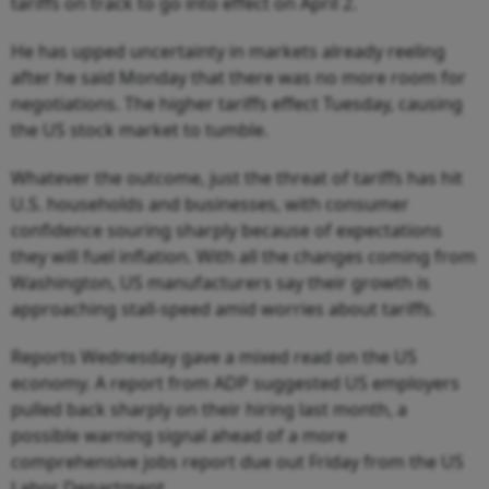
tariffs on track to go into effect on April 2.
He has upped uncertainty in markets already reeling
after he said Monday that there was no more room for
negotiations. The higher tariffs effect Tuesday, causing
the US stock market to tumble.
Whatever the outcome, just the threat of tariffs has hit
U.S. households and businesses, with consumer
confidence souring sharply because of expectations
they will fuel inflation. With all the changes coming from
Washington, US manufacturers say their growth is
approaching stall-speed amid worries about tariffs.
Reports Wednesday gave a mixed read on the US
economy. A report from ADP suggested US employers
pulled back sharply on their hiring last month, a
possible warning signal ahead of a more
comprehensive jobs report due out Friday from the US
Labor Department.