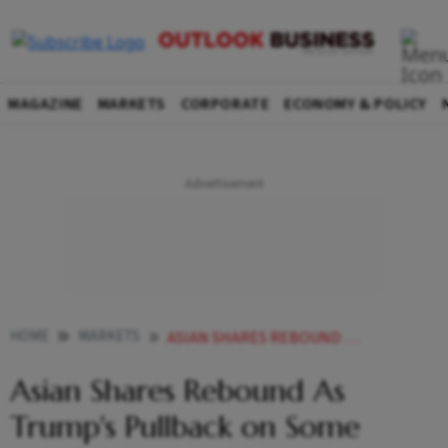
MAGAZINE
MARKETS
CORPORATE
ECONOMY & POLICY
HOME
MARKETS
ASIAN SHARES REBOUND AS TRUMPS PULLBACK ON SOME TARIFFS CHEERS INVESTORS
Asian Shares Rebound As
Trump's Pullback on Some