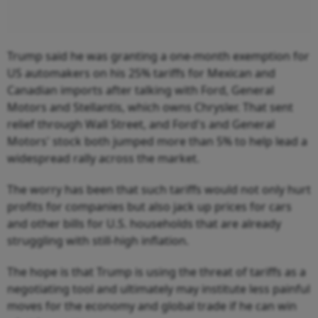
Trump said he was granting a one-month exemption for
US automakers on his 25% tariffs for Mexican and
Canadian imports after talking with Ford, General
Motors and Stellantis, which owns Chrysler. That sent
relief through Wall Street, and Ford's and General
Motors' stock both jumped more than 5% to help lead a
widespread rally across the market.
The worry has been that such tariffs would not only hurt
profits for companies but also jack up prices for cars
and other bills for U.S. households that are already
struggling with still-high inflation.
The hope is that Trump is using the threat of tariffs as a
negotiating tool and ultimately may institute less painful
moves for the economy and global trade if he can win