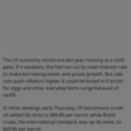
The US economy closed out last year running at a solid
pace. If it weakens, the Fed can cut its main interest rate
to make borrowing easier and goose growth. But rate
cuts push inflation higher. It could be boxed in if prices
for eggs and other everyday items surge because of
tariffs.
In other dealings early Thursday, US benchmark crude
oil added 58 cents to $66.89 per barrel, while Brent
crude, the international standard, was up 56 cents, to
$69.86 per barrel.