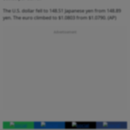
The U.S. dollar fell to 148.51 Japanese yen from 148.89
yen. The euro climbed to $1.0803 from $1.0790. (AP)