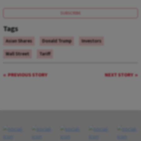
SUBSCRIBE
Tags
Asian Shares
Donald Trump
Investors
Wall Street
Tariff
PREVIOUS STORY
NEXT STORY