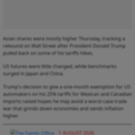
Asian shares were mostly higher Thursday, tracking a
rebound on Wall Street after President Donald Trump
pulled back on some of his tariffs hikes.
US futures were little changed, while benchmarks
surged in Japan and China.
Trump's decision to give a one-month exemption for US
automakers on his 25% tariffs for Mexican and Canadian
imports raised hopes he may avoid a worst-case trade
war that grinds down economies and sends inflation
higher.
1 AUGUST 2026