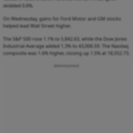
skidded 0.6%.
On Wednesday, gains for Ford Motor and GM stocks
helped lead Wall Street higher.
The S&P 500 rose 1.1% to 5,842.63, while the Dow Jones
Industrial Average added 1.3% to 43,006.59. The Nasdaq
composite was 1.6% higher, closing up 1.5% at 18,552.73.
Advertisement