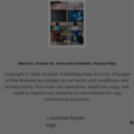
About Us
Contact Us
Terms and Conditions
Privacy Policy
Copyright © 2026 Outlook Publishing India Pvt Ltd. All pages
of the Website are subject to our terms and conditions and
privacy policy. You must not reproduce, duplicate, copy, sell,
resell or exploit any material on the Website for any
commercial purposes.
×