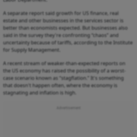
A separate report said growth for US finance, real
estate and other businesses in the services sector is
better than economists expected. But businesses also
said in the survey they're confronting “chaos” and
uncertainty because of tariffs, according to the Institute
for Supply Management.
A recent stream of weaker-than-expected reports on
the US economy has raised the possibility of a worst-
case scenario known as “stagflation.” It's something
that doesn't happen often, where the economy is
stagnating and inflation is high.