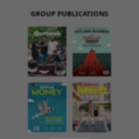
GROUP PUBLICATIONS