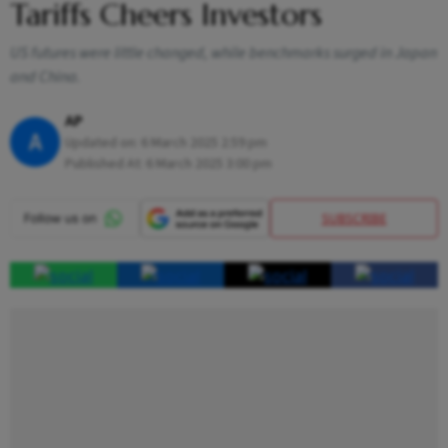
Tariffs Cheers Investors
US futures were little changed, while benchmarks surged in Japan
and China.
AP
A
Updated on:
6 March 2025 2:59 pm
Published At:
6 March 2025 3:00 pm
SUBSCRIBE