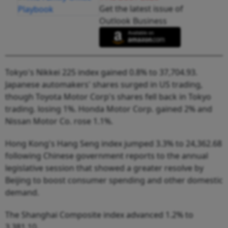
Get the latest issue of
Outlook Business
Tokyo's Nikkei 225 index gained 0.8% to 37,704.93.
Japanese automakers' shares surged in US trading,
though Toyota Motor Corp's shares fell back in Tokyo
trading. losing 1%. Honda Motor Corp. gained 2% and
Nissan Motor Co. rose 1.1%.
Hong Kong's Hang Seng index jumped 3.3% to 24,362.68
following Chinese government reports to the annual
legislative session that showed a greater resolve by
Beijing to boost consumer spending and other domestic
demand.
The Shanghai Composite index advanced 1.2% to
3,381.10.