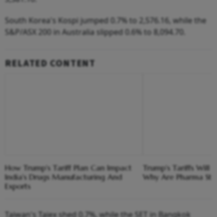
South Korea's Kospi jumped 0.7% to 2,576.16, while the
S&P/ASX 200 in Australia slipped 0.6% to 8,094.70.
RELATED CONTENT
How Trump's Tariff Plan Can Impact
Trump's Tariffs Will 
India's Drugs Manufacturing And
Why Are Pharma Stoc
Exports
Taiwan's Taiex shed 0.7%, while the SET in Bangkok