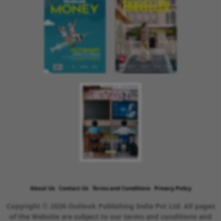
About Us
Contact Us
Terms and Conditions
Privacy Policy
Copyright © 2026 Outlook Publishing India Pvt Ltd. All pages
of the Website are subject to our terms and conditions and