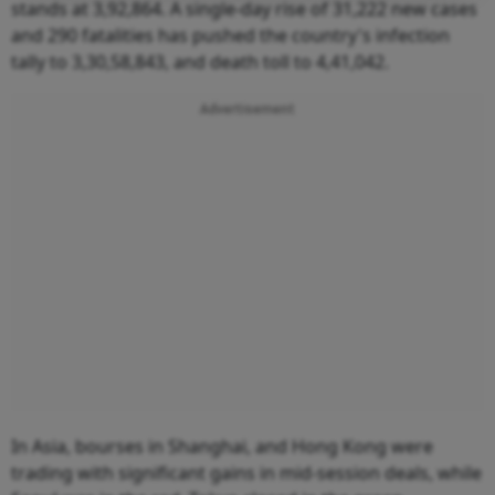
stands at 3,92,864. A single-day rise of 31,222 new cases
and 290 fatalities has pushed the country's infection
tally to 3,30,58,843, and death toll to 4,41,042.
Advertisement
In Asia, bourses in Shanghai, and Hong Kong were
trading with significant gains in mid-session deals, while