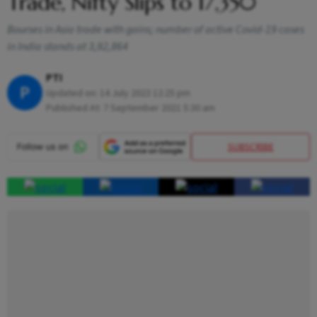
Trade, Nifty Slips to 17,350
Bourses in Asia trade with gains; number of active Covid-19 cases
in India stands at 3,92,864
PTI
P
Updated on:
14 July 2023 12:25 pm
Published At:
7 September 2021 5:30 am
SUBSCRIBE