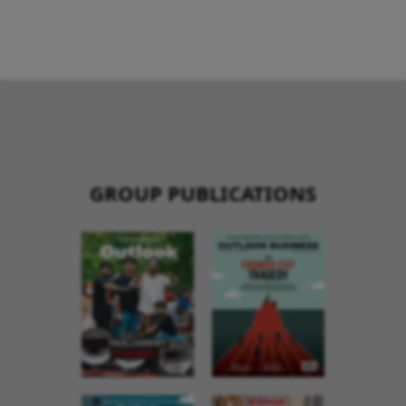
GROUP PUBLICATIONS