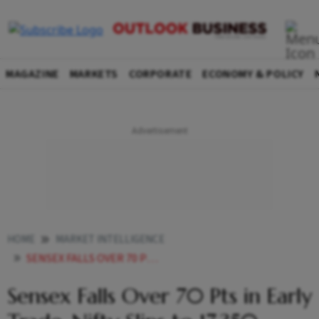
MAGAZINE
MARKETS
CORPORATE
ECONOMY & POLICY
HOME
MARKET INTELLIGENCE
SENSEX FALLS OVER 70 PTS IN EARLY TRADE NIFTY SLIPS TO 17350
Sensex Falls Over 70 Pts in Early