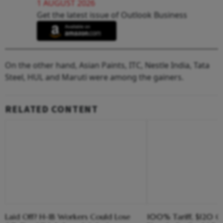
1 AUGUST 2026
Get the latest issue of Outlook Business
On the other hand, Asian Paints, ITC, Nestle India, Tata
Steel, HUL and Maruti were among the gainers.
RELATED CONTENT
Laid Off? H-1B Workers Could Lose
100% Tariff, $120 C