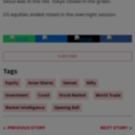
Seoul was in the red. Tokyo closed in the green.
US equities ended mixed in the overnight session.
SUBSCRIBE
Tags
Equity
Asian Shares
Sensex
Nifty
Investment
Covid
Stock Market
World Trade
Market Intelligence
Opening Bell
PREVIOUS STORY
NEXT STORY