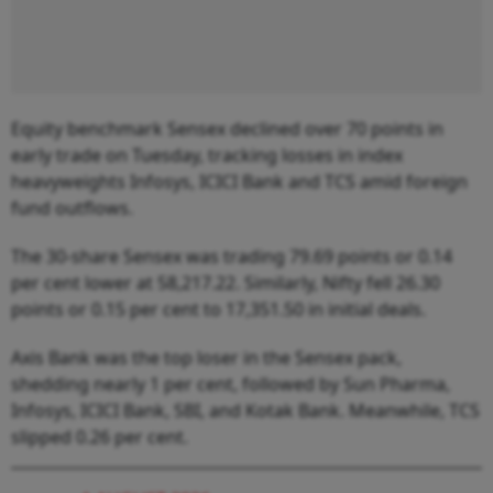
Equity benchmark Sensex declined over 70 points in
early trade on Tuesday, tracking losses in index
heavyweights Infosys, ICICI Bank and TCS amid foreign
fund outflows.
The 30-share Sensex was trading 79.69 points or 0.14
per cent lower at 58,217.22. Similarly, Nifty fell 26.30
points or 0.15 per cent to 17,351.50 in initial deals.
Axis Bank was the top loser in the Sensex pack,
shedding nearly 1 per cent, followed by Sun Pharma,
Infosys, ICICI Bank, SBI, and Kotak Bank. Meanwhile, TCS
slipped 0.26 per cent.