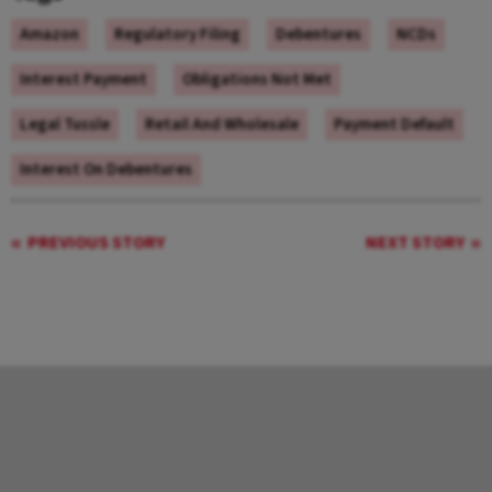
Amazon
Regulatory Filing
Debentures
NCDs
Interest Payment
Obligations Not Met
Legal Tussle
Retail And Wholesale
Payment Default
Interest On Debentures
PREVIOUS STORY
NEXT STORY