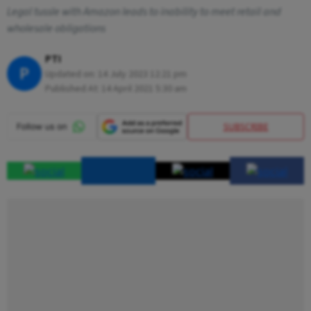
Legal tussle with Amazon leads to inability to meet retail and
wholesale obligations
PTI
P
Updated on:
14 July 2023 12:21 pm
Published At:
14 April 2021 5:30 am
SUBSCRIBE