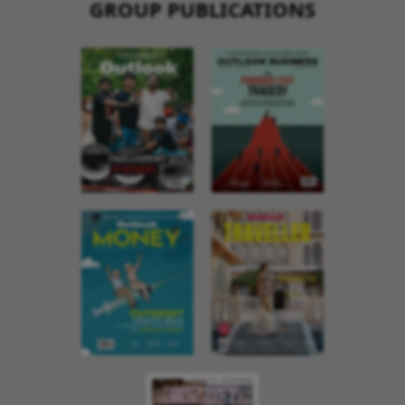
GROUP PUBLICATIONS