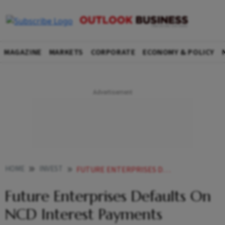
MAGAZINE
MARKETS
CORPORATE
ECONOMY & POLICY
HOME
INVEST
FUTURE ENTERPRISES DEFAULTS ON NCD INTEREST PAYMENTS
Future Enterprises Defaults On
NCD Interest Payments