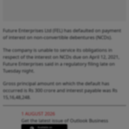
Future Enterprises Ltd (FEL) has defaulted on payment
of interest on non-convertible debentures (NCDs).
The company is unable to service its obligations in
respect of the interest on NCDs due on April 12, 2021,
Future Enterprises said in a regulatory filing late on
Tuesday night.
Gross principal amount on which the default has
occurred is Rs 300 crore and interest payable was Rs
15,16,48,248.
1 AUGUST 2026
Get the latest issue of Outlook Business