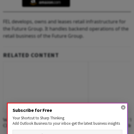
FEL develops, owns and leases retail infrastructure for
the Future Group. It handles backend operations of the
retail business of the Future Group.
RELATED CONTENT
Subscribe for Free
Your Shortcut to Sharp Thinking
Where The Hotel Lobby Becomes A
Second Edition Of ‘
Add Outlook Business to your inbox-get the latest business insights
Classroom
Anemia’ Released In