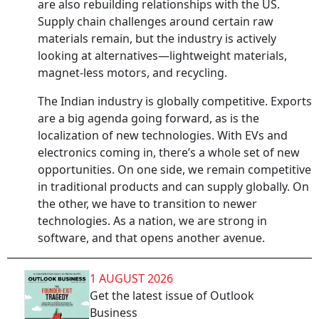
are also rebuilding relationships with the US.
Supply chain challenges around certain raw
materials remain, but the industry is actively
looking at alternatives—lightweight materials,
magnet-less motors, and recycling.
The Indian industry is globally competitive. Exports
are a big agenda going forward, as is the
localization of new technologies. With EVs and
electronics coming in, there’s a whole set of new
opportunities. On one side, we remain competitive
in traditional products and can supply globally. On
the other, we have to transition to newer
technologies. As a nation, we are strong in
software, and that opens another avenue.
1 AUGUST 2026
Get the latest issue of Outlook
Business