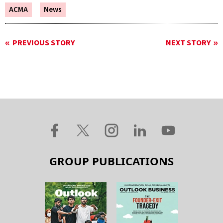
ACMA
News
PREVIOUS STORY
NEXT STORY
GROUP PUBLICATIONS