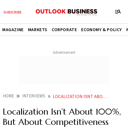
MAGAZINE
MARKETS
CORPORATE
ECONOMY & POLICY
HOME
INTERVIEWS
LOCALIZATION ISNT ABOUT 100 BUT ABOUT COMPETITIVENESS AND SECURITY ACMA PRESIDENT
Localization Isn’t About 100%,
But About Competitiveness