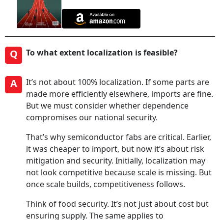
Q
To what extent localization is feasible?
A
It’s not about 100% localization. If some parts are
made more efficiently elsewhere, imports are fine.
But we must consider whether dependence
compromises our national security.
That’s why semiconductor fabs are critical. Earlier,
it was cheaper to import, but now it’s about risk
mitigation and security. Initially, localization may
not look competitive because scale is missing. But
once scale builds, competitiveness follows.
Think of food security. It’s not just about cost but
ensuring supply. The same applies to