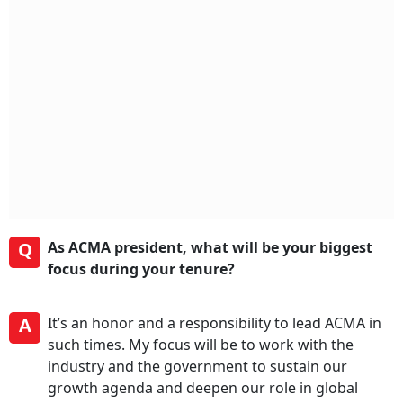
Q
As ACMA president, what will be your biggest
focus during your tenure?
A
It’s an honor and a responsibility to lead ACMA in
such times. My focus will be to work with the
industry and the government to sustain our
growth agenda and deepen our role in global