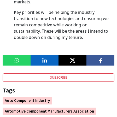
markets.
Key priorities will be helping the industry
transition to new technologies and ensuring we
remain competitive while working on
sustainability. These will be the areas I intend to
double down on during my tenure.
SUBSCRIBE
Tags
Auto Component Industry
Automotive Component Manufacturers Association