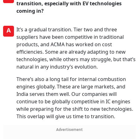
transition, especially with EV technologies
coming in?
A
It’s a gradual transition. Tier two and three
suppliers have been competitive in traditional
products, and ACMA has worked on cost
efficiencies. Some are already adapting to new
technologies, while others may struggle, but that’s
natural in any industry’s evolution.
There’s also a long tail for internal combustion
engines globally. These are large markets, and
India serves them well. Our companies will
continue to be globally competitive in IC engines
while preparing for the shift to new technologies.
This overlap will give us time to transition.
Advertisement