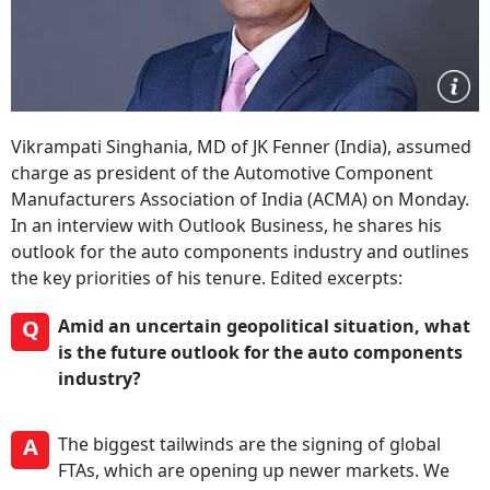
Vikrampati Singhania, MD of JK Fenner (India), assumed
charge as president of the Automotive Component
Manufacturers Association of India (ACMA) on Monday.
In an interview with Outlook Business, he shares his
outlook for the auto components industry and outlines
the key priorities of his tenure. Edited excerpts:
Q
Amid an uncertain geopolitical situation, what
is the future outlook for the auto components
industry?
A
The biggest tailwinds are the signing of global
FTAs, which are opening up newer markets. We