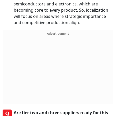
semiconductors and electronics, which are
becoming core to every product. So, localization
will focus on areas where strategic importance
and competitive production align.
Advertisement
Q
Are tier two and three suppliers ready for this