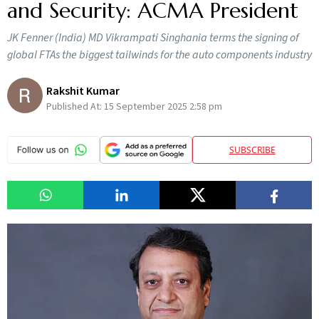
and Security: ACMA President
JK Fenner (India) MD Vikrampati Singhania terms the signing of
global FTAs the biggest tailwinds for the auto components industry
Rakshit Kumar
Published At:
15 September 2025 2:58 pm
SUBSCRIBE