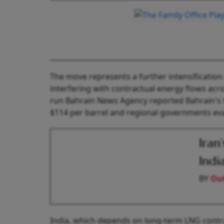
The move represents a further intensificatio
interfering with contractual energy flows acros
run Bahrain News Agency reported Bahrain's 
$114 per barrel and regional governments eval
Iran
Indi
BY
Out
India, which depends on long-term LNG contrac