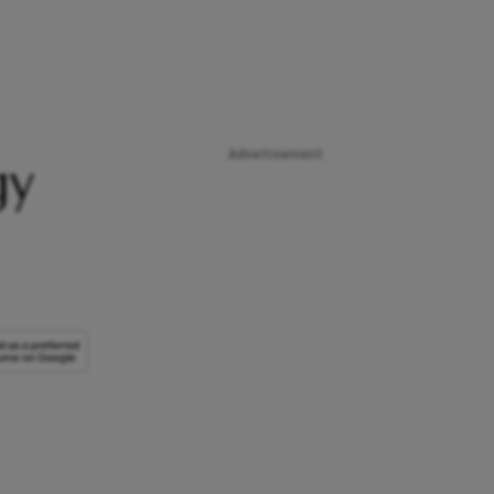
Advertisement
gy