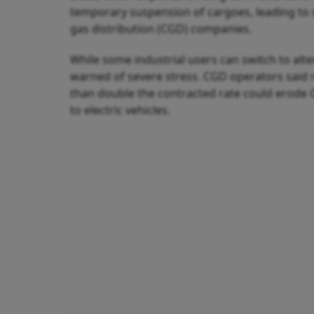
temporary suspension of cargoes, leading to s
gas distribution (CGD) companies.
While some industrial users can switch to alter
warned of severe stress. CGD operators said 
than double the contracted rate could erode 
to electric vehicles.