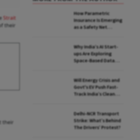
How Parametric
he
Strait
Insurance Is Emerging
f their
as a Safety Net
Against Heatwaves
Why India’s AI Start-
ups Are Exploring
Space-Based Data
Centres and How They
Work
Will Energy Crisis and
Govt's EV Push Fast-
Track India’s Clean
Mobility Ambitions?
Delhi-NCR Transport
Strike: What’s Behind
 their
The Drivers’ Protest?