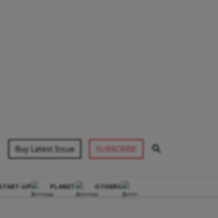
Buy Latest Issue
SUBSCRIBE
START-UP
PLANET
OTHERS