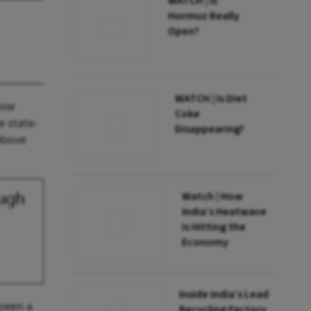
WATCH | Is
Hormuz Really
Open?
WATCH | Is Diet
now
Coke
e state-
Disappearing?
above
ugh
Watch | How
India’s Heatwave
Is Hitting the
Economy
Inside India’s Lead
 seen a
Recycling Factory