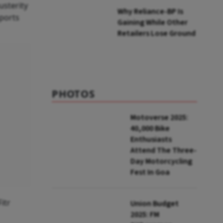
usterity
Why Reliance-BP Is
mports
Gaining While Other
Retailers Lose Ground
PHOTOS
Motoverse 2025:
40,000 Bike
Enthusiasts
Attend The Three-
Day Motorcycling
Fest In Goa
itr
Union Budget
2025: FM