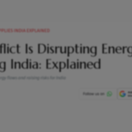
PLIES INDIA EXPLAINED
ict Is Disrupting Ener
g India: Explained
gy flows and raising risks for India