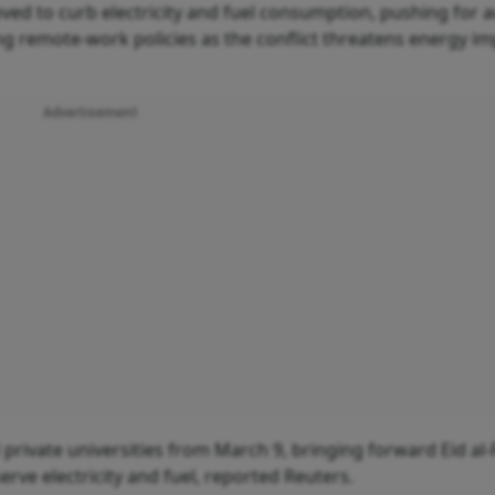
ed to curb electricity and fuel consumption, pushing for a
ng remote-work policies as the conflict threatens energy i
Advertisement
private universities from March 9, bringing forward Eid al-F
erve electricity and fuel, reported Reuters.