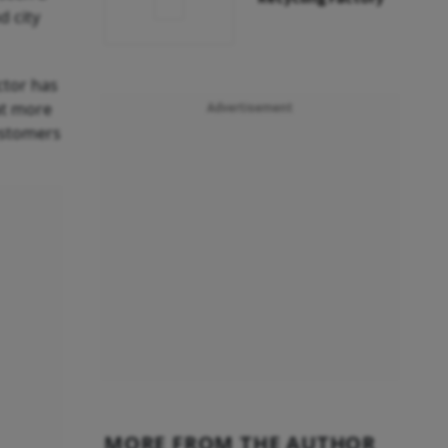
d city
ctor has
at more
Advertisement
ustomers
MORE FROM THE AUTHOR