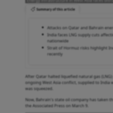
Energy infrastructure in West Asia faces disr
Summary of this article
Attacks on Qatar and Bahrain energ
India faces LNG supply cuts affect
nationwide
Strait of Hormuz risks highlight In
recently
After Qatar halted liquefied natural gas (LNG)
ongoing West Asia conflict, supplied to India 
was squeezed.
Now, Bahrain's state oil company has taken the
the Associated Press on March 9.