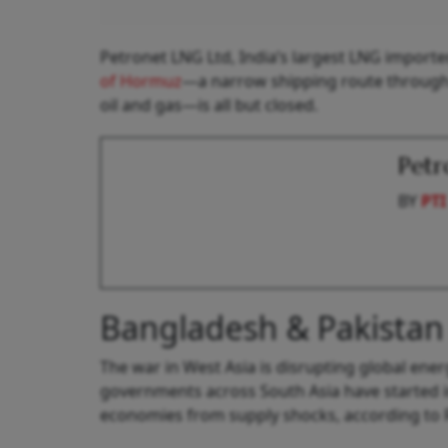
Petronet LNG Ltd, India’s largest LNG importer
of Hormuz
—a narrow shipping route through w
oil and gas—is all but closed.
Petr
BY
PTI
Bangladesh & Pakistan
The war in West Asia is disrupting global energ
governments across South Asia have started 
economies from supply shocks, according to 