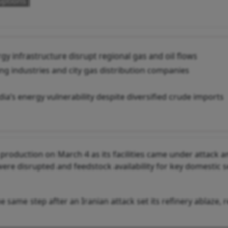
uptions
y infrastructure disrupt regional gas and oil flows
ing industries and city gas distribution companies
dia’s energy vulnerability despite diversified crude imports
 production on March 4 as its facilities came under attack 
were disrupted and feedstock availability for key domestic 
 same step after an Iranian attack set its refinery ablaze, 