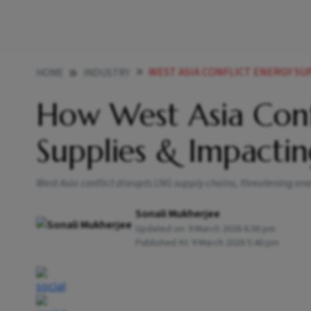
WEST ASIA CONFLICT ENERGY SUP
HOME
INDUSTRY
How West Asia Confl
Supplies & Impactin
West Asia conflict disrupts LNG supply chains, threatening ener
Sonali Mukherjee
Updated on:
9 March 2026 6:36 pm
Published At:
9 March 2026 5:40 pm