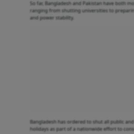
So far, Bangladesh and Pakistan have both mov
ranging from shutting universities to prepari
and power stability.
Bangladesh has ordered to shut all public and 
holidays as part of a nationwide effort to cons