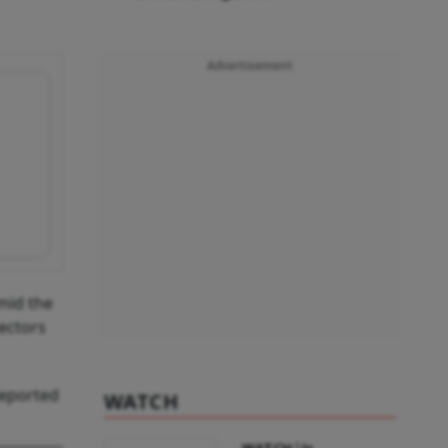
Advertisement
amid the
sectors
reported
WATCH