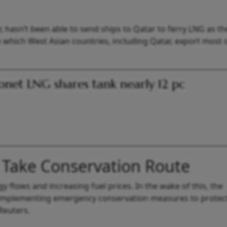
, hasn’t been able to send ships to Qatar to ferry LNG as t
hich West Asian countries, including Qatar, export most o
onet LNG shares tank nearly 12 pc
 Take Conservation Route
y flows and increasing fuel prices. In the wake of this, the
implementing emergency conservation measures to protect
Reuters.