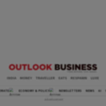
INDIA
MONEY
TRAVELLER
EATS
RESPAWN
LUXE
ORATE
ECONOMY & POLICY
NEWSLETTERS
NEWS
AI