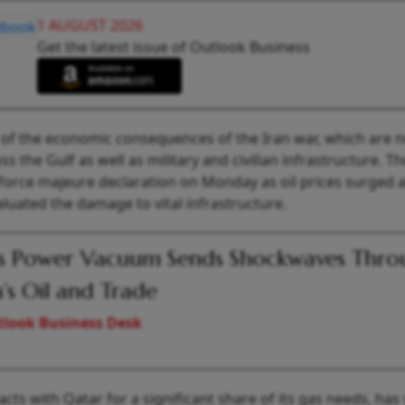
1 AUGUST 2026
Get the latest issue of Outlook Business
n of the economic consequences of the Iran war, which are 
s the Gulf as well as military and civilian infrastructure. Th
force majeure declaration on Monday as oil prices surged 
uated the damage to vital infrastructure.
’s Power Vacuum Sends Shockwaves Thro
a’s Oil and Trade
look Business Desk
ts with Qatar for a significant share of its gas needs, has