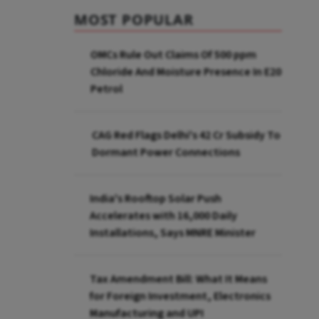
MOST POPULAR
OMCs Rule Out Claims Of 500 ppm
Chloride And Moisture Presence In E20
Petrol
CAG Red Flags Delhi's ₹42 Cr Subsidy To
Dormant Power Connections
India's Rooftop Solar Push
Accelerates with 16,000 Daily
Installations, Says MNRE Minister
Tax Amendment Bill: What It Means
for Foreign Investment, Electronics
Manufacturing and UPI