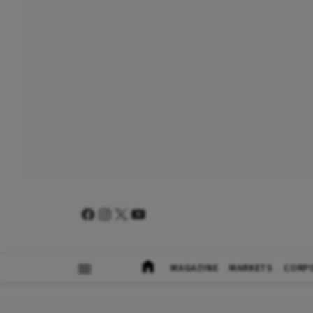
MAGAZINE
MARKETS
CORP