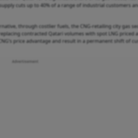
upply cuts up to 40% of a range of industrial customers an
native, through costlier fuels, the CNG-retailing city gas se
replacing contracted Qatari volumes with spot LNG priced 
CNG’s price advantage and result in a permanent shift of c
Advertisement