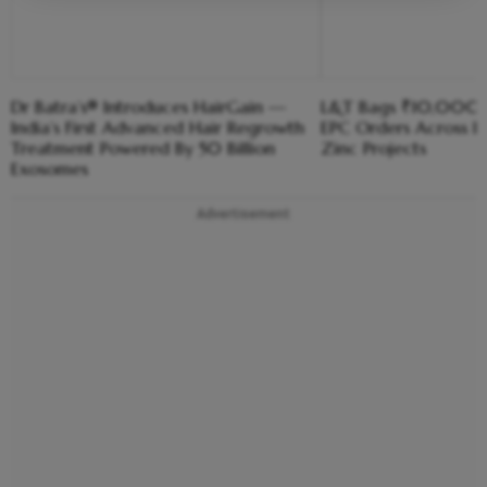
Dr Batra’s® Introduces HairGain —
L&T Bags ₹10,000
India’s First Advanced Hair Regrowth
EPC Orders Across Ir
Treatment Powered By 50 Billion
Zinc Projects
Exosomes
Advertisement