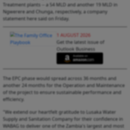
Treatment plants -- a 54 MLD and another 19 MLD in
Ngwerere and Chunga, respectively, a company
statement here said on Friday.
1 AUGUST 2026
Get the latest issue of
Outlook Business
The EPC phase would spread across 36 months and
another 24 months for the Operation and Maintenance
of the project to ensure sustainable performance and
efficiency.
"We extend our heartfelt gratitude to Lusaka Water
Supply and Sanitation Company for their confidence in
WABAG to deliver one of the Zambia's largest and most