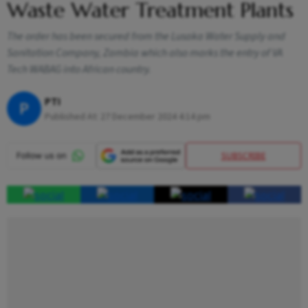
Waste Water Treatment Plants
The order has been secured from the Lusaka Water Supply and
Sanitation Company, Zambia which also marks the entry of VA
Tech WABAG into African country.
PTI
P
Published At:
27 December 2024 4:14 pm
SUBSCRIBE