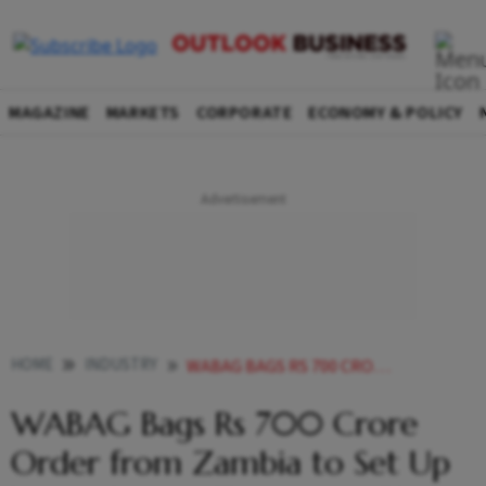
MAGAZINE
MARKETS
CORPORATE
ECONOMY & POLICY
HOME
INDUSTRY
WABAG BAGS RS 700 CRORE ORDER FROM ZAMBIA TO SET UP WASTE WATER TREATMENT PLANTS
WABAG Bags Rs 700 Crore
Order from Zambia to Set Up