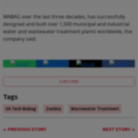
WABAG over the last three decades, has successfully
designed and built over 1,500 municipal and industrial
water and wastewater treatment plants worldwide, the
company said.
SUBSCRIBE
Tags
VA Tech Wabag
Zambia
Wastewater Treatment
PREVIOUS STORY
NEXT STORY