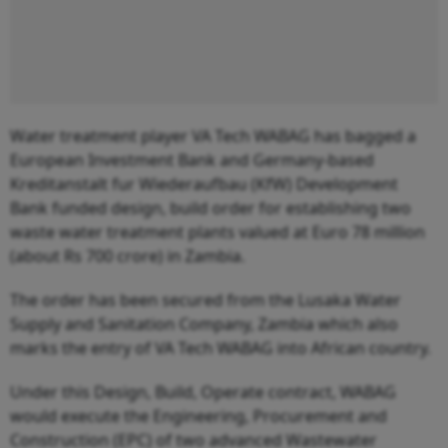
Water treatment player VA Tech WABAG has bagged a
European Investment Bank and Germany-based
Kreditanstalt fur Wiederaufbau (KfW) Development
Bank funded design, build order for establishing two
waste water treatment plants valued at Euro 78 million
(about Rs 700 crore) in Zambia.
The order has been secured from the Lusaka Water
Supply and Sanitation Company, Zambia which also
marks the entry of VA Tech WABAG into African country.
Under this Design, Build, Operate contract, WABAG
would execute the Engineering, Procurement and
Construction (EPC) of two advanced Wastewater