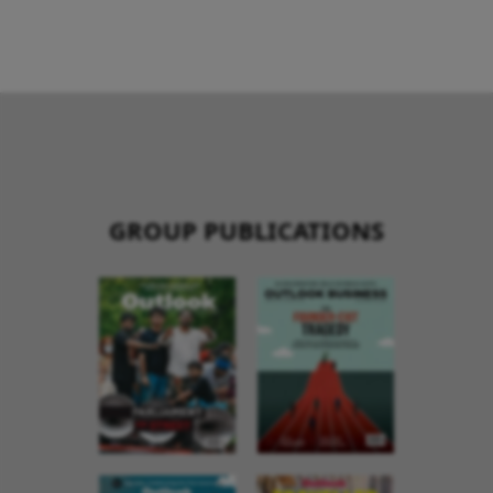
GROUP PUBLICATIONS