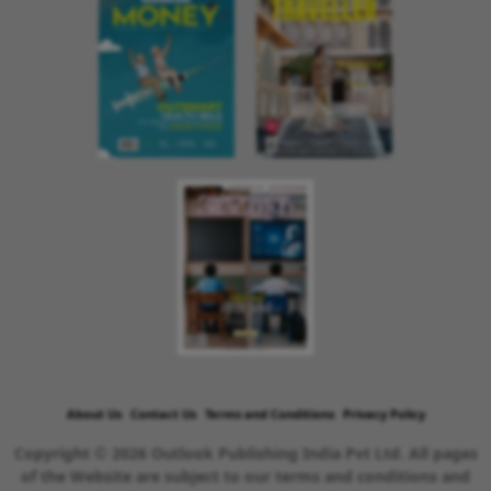
About Us
Contact Us
Terms and Conditions
Privacy Policy
Copyright © 2026 Outlook Publishing India Pvt Ltd. All pages
of the Website are subject to our terms and conditions and