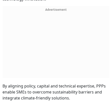
Advertisement
By aligning policy, capital and technical expertise, PPPs
enable SMEs to overcome sustainability barriers and
integrate climate-friendly solutions.