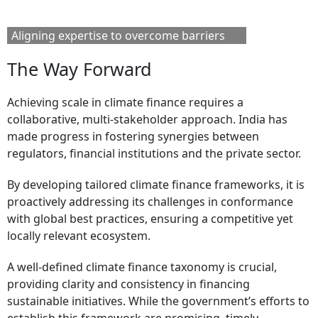
Aligning expertise to overcome barriers
The Way Forward
Achieving scale in climate finance requires a
collaborative, multi-stakeholder approach. India has
made progress in fostering synergies between
regulators, financial institutions and the private sector.
By developing tailored climate finance frameworks, it is
proactively addressing its challenges in conformance
with global best practices, ensuring a competitive yet
locally relevant ecosystem.
A well-defined climate finance taxonomy is crucial,
providing clarity and consistency in financing
sustainable initiatives. While the government’s efforts to