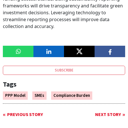
frameworks will drive transparency and facilitate green
investment decisions. Leveraging technology to
streamline reporting processes will improve data
collection and accuracy.
SUBSCRIBE
Tags
PPP Model
SMEs
Compliance Burden
PREVIOUS STORY
NEXT STORY