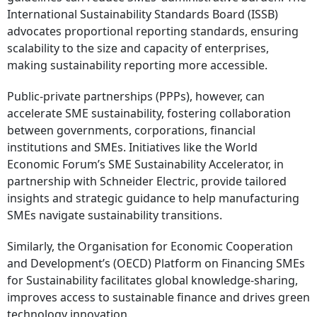
International Sustainability Standards Board (ISSB)
advocates proportional reporting standards, ensuring
scalability to the size and capacity of enterprises,
making sustainability reporting more accessible.
Public-private partnerships (PPPs), however, can
accelerate SME sustainability, fostering collaboration
between governments, corporations, financial
institutions and SMEs. Initiatives like the World
Economic Forum’s SME Sustainability Accelerator, in
partnership with Schneider Electric, provide tailored
insights and strategic guidance to help manufacturing
SMEs navigate sustainability transitions.
Similarly, the Organisation for Economic Cooperation
and Development’s (OECD) Platform on Financing SMEs
for Sustainability facilitates global knowledge-sharing,
improves access to sustainable finance and drives green
technology innovation.