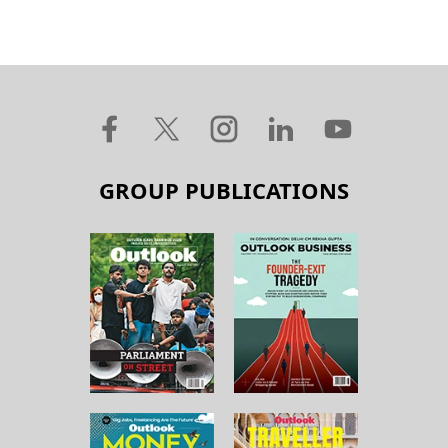
GROUP PUBLICATIONS