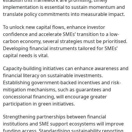
establish this framework are promising, timely
implementation is essential to sustain momentum and
translate policy commitments into measurable impact.
To unlock new capital flows, enhance investor
confidence and accelerate SMEs’ transition to a low-
carbon economy, several strategies must be prioritised.
Developing financial instruments tailored for SMEs’
capital needs is vital.
Capacity-building initiatives can enhance awareness and
financial literacy on sustainable investments.
Establishing government-backed incentives and risk-
mitigation mechanisms, such as guarantees and
concessional financing, will encourage greater
participation in green initiatives.
Strengthening partnerships between financial
institutions and SME support ecosystems will improve
funding access. Standardising sustainability reporting