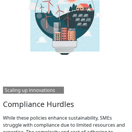
Scaling up innovations
Compliance Hurdles
While these policies enhance sustainability, SMEs
struggle with compliance due to limited resources and