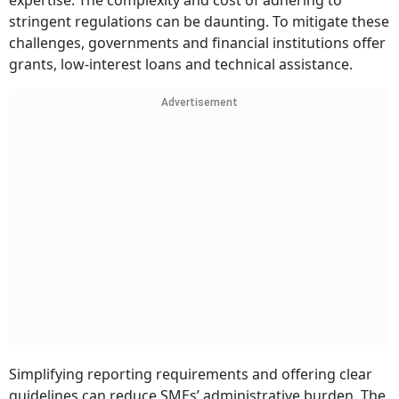
expertise. The complexity and cost of adhering to
stringent regulations can be daunting. To mitigate these
challenges, governments and financial institutions offer
grants, low-interest loans and technical assistance.
Advertisement
Simplifying reporting requirements and offering clear
guidelines can reduce SMEs’ administrative burden. The