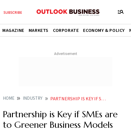
MAGAZINE
MARKETS
CORPORATE
ECONOMY & POLICY
HOME
INDUSTRY
PARTNERSHIP IS KEY IF SMES ARE TO GREENER BUSINESS MODELS
Partnership is Key if SMEs are
to Greener Business Models