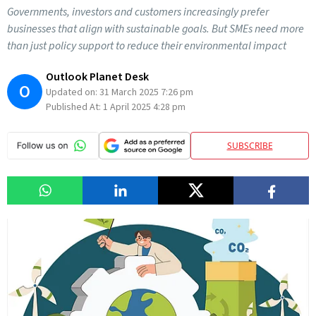
Governments, investors and customers increasingly prefer
businesses that align with sustainable goals. But SMEs need more
than just policy support to reduce their environmental impact
Outlook Planet Desk
O
Updated on:
31 March 2025 7:26 pm
Published At:
1 April 2025 4:28 pm
SUBSCRIBE