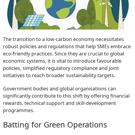
The transition to a low-carbon economy necessitates
robust policies and regulations that help SMEs embrace
eco-friendly practices. Since they are crucial to global
economic systems, it is vital to introduce favourable
policies, simplified regulatory compliance and joint
initiatives to reach broader sustainability targets.
Government bodies and global organisations can
significantly contribute to this shift by offering financial
rewards, technical support and skill-development
programmes.
Batting for Green Operations