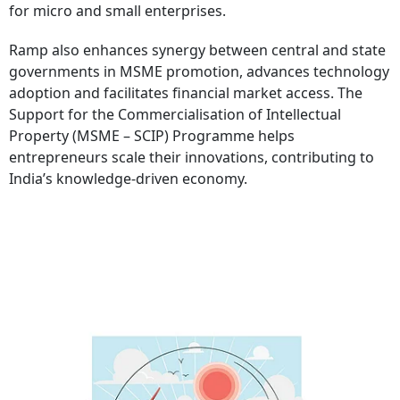
for micro and small enterprises.
Ramp also enhances synergy between central and state
governments in MSME promotion, advances technology
adoption and facilitates financial market access. The
Support for the Commercialisation of Intellectual
Property (MSME – SCIP) Programme helps
entrepreneurs scale their innovations, contributing to
India’s knowledge-driven economy.