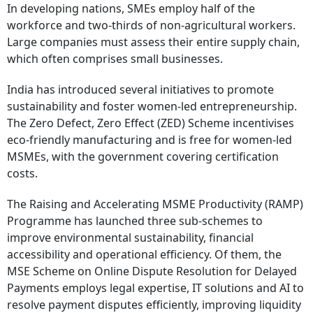
In developing nations, SMEs employ half of the
workforce and two-thirds of non-agricultural workers.
Large companies must assess their entire supply chain,
which often comprises small businesses.
India has introduced several initiatives to promote
sustainability and foster women-led entrepreneurship.
The Zero Defect, Zero Effect (ZED) Scheme incentivises
eco-friendly manufacturing and is free for women-led
MSMEs, with the government covering certification
costs.
The Raising and Accelerating MSME Productivity (RAMP)
Programme has launched three sub-schemes to
improve environmental sustainability, financial
accessibility and operational efficiency. Of them, the
MSE Scheme on Online Dispute Resolution for Delayed
Payments employs legal expertise, IT solutions and AI to
resolve payment disputes efficiently, improving liquidity