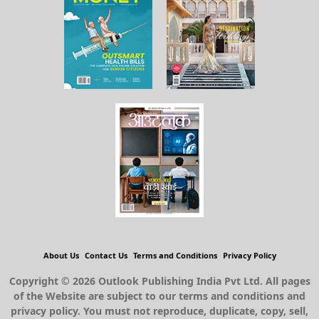
About Us
Contact Us
Terms and Conditions
Privacy Policy
Copyright © 2026 Outlook Publishing India Pvt Ltd. All pages
of the Website are subject to our terms and conditions and
privacy policy. You must not reproduce, duplicate, copy, sell,