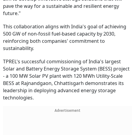
pave the way for a sustainable and resilient energy
future."
This collaboration aligns with India's goal of achieving
500 GW of non-fossil fuel-based capacity by 2030,
reinforcing both companies' commitment to
sustainability.
TPREL's successful commissioning of India's largest
Solar and Battery Energy Storage System (BESS) project
- a 100 MW Solar PV plant with 120 MWh Utility-Scale
BESS at Rajnandgaon, Chhattisgarh demonstrates its
leadership in deploying advanced energy storage
technologies.
Advertisement