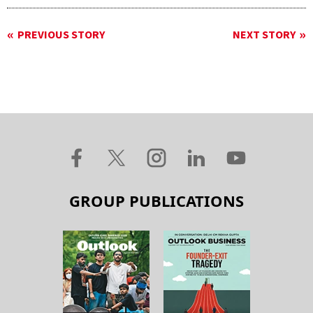
PREVIOUS STORY
NEXT STORY
GROUP PUBLICATIONS