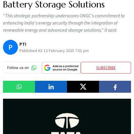
Battery Storage Solutions
"This strategic partnership underscores ONGC's commitment to
enhancing India's energy security through the integration of
renewable energy and advanced storage solutions," it said.
PTI
P
Published At:
12 February 2025 7:01 pm
SUBSCRIBE