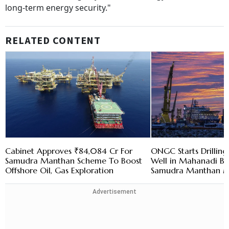
long-term energy security."
RELATED CONTENT
Cabinet Approves ₹84,084 Cr For
ONGC Starts Drilling
Samudra Manthan Scheme To Boost
Well in Mahanadi Ba
Offshore Oil, Gas Exploration
Samudra Manthan M
Advertisement