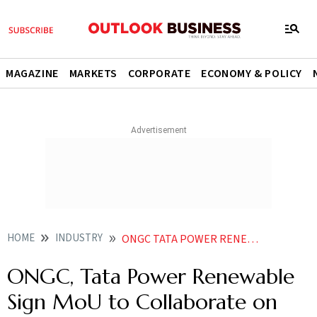
MAGAZINE
MARKETS
CORPORATE
ECONOMY & POLICY
HOME
INDUSTRY
ONGC TATA POWER RENEWABLE SIGN MOU TO COLLABORATE ON BATTERY STORAGE SOLUTIONS
ONGC, Tata Power Renewable
Sign MoU to Collaborate on