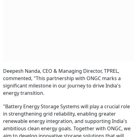
Deepesh Nanda, CEO & Managing Director, TPREL,
commented, "This partnership with ONGC marks a
significant milestone in our journey to drive India's
energy transition.
"Battery Energy Storage Systems will play a crucial role
in strengthening grid reliability, enabling greater
renewable energy integration, and supporting India's
ambitious clean energy goals. Together with ONGC, we
aim to develop innovative storage solutions that will