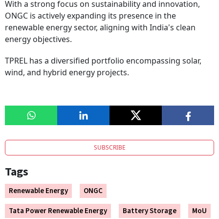
With a strong focus on sustainability and innovation,
ONGC is actively expanding its presence in the
renewable energy sector, aligning with India's clean
energy objectives.
TPREL has a diversified portfolio encompassing solar,
wind, and hybrid energy projects.
SUBSCRIBE
Tags
Renewable Energy
ONGC
Tata Power Renewable Energy
Battery Storage
MoU