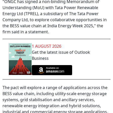
"ONGC has signed a non-binding Memorandum of
Understanding (MoU) with Tata Power Renewable
Energy Ltd (TPREL), a subsidiary of The Tata Power
Company Ltd, to explore collaborative opportunities in
the BESS value chain at India Energy Week 2025," the
firm said in a statement.
1 AUGUST 2026
Get the latest issue of Outlook
Business
The pact will explore a range of applications across the
BESS value chain, including utility-scale energy storage
systems, grid stabilisation and ancillary services,
renewable energy integration and hybrid solutions,
industrial and commercial energy storage applications,