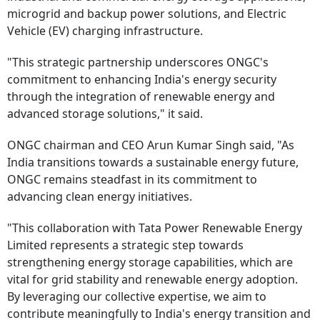
microgrid and backup power solutions, and Electric
Vehicle (EV) charging infrastructure.
"This strategic partnership underscores ONGC's
commitment to enhancing India's energy security
through the integration of renewable energy and
advanced storage solutions," it said.
ONGC chairman and CEO Arun Kumar Singh said, "As
India transitions towards a sustainable energy future,
ONGC remains steadfast in its commitment to
advancing clean energy initiatives.
"This collaboration with Tata Power Renewable Energy
Limited represents a strategic step towards
strengthening energy storage capabilities, which are
vital for grid stability and renewable energy adoption.
By leveraging our collective expertise, we aim to
contribute meaningfully to India's energy transition and