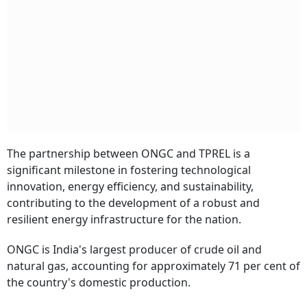
The partnership between ONGC and TPREL is a
significant milestone in fostering technological
innovation, energy efficiency, and sustainability,
contributing to the development of a robust and
resilient energy infrastructure for the nation.
ONGC is India's largest producer of crude oil and
natural gas, accounting for approximately 71 per cent of
the country's domestic production.