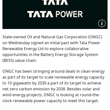
State-owned Oil and Natural Gas Corporation (ONGC)
on Wednesday signed an initial pact with Tata Power
Renewable Energy Ltd to explore collaborative
opportunities in the Battery Energy Storage System
(BESS) value chain.
ONGC has been stringing around deals in clean energy
as part of its target to scale renewable energy capacity
to 10 gigawatts by 2030 a part of its target to achieve
net zero carbon emission by 2038. Besides solar and
wind energy projects, ONGC is looking at round-the-
clock renewable power capacity to meet this target.