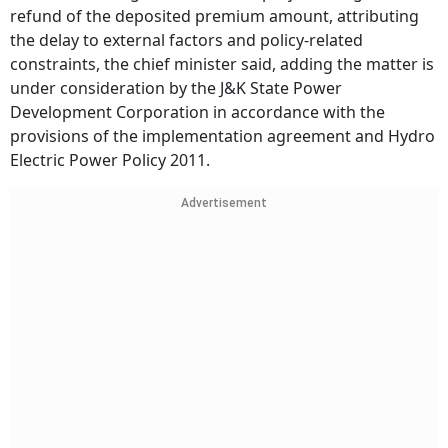
refund of the deposited premium amount, attributing
the delay to external factors and policy-related
constraints, the chief minister said, adding the matter is
under consideration by the J&K State Power
Development Corporation in accordance with the
provisions of the implementation agreement and Hydro
Electric Power Policy 2011.
Advertisement