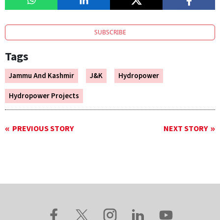
SUBSCRIBE
Tags
Jammu And Kashmir
J&K
Hydropower
Hydropower Projects
PREVIOUS STORY
NEXT STORY