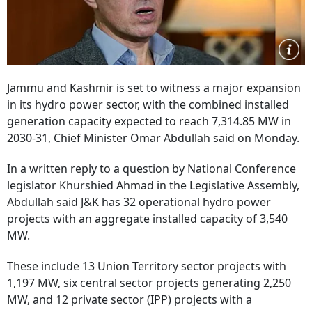
Jammu and Kashmir is set to witness a major expansion
in its hydro power sector, with the combined installed
generation capacity expected to reach 7,314.85 MW in
2030-31, Chief Minister Omar Abdullah said on Monday.
In a written reply to a question by National Conference
legislator Khurshied Ahmad in the Legislative Assembly,
Abdullah said J&K has 32 operational hydro power
projects with an aggregate installed capacity of 3,540
MW.
These include 13 Union Territory sector projects with
1,197 MW, six central sector projects generating 2,250
MW, and 12 private sector (IPP) projects with a