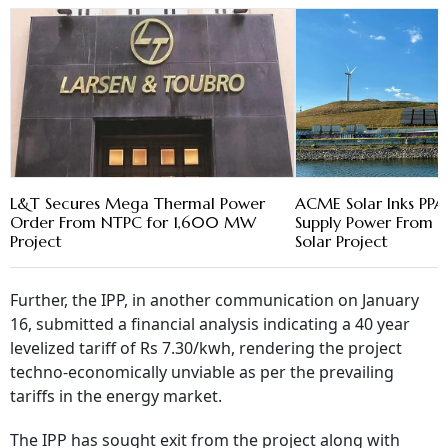
L&T Secures Mega Thermal Power
ACME Solar Inks PPA
Order From NTPC for 1,600 MW
Supply Power Fro
Project
Solar Project
Further, the IPP, in another communication on January
16, submitted a financial analysis indicating a 40 year
levelized tariff of Rs 7.30/kwh, rendering the project
techno-economically unviable as per the prevailing
tariffs in the energy market.
The IPP has sought exit from the project along with