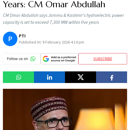
Years: CM Omar Abdullah
CM Omar Abdullah says Jammu & Kashmir’s hydroelectric power
capacity is set to exceed 7,300 MW within five years
PTI
P
Published At:
9 February 2026 4:14 pm
SUBSCRIBE