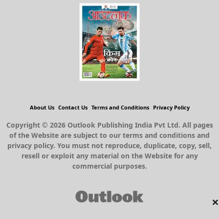
About Us
Contact Us
Terms and Conditions
Privacy Policy
Copyright © 2026 Outlook Publishing India Pvt Ltd. All pages
of the Website are subject to our terms and conditions and
privacy policy. You must not reproduce, duplicate, copy, sell,
resell or exploit any material on the Website for any
commercial purposes.
×