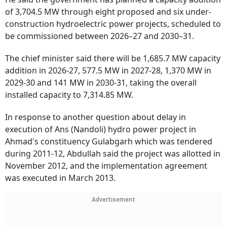
of 3,704.5 MW through eight proposed and six under-
construction hydroelectric power projects, scheduled to
be commissioned between 2026–27 and 2030–31.
The chief minister said there will be 1,685.7 MW capacity
addition in 2026-27, 577.5 MW in 2027-28, 1,370 MW in
2029-30 and 141 MW in 2030-31, taking the overall
installed capacity to 7,314.85 MW.
In response to another question about delay in
execution of Ans (Nandoli) hydro power project in
Ahmad's constituency Gulabgarh which was tendered
during 2011-12, Abdullah said the project was allotted in
November 2012, and the implementation agreement
was executed in March 2013.
Advertisement