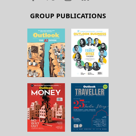
GROUP PUBLICATIONS