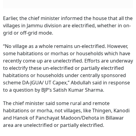
Earlier, the chief minister informed the house that all the
villages in Jammu division are electrified, whether in on-
grid or off-grid mode.
“No village as a whole remains un-electrified. However,
some habitations or morhas or households which have
recently come up are unelectrified. Efforts are underway
to electrify these un-electrified or partially electrified
habitations or households under centrally sponsored
scheme DA-JGUA/ UT Capex,” Abdullah said in response
to a question by BJP’s Satish Kumar Sharma.
The chief minister said some rural and remote
habitations or morha, not villages, like Thingen, Kanodi
and Hanok of Panchayat Madoon/Dehota in Billawar
area are unelectrified or partially electrified.