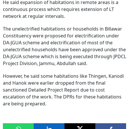
He said expansion of habitations in remote areas is a
continuous process which requires extension of LT
network at regular intervals.
The unelectrified habitations or households in Billawar
Constituency were proposed for electrification under
DA-JGUA scheme and electrification of most of the
unelectrified households have been approved under the
DA-JGUA scheme which is being executed through JPDCL
Project Division, Jammu, Abdullah said.
However, he said some habitations like Thingen, Kanodi
and Hanok were earlier dropped from the final
sanctioned Detailed Project Report due to cost
escalation of the work. The DPRs for these habitations
are being prepared.