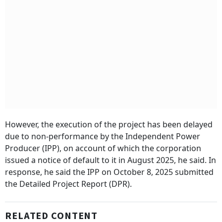
However, the execution of the project has been delayed
due to non-performance by the Independent Power
Producer (IPP), on account of which the corporation
issued a notice of default to it in August 2025, he said. In
response, he said the IPP on October 8, 2025 submitted
the Detailed Project Report (DPR).
RELATED CONTENT