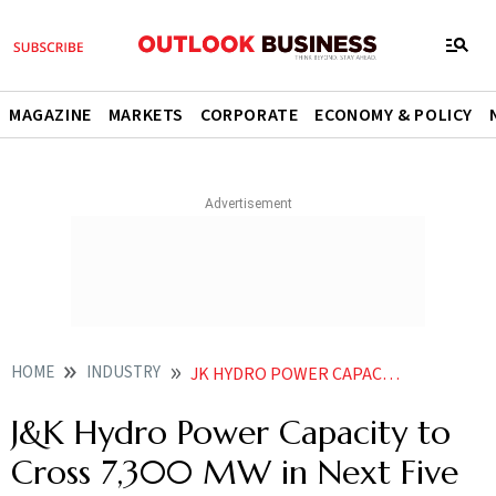
MAGAZINE
MARKETS
CORPORATE
ECONOMY & POLICY
HOME
INDUSTRY
JK HYDRO POWER CAPACITY TO CROSS 7300 MW IN NEXT FIVE YEARS CM OMAR ABDULLAH
J&K Hydro Power Capacity to
Cross 7,300 MW in Next Five