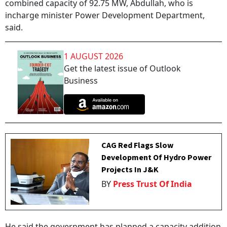
combined capacity of 92.75 MW, Abdullah, who is
incharge minister Power Development Department,
said.
1 AUGUST 2026
Get the latest issue of Outlook
Business
CAG Red Flags Slow
Development Of Hydro Power
Projects In J&K
BY
Press Trust Of India
He said the government has planned a capacity addition