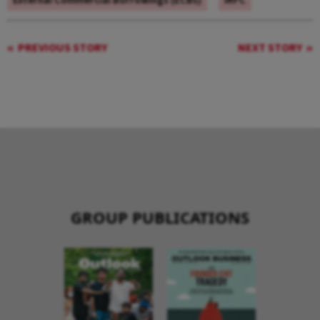
External Commercial Borrowings (ECBs)
IRFC
PREVIOUS STORY
NEXT STORY
GROUP PUBLICATIONS