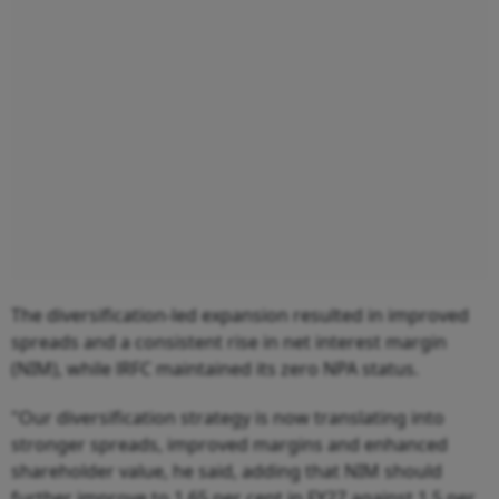
The diversification-led expansion resulted in improved
spreads and a consistent rise in net interest margin
(NIM), while lRFC maintained its zero NPA status.
"Our diversification strategy is now translating into
stronger spreads, improved margins and enhanced
shareholder value, he said, adding that NIM should
further improve to 1.65 per cent in FY27 against 1.5 per