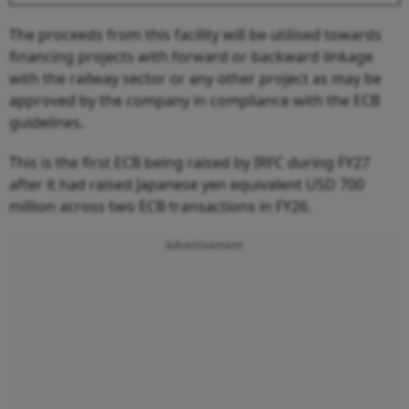
The proceeds from this facility will be utilised towards
financing projects with forward or backward linkage
with the railway sector or any other project as may be
approved by the company in compliance with the ECB
guidelines.
This is the first ECB being raised by IRFC during FY27
after it had raised Japanese yen equivalent USD 700
million across two ECB transactions in FY26.
Advertisement