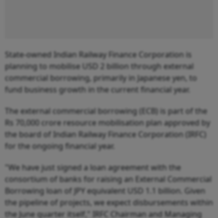
State-owned Indian Railway Finance Corporation is
planning to mobilise USD 2 billion through external
commercial borrowing, primarily in Japanese yen, to
fund business growth in the current financial year.
The external commercial borrowing (ECB) is part of the
Rs 70,000 crore resource mobilisation plan approved by
the board of Indian Railway Finance Corporation (IRFC)
for the ongoing financial year.
"We have just signed a loan agreement with the
consortium of banks for raising an External Commercial
Borrowing loan of JPY equivalent USD 1.1 billion. Given
the pipeline of projects, we expect disbursements within
the June quarter itself," IRFC Chairman and Managing