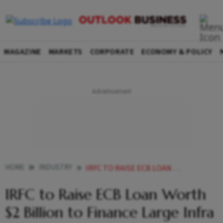
MAGAZINE
MARKETS
CORPORATE
ECONOMY & POLICY
HOME
INDUSTRY
IRFC TO RAISE ECB LOAN WORTH 2 BILLION TO FINANCE LARGE INFRA PROJECTS
IRFC to Raise ECB Loan Worth
$2 Billion to Finance Large Infra