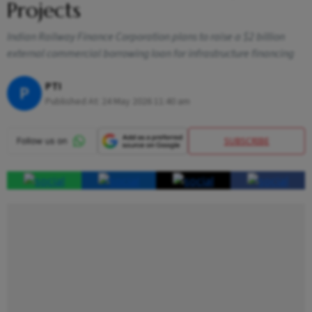
Projects
Indian Railway Finance Corporation plans to raise a $2 billion
external commercial borrowing loan for infrastructure financing
PTI
P
Published At:
24 May 2026 11:40 am
SUBSCRIBE