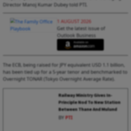
Director Manoj Kumar Dubey told PTI.
1 AUGUST 2026
Get the latest issue of
Outlook Business
The ECB, being raised for JPY equivalent USD 1.1 billion,
has been tied up for a 5-year tenor and benchmarked to
Overnight TONAR (Tokyo Overnight Average Rate).
Railway Ministry Gives In-
Principle Nod To New Station
Between Thane And Mulund
BY
PTI