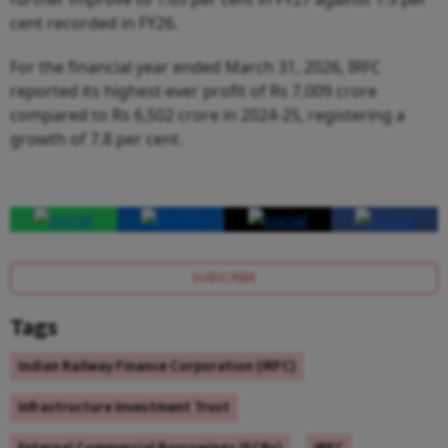
cent recorded in FY26.
For the financial year ended March 31, 2026, IRFC
reported its highest-ever profit of Rs 7,009 crore
compared to Rs 6,502 crore in 2024-25, registering a
growth of 7.8 per cent.
SUBSCRIBE
Tags
Indian Railway Finance Corporation (IRFC)
Infrastructure Investment Trust