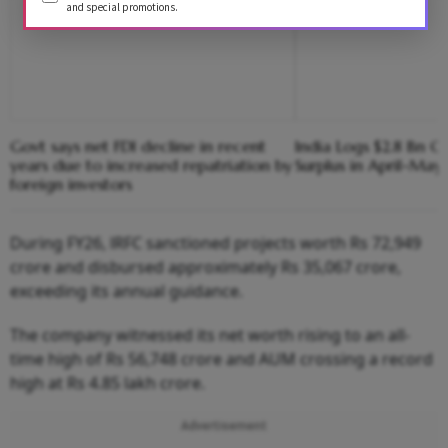
and special promotions.
Govt says net FDI decline in recent
India Logs $2.8 Bn C
years due to increased repatriation by
Surplus in April-May:
foreign investors
During FY26, lRFC sanctioned projects worth Rs 72,949
crore and disbursed approximately Rs 35,067 crore,
exceeding its annual guidance.
The company witnessed its net worth rising to an all-
time high of Rs 56,748 crore and AUM crossing a record
high at Rs 4.85 lakh crore.
Advertisement