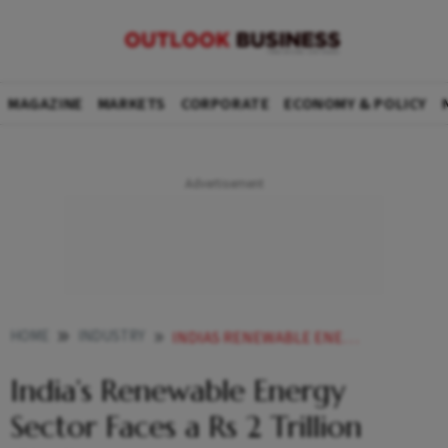
MAGAZINE
MARKETS
CORPORATE
ECONOMY & POLICY
HOME
INDUSTRY
INDIAS RENEWABLE ENERGY SECTOR FACES A RS 2 TRILLION CHALLENGE
India’s Renewable Energy
Sector Faces a Rs 2 Trillion