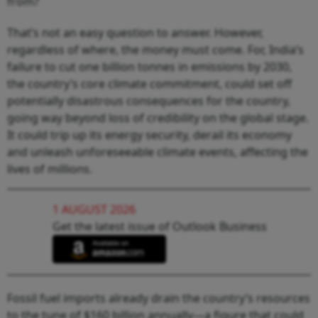
from?
That’s not an easy question to answer. However,
regardless of where, the money must come. For, India’s
failure to cut one billion tonnes in emissions by 2030,
the country’s core climate commitment, could set off
potentially disastrous consequences for the country,
going way beyond loss of credibility on the global stage.
It could trip up its energy security, derail its economy
and unleash unforeseeable climate events, affecting the
lives of millions.
1 AUGUST 2026
Get the latest issue of Outlook Business
Fossil fuel imports already drain the country’s resources
to the tune of $160 billion annually—a figure that could