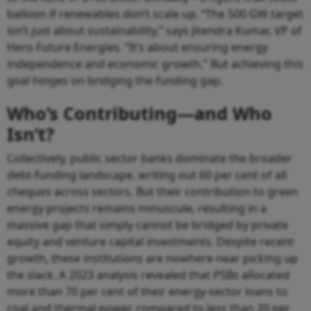
balloon if renewables don’t scale up. “The 500 GW target
isn’t just about sustainability,” says Jitendra Kumar, VP of
Hero Future Energies. “It’s about ensuring energy
independence and economic growth.” But achieving this
goal hinges on bridging the funding gap.
Who’s Contributing—and Who
Isn’t?
Collectively, public sector banks dominate the broader
debt-funding landscape, writing out 60 per cent of all
cheques across sectors. But their contribution to green
energy projects remains minuscule, resulting in a
massive gap that simply cannot be bridged by private
equity and venture capital investments. Despite recent
growth, these institutions are nowhere near picking up
the slack. A 2023 analysis revealed that PSBs allocated
more than 70 per cent of their energy-sector loans to
coal and thermal power, compared to less than 20 per