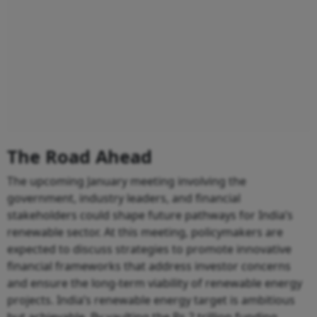
The Road Ahead
The upcoming January meeting involving the
government, industry leaders, and financial
stakeholders could shape future pathways for India’s
renewable sector. At this meeting, policymakers are
expected to discuss strategies to promote innovative
financial frameworks that address investor concerns
and ensure the long-term viability of renewable energy
projects. India’s renewable energy target is ambitious