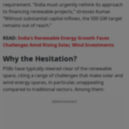
requirement. “India must urgently rethink its approach
to financing renewable projects,” stresses Kumar.
“Without substantial capital inflows, the 500 GW target
remains out of reach.”
READ:
India’s Renewable Energy Growth Faces
Challenges Amid Rising Solar, Wind Investments
Why the Hesitation?
PSBs have typically steered clear of the renewable
space, citing a range of challenges that make solar and
wind energy spaces, in particular, unappealing
compared to traditional sectors. Among them:
Advertisement