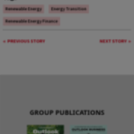
Renewable Energy
Energy Transition
Renewable Energy Finance
PREVIOUS STORY
NEXT STORY
GROUP PUBLICATIONS