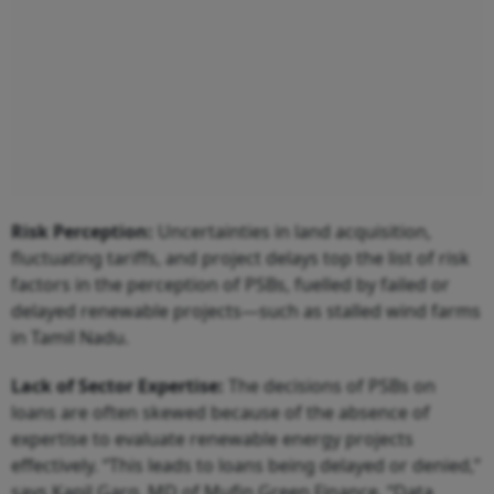
Risk Perception:
Uncertainties in land acquisition,
fluctuating tariffs, and project delays top the list of risk
factors in the perception of PSBs, fuelled by failed or
delayed renewable projects—such as stalled wind farms
in Tamil Nadu.
Lack of Sector Expertise:
The decisions of PSBs on
loans are often skewed because of the absence of
expertise to evaluate renewable energy projects
effectively. “This leads to loans being delayed or denied,”
says Kapil Garg, MD of Mufin Green Finance. “Data