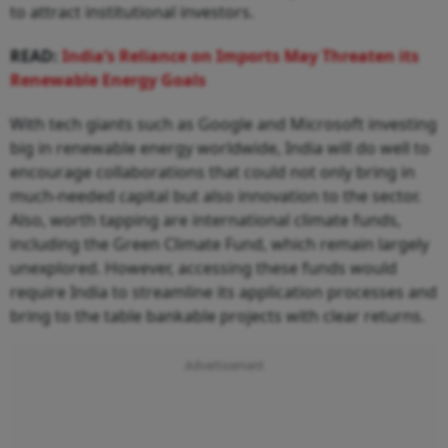
to attract institutional investors.
READ:
India’s Reliance on Imports May Threaten its
Renewable Energy Goals
With tech giants such as Google and Microsoft investing
big in renewable energy worldwide, India will do well to
encourage collaborations that could not only bring in
much-needed capital but also innovation to the sector.
Also, worth tapping are international climate funds,
including the Green Climate Fund, which remain largely
unexplored. However, accessing these funds would
require India to streamline its application processes and
bring to the table bankable projects with clear returns.