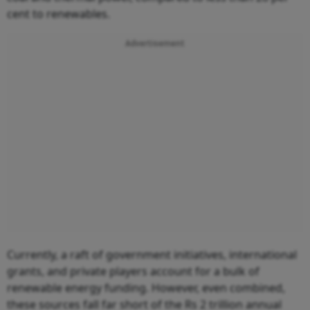
cent to renewables.
Advertisement
Currently, a raft of government initiatives, international
grants, and private players account for a bulk of
renewable energy funding. However, even combined,
these sources fall far short of the Rs 2 trillion annual