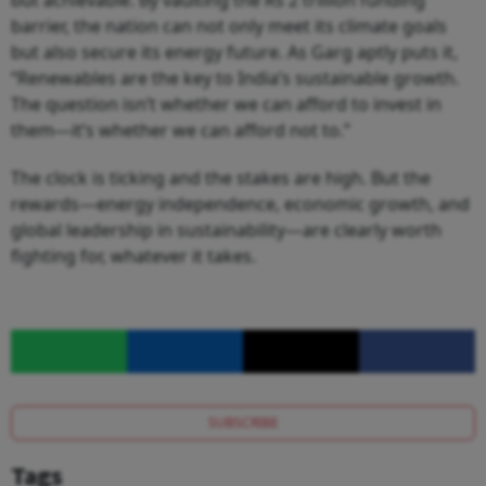
but achievable. By vaulting the Rs 2 trillion funding
barrier, the nation can not only meet its climate goals
but also secure its energy future. As Garg aptly puts it,
“Renewables are the key to India’s sustainable growth.
The question isn’t whether we can afford to invest in
them—it’s whether we can afford not to.”
The clock is ticking and the stakes are high. But the
rewards—energy independence, economic growth, and
global leadership in sustainability—are clearly worth
fighting for, whatever it takes.
SUBSCRIBE
Tags