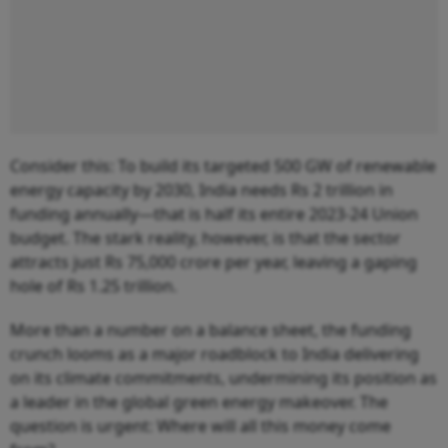
Consider this: To build its targeted 500 GW of renewable
energy capacity by 2030, India needs Rs 2 trillion in
funding annually—that is half its entire 2023-24 Union
budget. The stark reality, however, is that the sector
attracts just Rs 75,000 crore per year, leaving a gaping
hole of Rs 1.25 trillion.
More than a number on a balance sheet, the funding
crunch looms as a major roadblock to India delivering
on its climate commitments, undermining its position as
a leader in the global green energy makeover. The
question is urgent: Where will all this money come