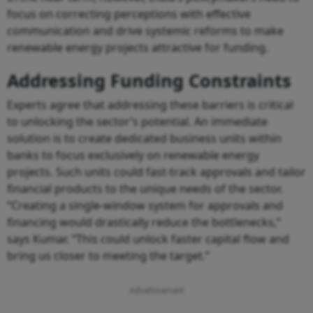
focus on correcting perceptions with effective
communication and drive systemic reforms to make
renewable energy projects attractive for funding.
Addressing Funding Constraints
Experts agree that addressing these barriers is critical
to unlocking the sector’s potential. An immediate
solution is to create dedicated business units within
banks to focus exclusively on renewable energy
projects. Such units could fast-track approvals and tailor
financial products to the unique needs of the sector.
“Creating a single-window system for approvals and
financing would drastically reduce the bottlenecks,”
says Kumar. “This could unlock faster capital flow and
bring us closer to meeting the target.”