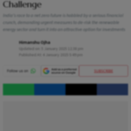
Challenge
India’s race to a net zero future is hobbled by a serious financial
crunch, demanding urgent measures to de-risk the renewable
energy sector and turn it into an attractive option for investments
Himanshu Ojha
Updated on:
5 January 2025 12:38 pm
Published At:
4 January 2025 5:49 pm
SUBSCRIBE