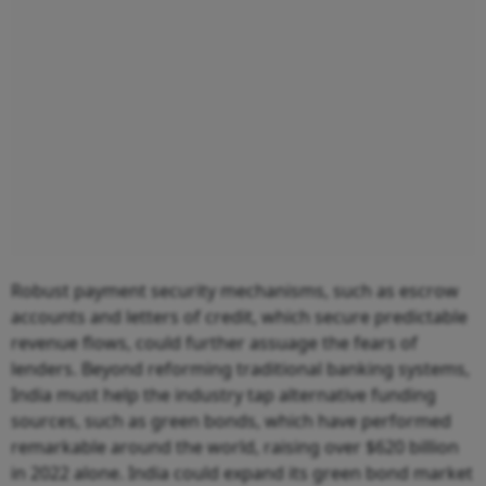
Robust payment security mechanisms, such as escrow
accounts and letters of credit, which secure predictable
revenue flows, could further assuage the fears of
lenders. Beyond reforming traditional banking systems,
India must help the industry tap alternative funding
sources, such as green bonds, which have performed
remarkable around the world, raising over $620 billion
in 2022 alone. India could expand its green bond market