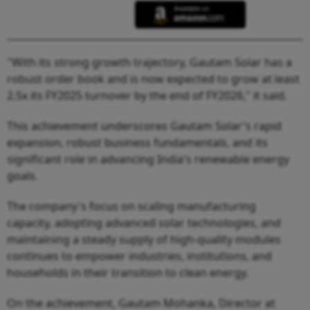
"With its strong growth trajectory, Gautam Solar has a
robust order book and is now expected to grow at least
2.5x its FY2025 turnover by the end of FY2026," it said.
This achievement underscores Gautam Solar's rapid
expansion, robust business fundamentals, and its
significant role in advancing India's renewable energy
goals.
The company's focus on scaling manufacturing
capacity, adopting advanced solar technologies, and
maintaining a steady supply of high-quality modules
continues to empower industries, institutions, and
households in their transition to clean energy.
On the achievement, Gautam Mohanka, Director at