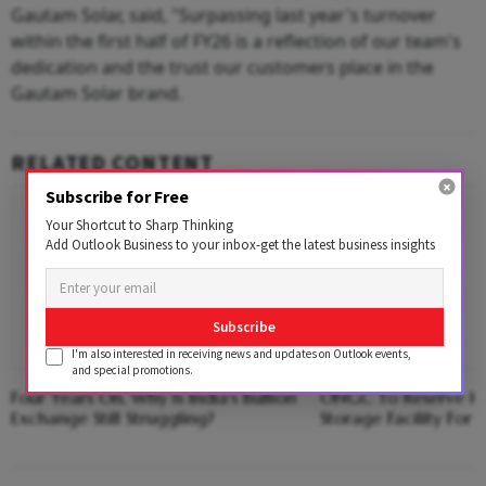
Gautam Solar, said, "Surpassing last year's turnover
within the first half of FY26 is a reflection of our team's
dedication and the trust our customers place in the
Gautam Solar brand.
RELATED CONTENT
Subscribe for Free
Your Shortcut to Sharp Thinking
Add Outlook Business to your inbox-get the latest business insights
Subscribe
I'm also interested in receiving news and updates on Outlook events,
and special promotions.
Four Years On, Why Is India's Bullion
ONGC To Reserve Hal
Exchange Still Struggling?
Storage Facility For