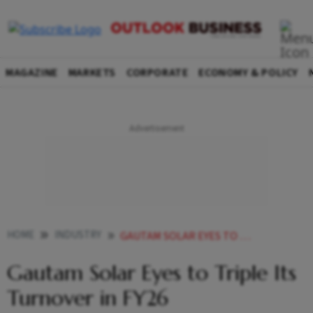
MAGAZINE
MARKETS
CORPORATE
ECONOMY & POLICY
HOME
INDUSTRY
GAUTAM SOLAR EYES TO TRIPLE ITS TURNOVER IN FY26
Gautam Solar Eyes to Triple Its
Turnover in FY26