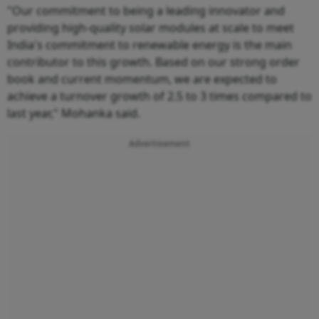
"Our commitment to being a leading innovator and
providing high-quality solar modules at scale to meet
India's commitment to renewable energy is the main
contributor to this growth. Based on our strong order
book and current momentum, we are expected to
achieve a turnover growth of 2.5 to 3 times compared to
last year," Mohanka said.
Advertisement