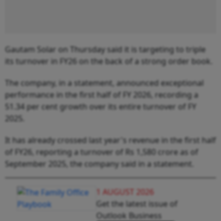
Gautam Solar on Thursday said it is targeting to triple
its turnover in FY26 on the back of a strong order book.
The company, in a statement, announced exceptional
performance in the first half of FY 2026, recording a
51.34 per cent growth over its entire turnover of FY
2025.
It has already crossed last year's revenue in the first half
of FY26, reporting a turnover of Rs 1,580 crore as of
September 2025, the company said in a statement.
1 AUGUST 2026
Get the latest issue of
Outlook Business