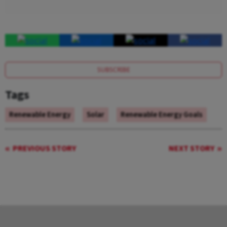
SUBSCRIBE
Tags
Renewable Energy
Solar
Renewable Energy Goals
PREVIOUS STORY
NEXT STORY