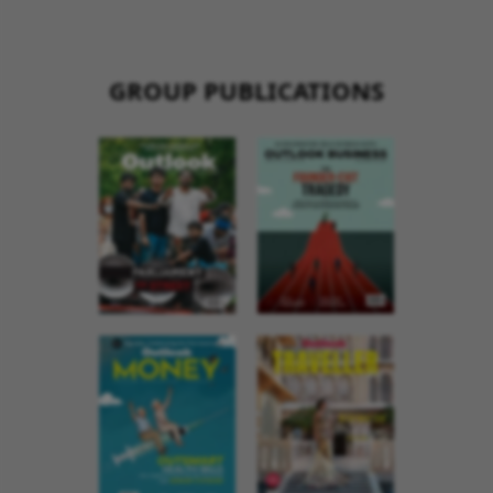
GROUP PUBLICATIONS