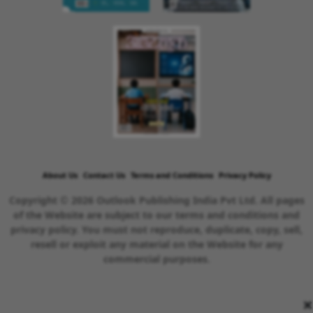
About Us
Contact Us
Terms and Conditions
Privacy Policy
Copyright © 2026 Outlook Publishing India Pvt Ltd. All pages
of the Website are subject to our terms and conditions and
privacy policy. You must not reproduce, duplicate, copy, sell,
resell or exploit any material on the Website for any
commercial purposes.
×