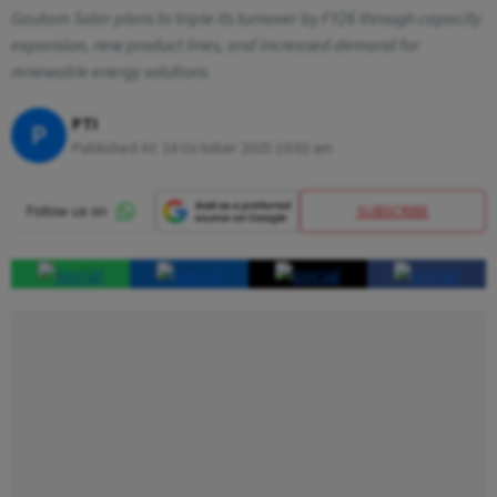
Gautam Solar plans to triple its turnover by FY26 through capacity
expansion, new product lines, and increased demand for
renewable energy solutions.
PTI
P
Published At:
24 October 2025 10:02 am
SUBSCRIBE